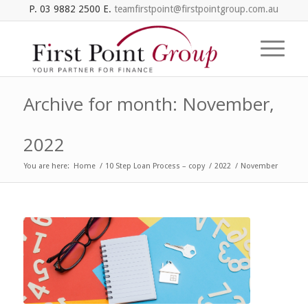
P. 03 9882 2500 E.
teamfirstpoint@firstpointgroup.com.au
Archive for month: November,
2022
You are here:
Home
/
10 Step Loan Process – copy
/
2022
/
November