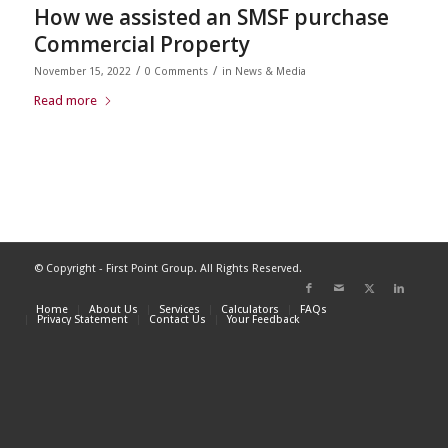
How we assisted an SMSF purchase
Commercial Property
/
/
November 15, 2022
0 Comments
in
News & Media
Read more
© Copyright - First Point Group. All Rights Reserved.
Home
About Us
Services
Calculators
FAQs
Privacy Statement
Contact Us
Your Feedback