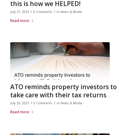
this is how we HELPED!
/
/
July 27, 2023
0 Comments
in
News & Media
Read more
ATO reminds property investors to
take care with their tax returns
/
/
July 20, 2023
0 Comments
in
News & Media
Read more