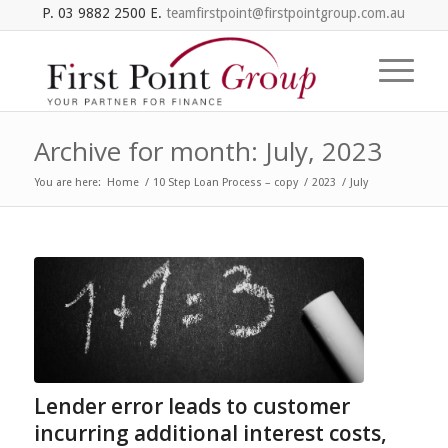
P. 03 9882 2500 E.
teamfirstpoint@firstpointgroup.com.au
Archive for month: July, 2023
You are here:
Home
/
10 Step Loan Process – copy
/
2023
/
July
Lender error leads to customer
incurring additional interest costs,