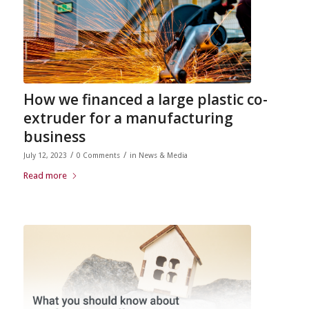
How we financed a large plastic co-
extruder for a manufacturing
business
/
/
July 12, 2023
0 Comments
in
News & Media
Read more