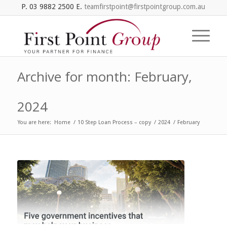
P. 03 9882 2500 E.
teamfirstpoint@firstpointgroup.com.au
Archive for month: February,
2024
You are here:
Home
/
10 Step Loan Process – copy
/
2024
/
February