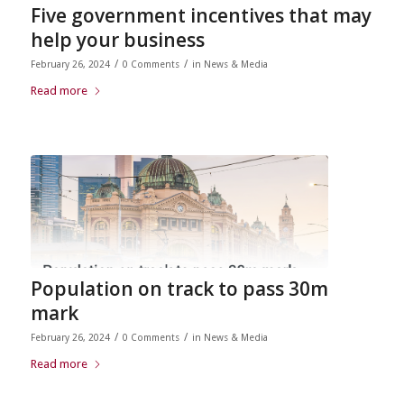
Five government incentives that may
help your business
/
/
February 26, 2024
0 Comments
in
News & Media
Read more
Population on track to pass 30m
mark
/
/
February 26, 2024
0 Comments
in
News & Media
Read more