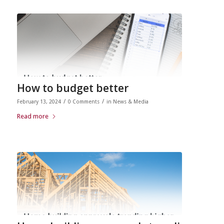
How to budget better
/
/
February 13, 2024
0 Comments
in
News & Media
Read more