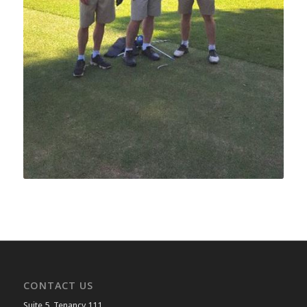
CONTACT US
Suite 5, Tenancy 111