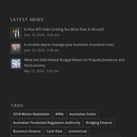
LATEST NEWS
Is Your ATO Debt Costing You More Than It Should?
June 16, 2026 - 6:28 pm
A smarter way to manage your business insurance costs
June 16, 2026 - 9:58 am
What the 2026 Federal Budget Means for Property Investors and
the Economy
May 13, 2026 - 3:59 pm
TAGS
2018 Winter Newsletter
APRA
Australian Dollar
Australian Prudential Regulation Authority
Bridging Finance
Business Finance
Cash Rate
commercial