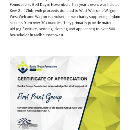
Foundation’s Golf Day in November. This year’s event was held at
Kew Golf Club, with proceeds donated to West Welcome Wagon.
West Welcome Wagon is a volunteer run charity supporting asylum
seekers from over 30 countries. They primarily provide material
aid (eg furniture, bedding, clothing and appliances) to over 500
households in Melbourne’s west.