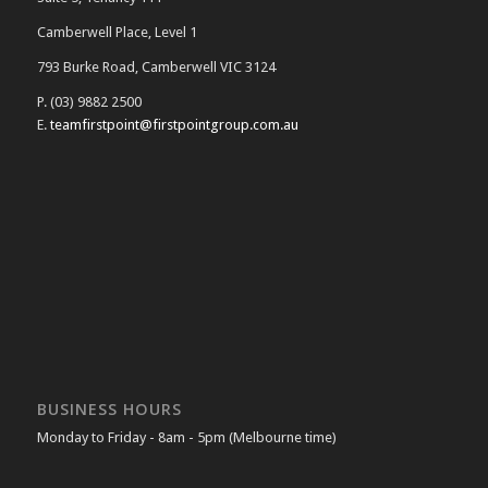
Camberwell Place, Level 1
793 Burke Road, Camberwell VIC 3124
P. (03) 9882 2500
E.
teamfirstpoint@firstpointgroup.com.au
BUSINESS HOURS
Monday to Friday - 8am - 5pm (Melbourne time)