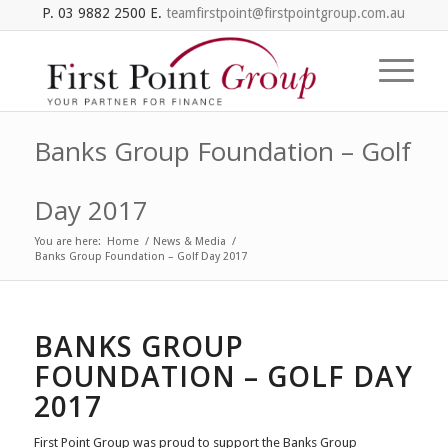
P. 03 9882 2500 E.
teamfirstpoint@firstpointgroup.com.au
Banks Group Foundation – Golf
Day 2017
You are here:
Home
/
News & Media
/
Banks Group Foundation – Golf Day 2017
BANKS GROUP
FOUNDATION – GOLF DAY
2017
First Point Group was proud to support the Banks Group