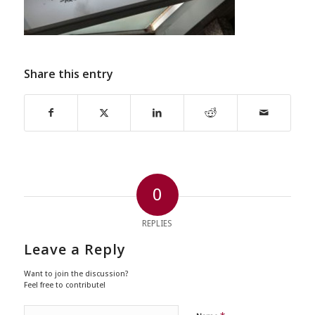
Share this entry
0
REPLIES
Leave a Reply
Want to join the discussion?
Feel free to contribute!