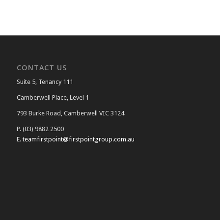
CONTACT US
Suite 5, Tenancy 111
Camberwell Place, Level 1
793 Burke Road, Camberwell VIC 3124
P. (03) 9882 2500
E.
teamfirstpoint@firstpointgroup.com.au