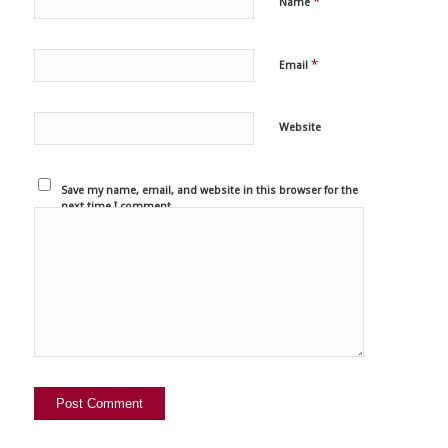
*
Name
*
Email
Website
Save my name, email, and website in this browser for the
next time I comment.