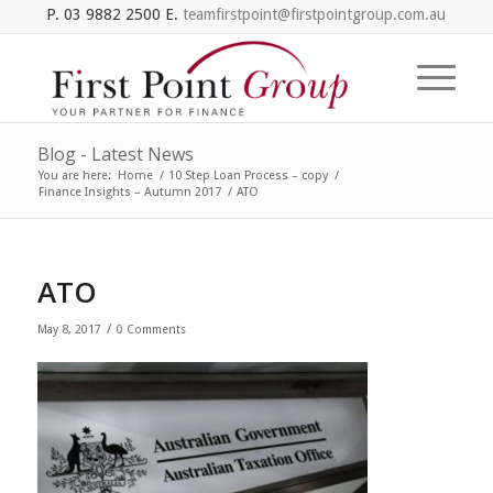
P. 03 9882 2500 E.
teamfirstpoint@firstpointgroup.com.au
Blog - Latest News
You are here:
Home
/
10 Step Loan Process – copy
/
Finance Insights – Autumn 2017
/
ATO
ATO
/
May 8, 2017
0 Comments