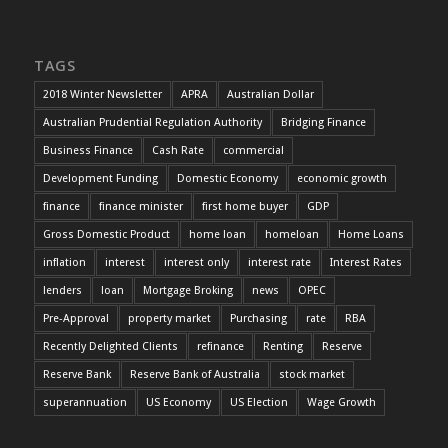
TAGS
2018 Winter Newsletter
APRA
Australian Dollar
Australian Prudential Regulation Authority
Bridging Finance
Business Finance
Cash Rate
commercial
Development Funding
Domestic Economy
economic growth
finance
finance minister
first home buyer
GDP
Gross Domestic Product
home loan
homeloan
Home Loans
inflation
interest
interest only
interest rate
Interest Rates
lenders
loan
Mortgage Broking
news
OPEC
Pre-Approval
property market
Purchasing
rate
RBA
Recently Delighted Clients
refinance
Renting
Reserve
Reserve Bank
Reserve Bank of Australia
stock market
superannuation
US Economy
US Election
Wage Growth