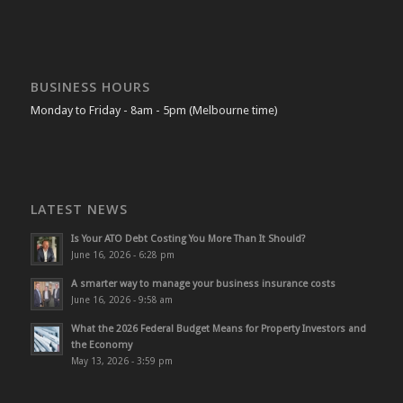
BUSINESS HOURS
Monday to Friday - 8am - 5pm (Melbourne time)
LATEST NEWS
Is Your ATO Debt Costing You More Than It Should?
June 16, 2026 - 6:28 pm
A smarter way to manage your business insurance costs
June 16, 2026 - 9:58 am
What the 2026 Federal Budget Means for Property Investors and
the Economy
May 13, 2026 - 3:59 pm