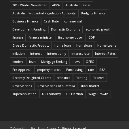
2018 Winter Newsletter
APRA
Australian Dollar
Australian Prudential Regulation Authority
Bridging Finance
Business Finance
Cash Rate
commercial
Development Funding
Domestic Economy
economic growth
finance
finance minister
first home buyer
GDP
Gross Domestic Product
home loan
homeloan
Home Loans
inflation
interest
interest only
interest rate
Interest Rates
lenders
loan
Mortgage Broking
news
OPEC
Pre-Approval
property market
Purchasing
rate
RBA
Recently Delighted Clients
refinance
Renting
Reserve
Reserve Bank
Reserve Bank of Australia
stock market
superannuation
US Economy
US Election
Wage Growth
© Copyright - First Point Group. All Rights Reserved.