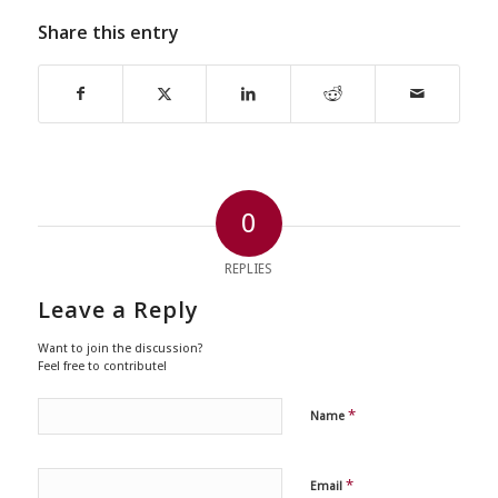
Share this entry
0
REPLIES
Leave a Reply
Want to join the discussion?
Feel free to contribute!
*
Name
*
Email