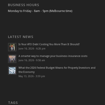
BUSINESS HOURS
Monday to Friday - 8am - 5pm (Melbourne time)
LATEST NEWS
Is Your ATO Debt Costing You More Than It Should?
June 16, 2026 - 6:28 pm
A smarter way to manage your business insurance costs
June 16, 2026 - 9:58 am
What the 2026 Federal Budget Means for Property Investors and
the Economy
May 13, 2026 - 3:59 pm
TAGS