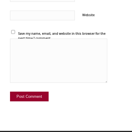
Website
Save my name, email, and website in this browser for the
next time I comment.