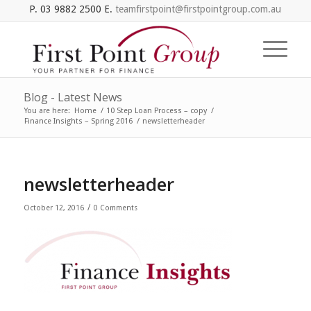
P. 03 9882 2500 E.
teamfirstpoint@firstpointgroup.com.au
Blog - Latest News
You are here:
Home
/
10 Step Loan Process – copy
/
Finance Insights – Spring 2016
/
newsletterheader
newsletterheader
/
October 12, 2016
0 Comments