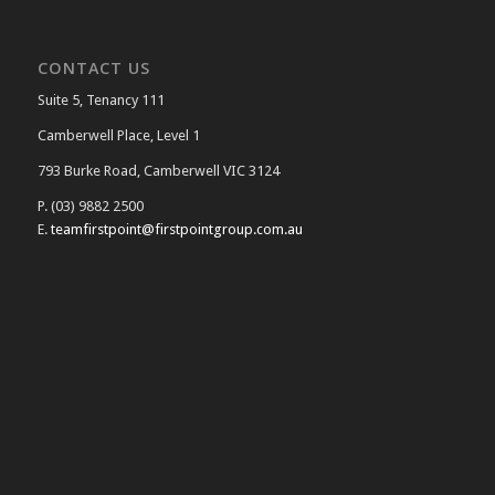
CONTACT US
Suite 5, Tenancy 111
Camberwell Place, Level 1
793 Burke Road, Camberwell VIC 3124
P. (03) 9882 2500
E.
teamfirstpoint@firstpointgroup.com.au