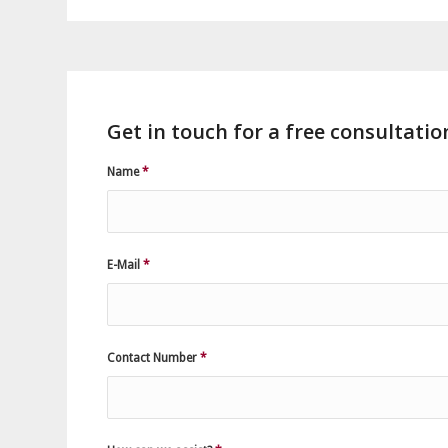
Get in touch for a free consultatio
Name
*
E-Mail
*
Contact Number
*