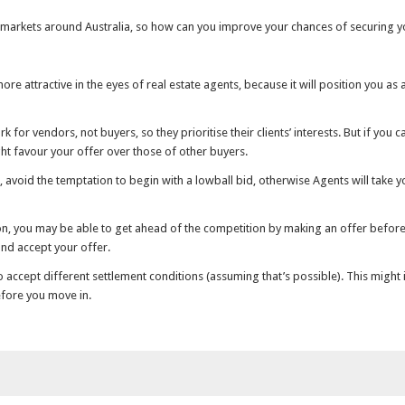
 markets around Australia, so how can you improve your chances of securing
ore attractive in the eyes of real estate agents, because it will position you as
k for vendors, not buyers, so they prioritise their clients’ interests. But if yo
ht favour your offer over those of other buyers.
le, avoid the temptation to begin with a lowball bid, otherwise Agents will take
ion, you may be able to get ahead of the competition by making an offer before
 and accept your offer.
to accept different settlement conditions (assuming that’s possible). This might 
efore you move in.