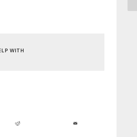
ELP WITH