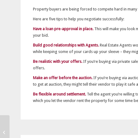
Property buyers are being forced to compete hard in many
Here are five tips to help you negotiate successfully:
Have a loan pre-approval in place.
This will make you look m
your bid.
Build good relationships with Agents.
Real Estate Agents wor
while keeping some of your cards up your sleeve – they mig
Be realistic with your offers.
If you’re buying via private sa
offers.
Make an offer before the auction.
If you’re buying via auct
to get at auction, they might tell their vendor to play it safe
Be flexible around settlement.
Tell the agent you’re willing 
which you let the vendor rent the property for some time b
Australian banks safe,
profitable and liquid,