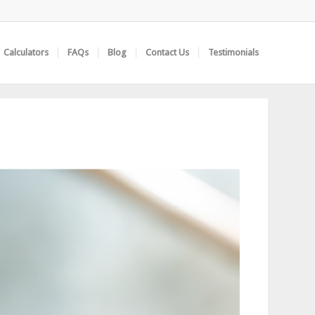
Calculators
FAQs
Blog
Contact Us
Testimonials