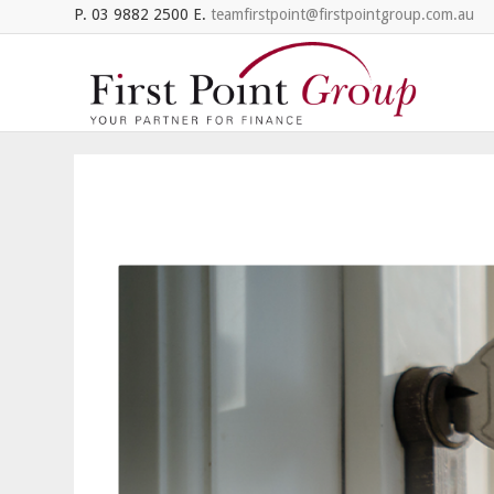
P. 03 9882 2500 E.
teamfirstpoint@firstpointgroup.com.au