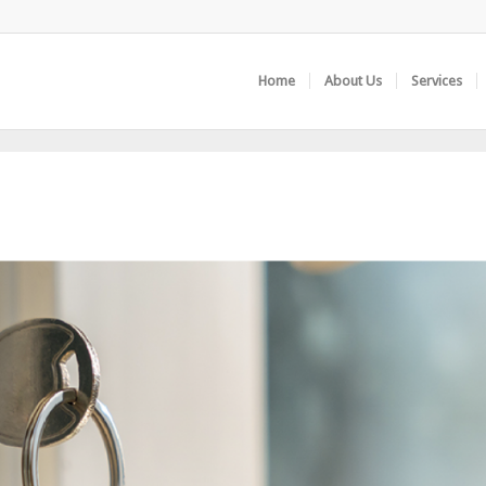
Home
About Us
Services