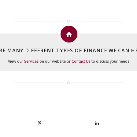
RE MANY DIFFERENT TYPES OF FINANCE WE CAN H
View our
Services
on our website or
Contact Us
to discuss your needs