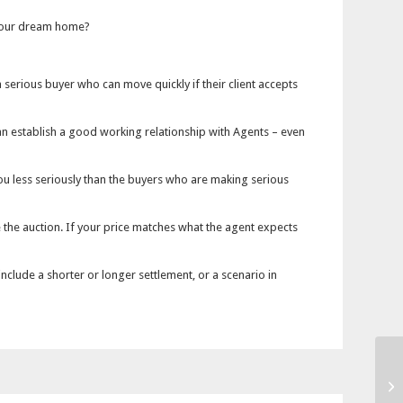
 your dream home?
 a serious buyer who can move quickly if their client accepts
u can establish a good working relationship with Agents – even
 you less seriously than the buyers who are making serious
 the auction. If your price matches what the agent expects
include a shorter or longer settlement, or a scenario in