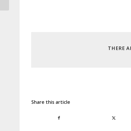
says RBA
THERE A
Share this article