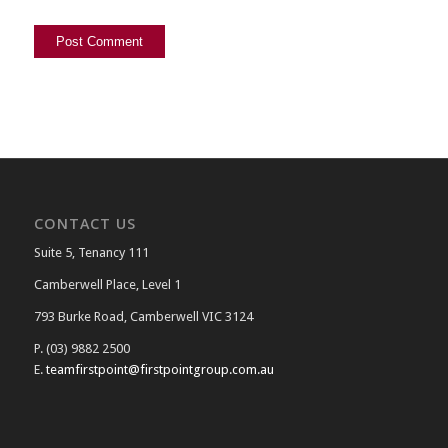
CONTACT US
Suite 5, Tenancy 111
Camberwell Place, Level 1
793 Burke Road, Camberwell VIC 3124
P. (03) 9882 2500
E.
teamfirstpoint@firstpointgroup.com.au