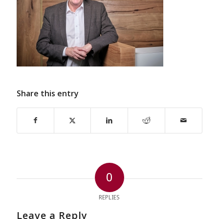
Share this entry
0
REPLIES
Leave a Reply