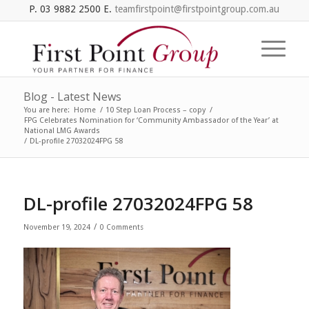
P. 03 9882 2500 E.
teamfirstpoint@firstpointgroup.com.au
Blog - Latest News
You are here:
Home
/
10 Step Loan Process – copy
/
FPG Celebrates Nomination for ‘Community Ambassador of the Year’ at
National LMG Awards
/
DL-profile 27032024FPG 58
DL-profile 27032024FPG 58
/
November 19, 2024
0 Comments