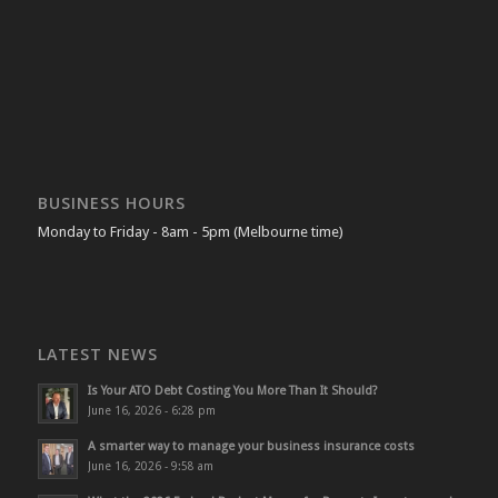
BUSINESS HOURS
Monday to Friday - 8am - 5pm (Melbourne time)
LATEST NEWS
Is Your ATO Debt Costing You More Than It Should?
June 16, 2026 - 6:28 pm
A smarter way to manage your business insurance costs
June 16, 2026 - 9:58 am