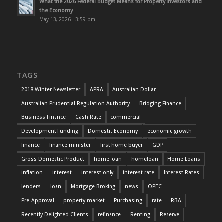
What the 2026 Federal Budget Means for Property Investors and
the Economy
May 13, 2026 - 3:59 pm
TAGS
2018 Winter Newsletter
APRA
Australian Dollar
Australian Prudential Regulation Authority
Bridging Finance
Business Finance
Cash Rate
commercial
Development Funding
Domestic Economy
economic growth
finance
finance minister
first home buyer
GDP
Gross Domestic Product
home loan
homeloan
Home Loans
inflation
interest
interest only
interest rate
Interest Rates
lenders
loan
Mortgage Broking
news
OPEC
Pre-Approval
property market
Purchasing
rate
RBA
Recently Delighted Clients
refinance
Renting
Reserve