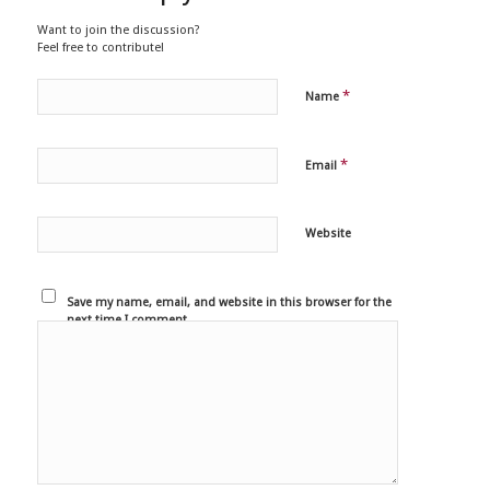
Want to join the discussion?
Feel free to contribute!
*
Name
*
Email
Website
Save my name, email, and website in this browser for the
next time I comment.