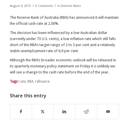
/
/
August 4, 2015
0 Comments
in
Interest Rates
The Reserve Bank of Australia (RBA) has announced it will maintain
the official cash rate at 2.00%.
The decision has been influenced by a low Australian dollar
(currently under 73 U.S. cents), a low inflation rate which still falls
short of the RBA’s target range of 2 to 3 per cent and a relatively
stable unemployment rate of 6.0 per cent.
Although the RBA’s broader economic outlook will be released in
its quarterly monetary policy statement on Friday it is unlikely we
will see a change to the cash rate before the end of the year.
Tags:
rate
,
RBA
,
refinance
Share this entry