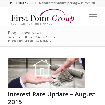
P. 03 9882 2500 E.
teamfirstpoint@firstpointgroup.com.au
Blog - Latest News
You are here:
Home
/
Interest Rates
/
Interest Rate Update – August 2015
Interest Rate Update – August
2015