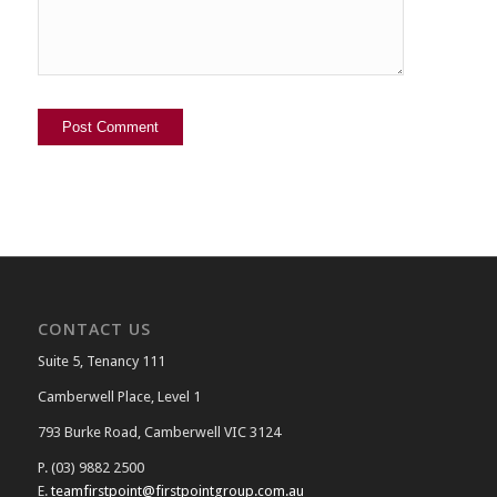
CONTACT US
Suite 5, Tenancy 111
Camberwell Place, Level 1
793 Burke Road, Camberwell VIC 3124
P. (03) 9882 2500
E.
teamfirstpoint@firstpointgroup.com.au