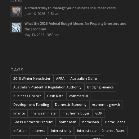
A smarter way to manage your business insurance costs
June 16, 2026 - 9:58 am
What the 2026 Federal Budget Means for Property Investors and
the Economy
May 13, 2026 - 3:59 pm
TAGS
2018 Winter Newsletter
APRA
Australian Dollar
Australian Prudential Regulation Authority
Bridging Finance
Business Finance
Cash Rate
commercial
Development Funding
Domestic Economy
economic growth
finance
finance minister
first home buyer
GDP
Gross Domestic Product
home loan
homeloan
Home Loans
inflation
interest
interest only
interest rate
Interest Rates