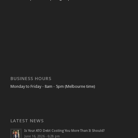
BUSINESS HOURS
Monday to Friday - 8am - 5pm (Melbourne time)
LATEST NEWS
Is Your ATO Debt Costing You More Than It Should?
June 16, 2026 - 6:28 pm