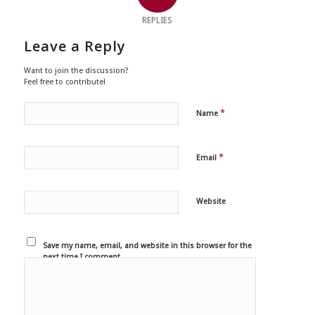
REPLIES
Leave a Reply
Want to join the discussion?
Feel free to contribute!
*
Name
*
Email
Website
Save my name, email, and website in this browser for the
next time I comment.