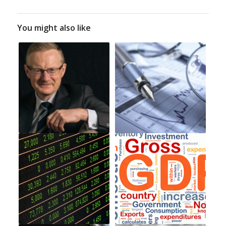
You might also like