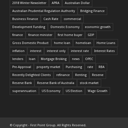
2018 Winter Newsletter
APRA
Australian Dollar
Australian Prudential Regulation Authority
Bridging Finance
Business Finance
Cash Rate
commercial
Development Funding
Domestic Economy
economic growth
finance
finance minister
first home buyer
GDP
Gross Domestic Product
home loan
homeloan
Home Loans
inflation
interest
interest only
interest rate
Interest Rates
lenders
loan
Mortgage Broking
news
OPEC
Pre-Approval
property market
Purchasing
rate
RBA
Recently Delighted Clients
refinance
Renting
Reserve
Reserve Bank
Reserve Bank of Australia
stock market
superannuation
US Economy
US Election
Wage Growth
© Copyright - First Point Group. All Rights Reserved.