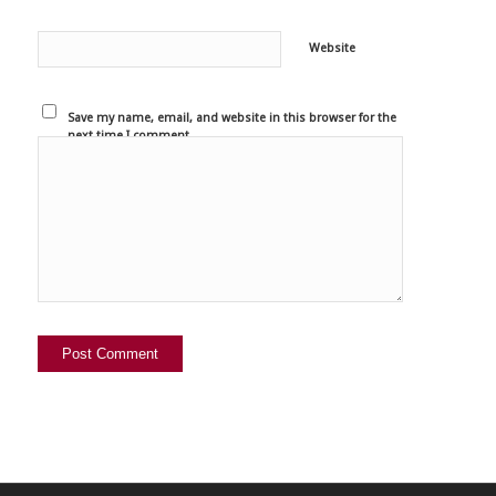
Website
Save my name, email, and website in this browser for the
next time I comment.