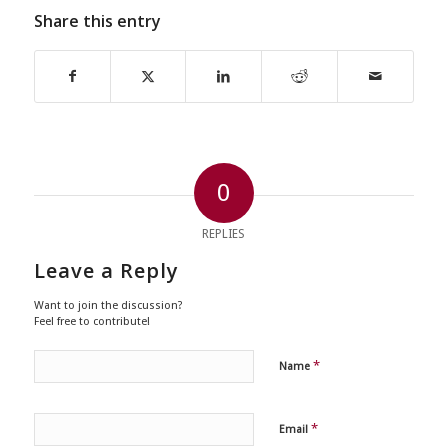
Share this entry
0
REPLIES
Leave a Reply
Want to join the discussion?
Feel free to contribute!
*
Name
*
Email