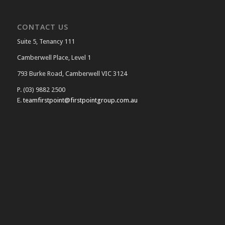
CONTACT US
Suite 5, Tenancy 111
Camberwell Place, Level 1
793 Burke Road, Camberwell VIC 3124
P. (03) 9882 2500
E.
teamfirstpoint@firstpointgroup.com.au