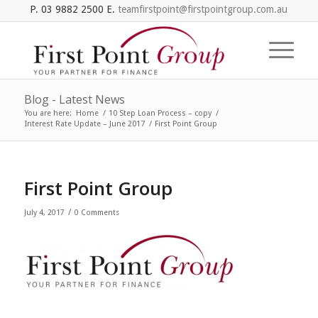
P. 03 9882 2500 E.
teamfirstpoint@firstpointgroup.com.au
Blog - Latest News
You are here:
Home
/
10 Step Loan Process – copy
/
Interest Rate Update – June 2017
/
First Point Group
First Point Group
/
July 4, 2017
0 Comments