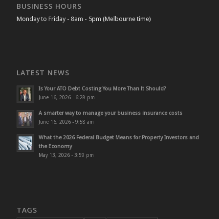
BUSINESS HOURS
Monday to Friday - 8am - 5pm (Melbourne time)
LATEST NEWS
Is Your ATO Debt Costing You More Than It Should?
June 16, 2026 - 6:28 pm
A smarter way to manage your business insurance costs
June 16, 2026 - 9:58 am
What the 2026 Federal Budget Means for Property Investors and
the Economy
May 13, 2026 - 3:59 pm
TAGS