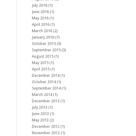
July 2016
(1)
June 2016
(1)
May 2016
(1)
April 2016
(1)
March 2016
(2)
January 2016
(1)
October 2015
(3)
September 2015
(3)
August 2015
(1)
May 2015
(1)
April 2015
(1)
December 2014
(1)
October 2014
(1)
September 2014
(1)
March 2014
(1)
December 2013
(1)
July 2013
(1)
June 2013
(1)
May 2013
(2)
December 2012
(1)
November 2012
(1)