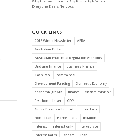
Why the Best Time to Buy Property Is When
Everyone Else Is Nervous
QUICK LINKS
2018 Winter Newsletter
APRA
Australian Dollar
Australian Prudential Regulation Authority
Bridging Finance
Business Finance
Cash Rate
commercial
Development Funding
Domestic Economy
economic growth
finance
finance minister
first home buyer
GDP
Gross Domestic Product
home loan
homeloan
Home Loans
inflation
interest
interest only
interest rate
Interest Rates
lenders
loan