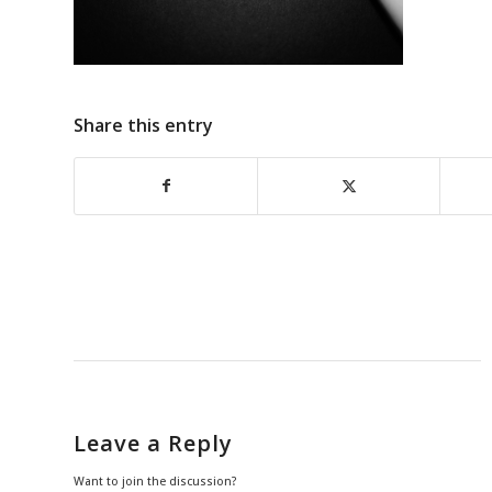
Share this entry
Leave a Reply
Want to join the discussion?