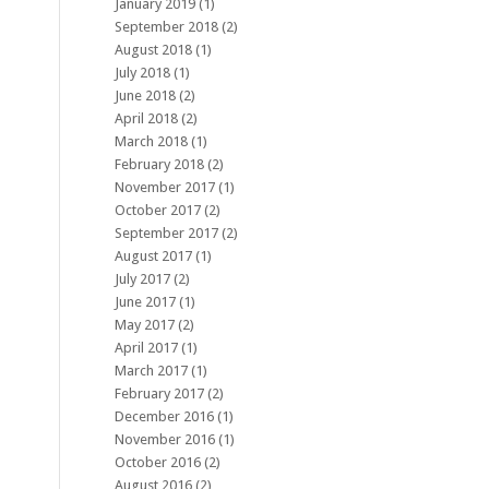
January 2019
(1)
September 2018
(2)
August 2018
(1)
July 2018
(1)
June 2018
(2)
April 2018
(2)
March 2018
(1)
February 2018
(2)
November 2017
(1)
October 2017
(2)
September 2017
(2)
August 2017
(1)
July 2017
(2)
June 2017
(1)
May 2017
(2)
April 2017
(1)
March 2017
(1)
February 2017
(2)
December 2016
(1)
November 2016
(1)
October 2016
(2)
August 2016
(2)