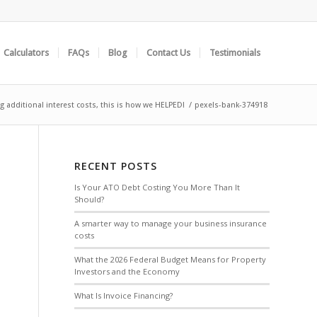
Calculators
FAQs
Blog
Contact Us
Testimonials
g additional interest costs, this is how we HELPED!
/
pexels-bank-374918
RECENT POSTS
Is Your ATO Debt Costing You More Than It
Should?
A smarter way to manage your business insurance
costs
What the 2026 Federal Budget Means for Property
Investors and the Economy
What Is Invoice Financing?