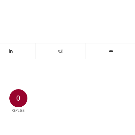
0
REPLIES