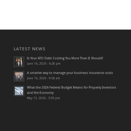
LATEST NEWS
Is Your ATO Debt Costing You More Than It Should?
June 16, 2026 - 6:28 pm
A smarter way to manage your business insurance costs
June 16, 2026 - 9:58 am
What the 2026 Federal Budget Means for Property Investors
and the Economy
May 13, 2026 - 3:59 pm