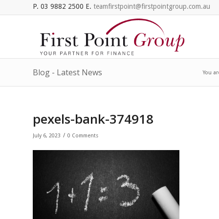
P. 03 9882 2500 E.
teamfirstpoint@firstpointgroup.com.au
Blog - Latest News
You ar
pexels-bank-374918
/
July 6, 2023
0 Comments