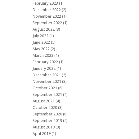
February 2023
(1)
December 2022
(2)
November 2022
(1)
September 2022
(1)
August 2022
(3)
July 2022
(1)
June 2022
(5)
May 2022
(2)
March 2022
(1)
February 2022
(1)
January 2022
(1)
December 2021
(2)
November 2021
(3)
October 2021
(6)
September 2021
(4)
August 2021
(4)
October 2020
(3)
September 2020
(8)
September 2019
(5)
August 2019
(3)
April 2019
(1)