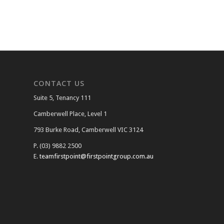
CONTACT US
Suite 5, Tenancy 111
Camberwell Place, Level 1
793 Burke Road, Camberwell VIC 3124
P. (03) 9882 2500
E.
teamfirstpoint@firstpointgroup.com.au