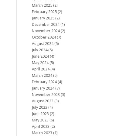
March 2025
(2)
February 2025
(2)
January 2025
(2)
December 2024
(1)
November 2024
(2)
October 2024
(7)
August 2024
(5)
July 2024
(5)
June 2024
(4)
May 2024
(5)
April 2024
(4)
March 2024
(5)
February 2024
(4)
January 2024
(7)
November 2023
(5)
August 2023
(3)
July 2023
(4)
June 2023
(2)
May 2023
(6)
April 2023
(2)
March 2023
(1)