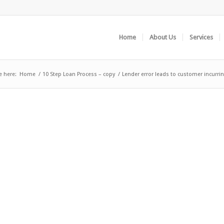
Home
About Us
Services
e here:
Home
/
10 Step Loan Process – copy
/
Lender error leads to customer incurrin