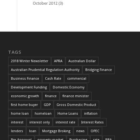
October 2012
(3)
TAGS
2018 Winter Newsletter
APRA
Australian Dollar
Australian Prudential Regulation Authority
Bridging Finance
Business Finance
Cash Rate
commercial
Development Funding
Domestic Economy
economic growth
finance
finance minister
first home buyer
GDP
Gross Domestic Product
home loan
homeloan
Home Loans
inflation
interest
interest only
interest rate
Interest Rates
lenders
loan
Mortgage Broking
news
OPEC
Pre-Approval
property market
Purchasing
rate
RBA