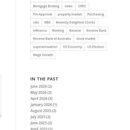
Mortgage Broking
news
OPEC
Pre-Approval
property market
Purchasing
rate
RBA
Recently Delighted Clients
refinance
Renting
Reserve
Reserve Bank
Reserve Bank of Australia
stock market
superannuation
US Economy
US Election
Wage Growth
IN THE PAST
June 2026
(2)
May 2026
(3)
April 2026
(3)
January 2026
(1)
August 2025
(2)
July 2025
(2)
June 2025
(2)
April 2025
(2)