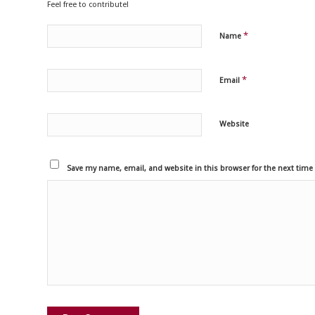
Feel free to contribute!
*
Name
*
Email
Website
Save my name, email, and website in this browser for the next tim