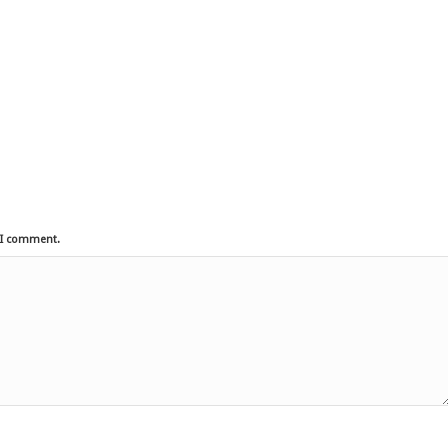
e I comment.