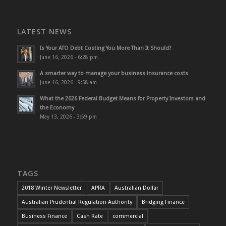
LATEST NEWS
Is Your ATO Debt Costing You More Than It Should?
June 16, 2026 - 6:28 pm
A smarter way to manage your business insurance costs
June 16, 2026 - 9:58 am
What the 2026 Federal Budget Means for Property Investors and
the Economy
May 13, 2026 - 3:59 pm
TAGS
2018 Winter Newsletter
APRA
Australian Dollar
Australian Prudential Regulation Authority
Bridging Finance
Business Finance
Cash Rate
commercial