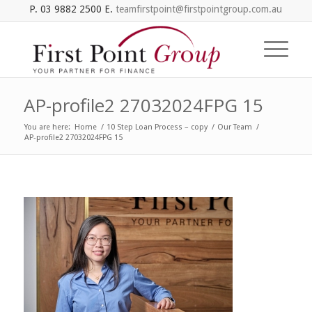
P. 03 9882 2500 E.
teamfirstpoint@firstpointgroup.com.au
AP-profile2 27032024FPG 15
You are here:
Home
/
10 Step Loan Process – copy
/
Our Team
/
AP-profile2 27032024FPG 15