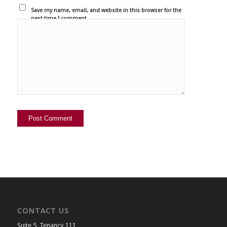
Save my name, email, and website in this browser for the
next time I comment.
CONTACT US
Suite 5, Tenancy 111