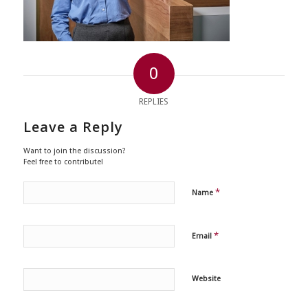
0
REPLIES
Leave a Reply
Want to join the discussion?
Feel free to contribute!
*
Name
*
Email
Website