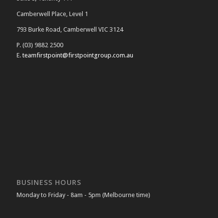
Camberwell Place, Level 1
793 Burke Road, Camberwell VIC 3124
P. (03) 9882 2500
E.
teamfirstpoint@firstpointgroup.com.au
BUSINESS HOURS
Monday to Friday - 8am - 5pm (Melbourne time)