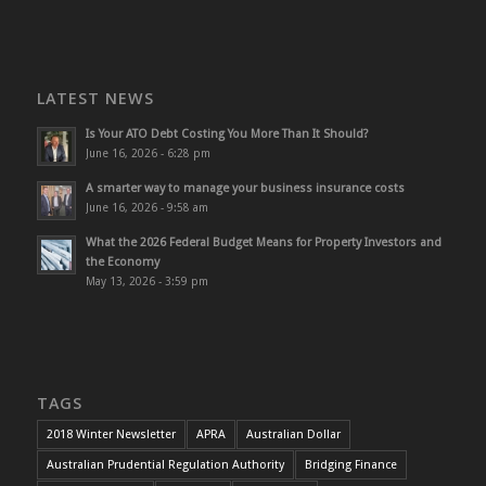
LATEST NEWS
Is Your ATO Debt Costing You More Than It Should?
June 16, 2026 - 6:28 pm
A smarter way to manage your business insurance costs
June 16, 2026 - 9:58 am
What the 2026 Federal Budget Means for Property Investors and
the Economy
May 13, 2026 - 3:59 pm
TAGS
2018 Winter Newsletter
APRA
Australian Dollar
Australian Prudential Regulation Authority
Bridging Finance