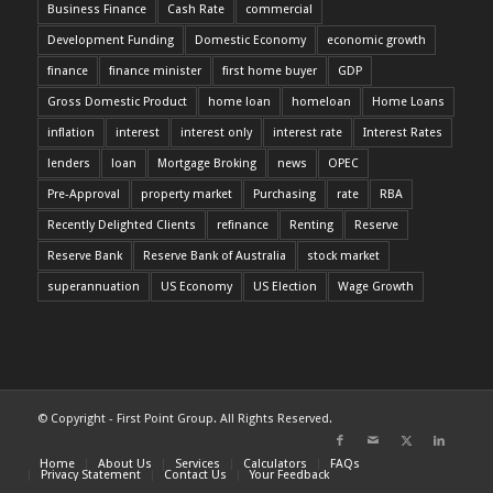
Business Finance
Cash Rate
commercial
Development Funding
Domestic Economy
economic growth
finance
finance minister
first home buyer
GDP
Gross Domestic Product
home loan
homeloan
Home Loans
inflation
interest
interest only
interest rate
Interest Rates
lenders
loan
Mortgage Broking
news
OPEC
Pre-Approval
property market
Purchasing
rate
RBA
Recently Delighted Clients
refinance
Renting
Reserve
Reserve Bank
Reserve Bank of Australia
stock market
superannuation
US Economy
US Election
Wage Growth
© Copyright - First Point Group. All Rights Reserved.
Home
About Us
Services
Calculators
FAQs
Privacy Statement
Contact Us
Your Feedback