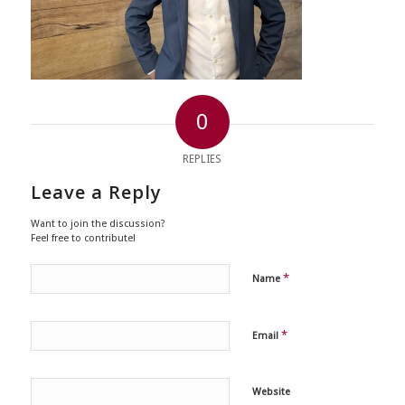
0
REPLIES
Leave a Reply
Want to join the discussion?
Feel free to contribute!
*
Name
*
Email
Website