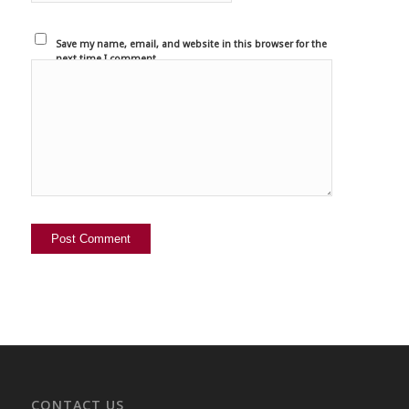
Save my name, email, and website in this browser for the
next time I comment.
CONTACT US