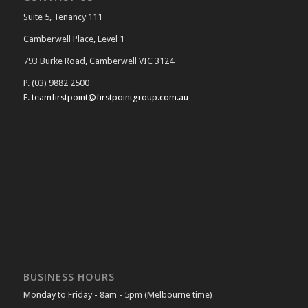
Suite 5, Tenancy 111
Camberwell Place, Level 1
793 Burke Road, Camberwell VIC 3124
P. (03) 9882 2500
E.
teamfirstpoint@firstpointgroup.com.au
BUSINESS HOURS
Monday to Friday - 8am - 5pm (Melbourne time)