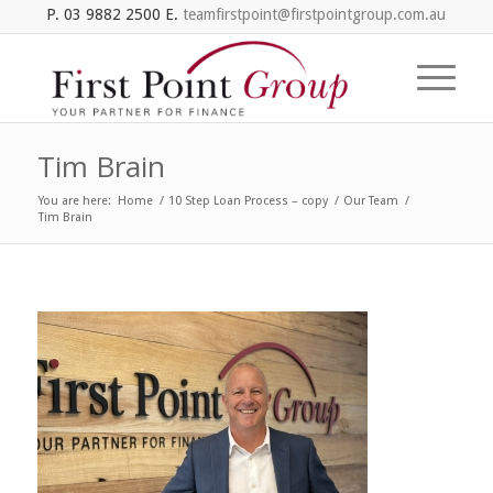
P. 03 9882 2500 E.
teamfirstpoint@firstpointgroup.com.au
Tim Brain
You are here:
Home
/
10 Step Loan Process – copy
/
Our Team
/
Tim Brain