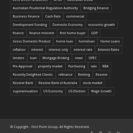
Australian Prudential Regulation Authority
Bridging Finance
Business Finance
Cash Rate
commercial
Development Funding
Domestic Economy
economic growth
finance
finance minister
first home buyer
GDP
Gross Domestic Product
home loan
homeloan
Home Loans
inflation
interest
interest only
interest rate
Interest Rates
lenders
loan
Mortgage Broking
news
OPEC
Pre-Approval
property market
Purchasing
rate
RBA
Recently Delighted Clients
refinance
Renting
Reserve
Reserve Bank
Reserve Bank of Australia
stock market
superannuation
US Economy
US Election
Wage Growth
© Copyright - First Point Group. All Rights Reserved.