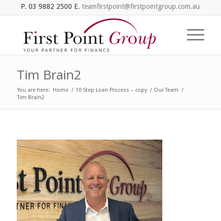
P. 03 9882 2500 E.
teamfirstpoint@firstpointgroup.com.au
Tim Brain2
You are here:
Home
/
10 Step Loan Process – copy
/
Our Team
/
Tim Brain2