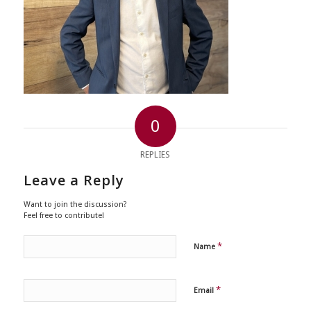
0
REPLIES
Leave a Reply
Want to join the discussion?
Feel free to contribute!
*
Name
*
Email