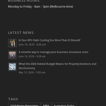
BUSINESS HOURS
Monday to Friday - 8am - 5pm (Melbourne time)
LATEST NEWS
Is Your ATO Debt Costing You More Than It Should?
June 16, 2026 - 6:28 pm
A smarter way to manage your business insurance costs
June 16, 2026 - 9:58 am
What the 2026 Federal Budget Means for Property Investors and
the Economy
May 13, 2026 - 3:59 pm
TAGS
2018 Winter Newsletter
APRA
Australian Dollar