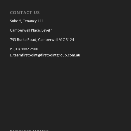
CONTACT US
Suite 5, Tenancy 111
Camberwell Place, Level 1
793 Burke Road, Camberwell VIC 3124
P. (03) 9882 2500
E.
teamfirstpoint@firstpointgroup.com.au