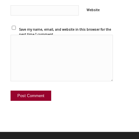
Website
Save my name, email, and website in this browser for the
next time I comment.