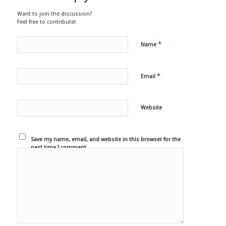
Want to join the discussion?
Feel free to contribute!
*
Name
*
Email
Website
Save my name, email, and website in this browser for the
next time I comment.