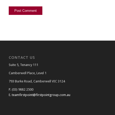
CONTACT US
Suite 5, Tenancy 111
Camberwell Place, Level 1
793 Burke Road, Camberwell VIC 3124
P. (03) 9882 2500
E.
teamfirstpoint@firstpointgroup.com.au