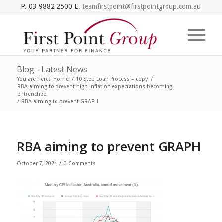
P. 03 9882 2500 E.
teamfirstpoint@firstpointgroup.com.au
Blog - Latest News
You are here:
Home
/
10 Step Loan Process – copy
/
RBA aiming to prevent high inflation expectations becoming
entrenched
/
RBA aiming to prevent GRAPH
RBA aiming to prevent GRAPH
/
October 7, 2024
0 Comments