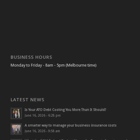
BUSINESS HOURS
Monday to Friday - 8am - 5pm (Melbourne time)
LATEST NEWS
Is Your ATO Debt Costing You More Than It Should?
June 16, 2026 - 6:28 pm
A smarter way to manage your business insurance costs
June 16, 2026 - 9:58 am