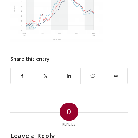
Share this entry
0
REPLIES
Leave a Reply