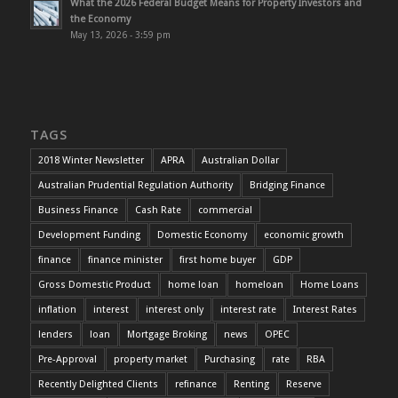
What the 2026 Federal Budget Means for Property Investors and
the Economy
May 13, 2026 - 3:59 pm
TAGS
2018 Winter Newsletter
APRA
Australian Dollar
Australian Prudential Regulation Authority
Bridging Finance
Business Finance
Cash Rate
commercial
Development Funding
Domestic Economy
economic growth
finance
finance minister
first home buyer
GDP
Gross Domestic Product
home loan
homeloan
Home Loans
inflation
interest
interest only
interest rate
Interest Rates
lenders
loan
Mortgage Broking
news
OPEC
Pre-Approval
property market
Purchasing
rate
RBA
Recently Delighted Clients
refinance
Renting
Reserve