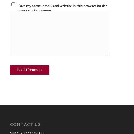
Save my name, email, and website in this browser for the
next time I comment.
CONTACT US
Suite 5, Tenancy 111