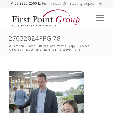
P. 03 9882 2500 E.
teamfirstpoint@firstpointgroup.com.au
27032024FPG 78
You are here:
Home
/
10 Step Loan Process – copy
/
Services
/
A-Z Of Business Lending – Rent Roll
/
27032024FPG 78