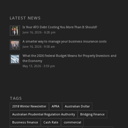
LATEST NEWS
Is Your ATO Debt Costing You More Than It Should?
June 16, 2026 - 6:28 pm
A smarter way to manage your business insurance costs
June 16, 2026 - 9:58 am
What the 2026 Federal Budget Means for Property Investors and
the Economy
May 13, 2026 - 3:59 pm
TAGS
2018 Winter Newsletter
APRA
Australian Dollar
Australian Prudential Regulation Authority
Bridging Finance
Business Finance
Cash Rate
commercial