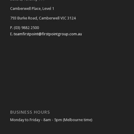
Camberwell Place, Level 1
793 Burke Road, Camberwell VIC 3124
P. (03) 9882 2500
E.
teamfirstpoint@firstpointgroup.com.au
BUSINESS HOURS
Monday to Friday - 8am - 5pm (Melbourne time)