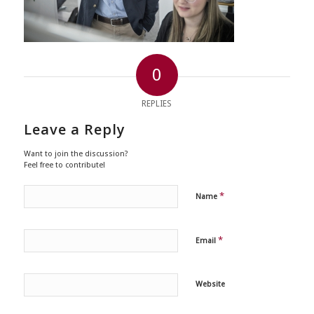
0
REPLIES
Leave a Reply
Want to join the discussion?
Feel free to contribute!
*
Name
*
Email
Website