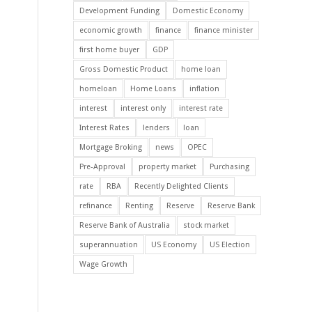
Development Funding
Domestic Economy
economic growth
finance
finance minister
first home buyer
GDP
Gross Domestic Product
home loan
homeloan
Home Loans
inflation
interest
interest only
interest rate
Interest Rates
lenders
loan
Mortgage Broking
news
OPEC
Pre-Approval
property market
Purchasing
rate
RBA
Recently Delighted Clients
refinance
Renting
Reserve
Reserve Bank
Reserve Bank of Australia
stock market
superannuation
US Economy
US Election
Wage Growth