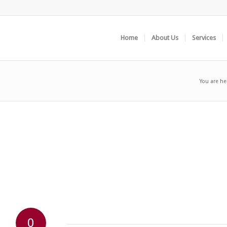
Home
About Us
Services
You are he
0