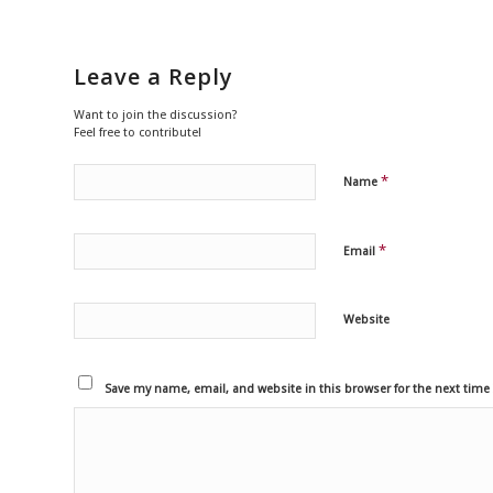
Leave a Reply
Want to join the discussion?
Feel free to contribute!
*
Name
*
Email
Website
Save my name, email, and website in this browser for the next tim