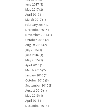
June 2017
(1)
May 2017
(2)
April 2017
(1)
March 2017
(1)
February 2017
(2)
December 2016
(1)
November 2016
(1)
October 2016
(2)
August 2016
(2)
July 2016
(1)
June 2016
(1)
May 2016
(1)
April 2016
(1)
March 2016
(2)
January 2016
(1)
October 2015
(3)
September 2015
(3)
August 2015
(1)
May 2015
(1)
April 2015
(1)
December 2014
(1)