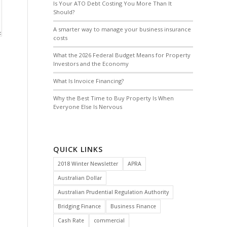
Is Your ATO Debt Costing You More Than It
Should?
A smarter way to manage your business insurance
costs
What the 2026 Federal Budget Means for Property
Investors and the Economy
What Is Invoice Financing?
Why the Best Time to Buy Property Is When
Everyone Else Is Nervous
QUICK LINKS
2018 Winter Newsletter
APRA
Australian Dollar
Australian Prudential Regulation Authority
Bridging Finance
Business Finance
Cash Rate
commercial