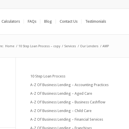
Calculators
FAQs
Blog
Contact Us
Testimonials
re:
Home
/
10 Step Loan Process – copy
/
Services
/
Our Lenders
/
AMP
10 Step Loan Process
A-Z Of Business Lending – Accounting Practices
A-Z Of Business Lending – Aged Care
A-Z Of Business Lending – Business Cashflow
A-Z Of Business Lending – Child Care
A-Z Of Business Lending – Financial Services
A-Z Of Business Lending – Franchises