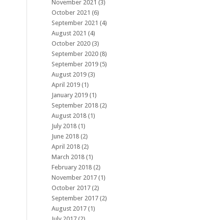
November 2021
(3)
October 2021
(6)
September 2021
(4)
August 2021
(4)
October 2020
(3)
September 2020
(8)
September 2019
(5)
August 2019
(3)
April 2019
(1)
January 2019
(1)
September 2018
(2)
August 2018
(1)
July 2018
(1)
June 2018
(2)
April 2018
(2)
March 2018
(1)
February 2018
(2)
November 2017
(1)
October 2017
(2)
September 2017
(2)
August 2017
(1)
July 2017
(2)