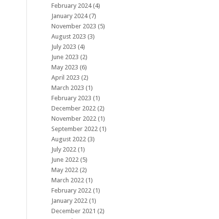
February 2024
(4)
January 2024
(7)
November 2023
(5)
August 2023
(3)
July 2023
(4)
June 2023
(2)
May 2023
(6)
April 2023
(2)
March 2023
(1)
February 2023
(1)
December 2022
(2)
November 2022
(1)
September 2022
(1)
August 2022
(3)
July 2022
(1)
June 2022
(5)
May 2022
(2)
March 2022
(1)
February 2022
(1)
January 2022
(1)
December 2021
(2)