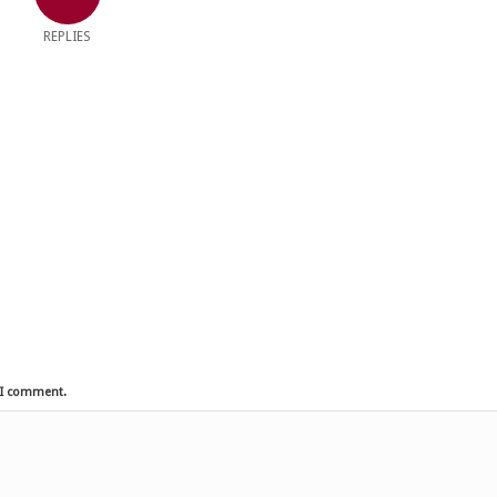
REPLIES
e I comment.