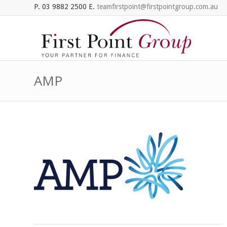
P. 03 9882 2500 E.
teamfirstpoint@firstpointgroup.com.au
AMP