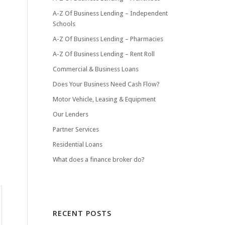
A-Z Of Business Lending – Independent
Schools
A-Z Of Business Lending – Pharmacies
A-Z Of Business Lending – Rent Roll
Commercial & Business Loans
Does Your Business Need Cash Flow?
Motor Vehicle, Leasing & Equipment
Our Lenders
Partner Services
Residential Loans
What does a finance broker do?
RECENT POSTS