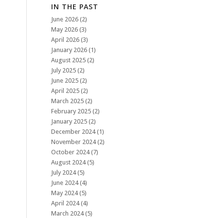
IN THE PAST
June 2026
(2)
May 2026
(3)
April 2026
(3)
January 2026
(1)
August 2025
(2)
July 2025
(2)
June 2025
(2)
April 2025
(2)
March 2025
(2)
February 2025
(2)
January 2025
(2)
December 2024
(1)
November 2024
(2)
October 2024
(7)
August 2024
(5)
July 2024
(5)
June 2024
(4)
May 2024
(5)
April 2024
(4)
March 2024
(5)