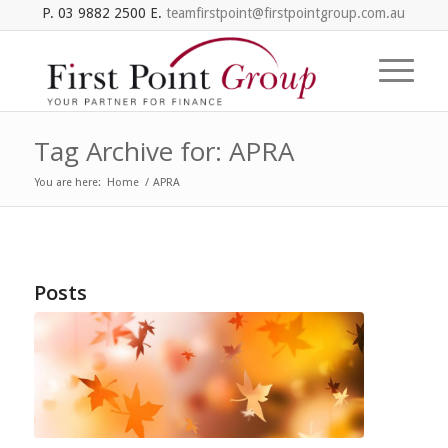
P. 03 9882 2500 E.
teamfirstpoint@firstpointgroup.com.au
Tag Archive for: APRA
You are here:
Home
/
APRA
Posts