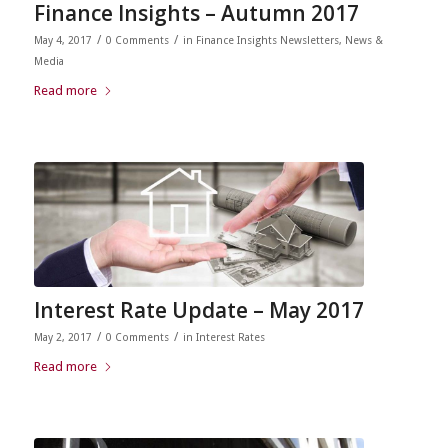
Finance Insights – Autumn 2017
/
/
May 4, 2017
0 Comments
in
Finance Insights Newsletters
,
News &
Media
Read more
Interest Rate Update – May 2017
/
/
May 2, 2017
0 Comments
in
Interest Rates
Read more