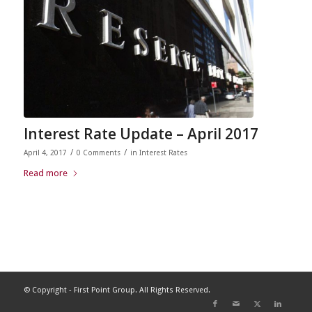
Interest Rate Update – April 2017
/
/
April 4, 2017
0 Comments
in
Interest Rates
Read more
© Copyright - First Point Group. All Rights Reserved.