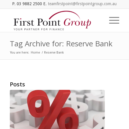
P. 03 9882 2500 E.
teamfirstpoint@firstpointgroup.com.au
Tag Archive for: Reserve Bank
You are here:
Home
/
Reserve Bank
Posts