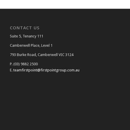
CONTACT US
Suite 5, Tenancy 111
Camberwell Place, Level 1
793 Burke Road, Camberwell VIC 3124
P. (03) 9882 2500
E.
teamfirstpoint@firstpointgroup.com.au