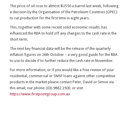
The price of oil rose to almost $US50 a barrel last week, following
a decision by the Organisation of the Petroleum Countries (OPEC)
to cut production for the first time in eight years.
This, together with some recent solid economic results, has
influenced the RBA to hold off any changes to the cash rate in the
short term.
The next key financial data will be the release of the quarterly
inflation figures on 26th October – a very good guide for the RBA
to use to decide if to further reduce the cash rate in November.
For more information, or if you would like a free review of your
residential, commercial or SMSF loans against other competitive
products in the market please contact Peter, David or Simon via
this email, our phone: (03) 9882 2500, or visit
https://www.firstpointgroup.com.au