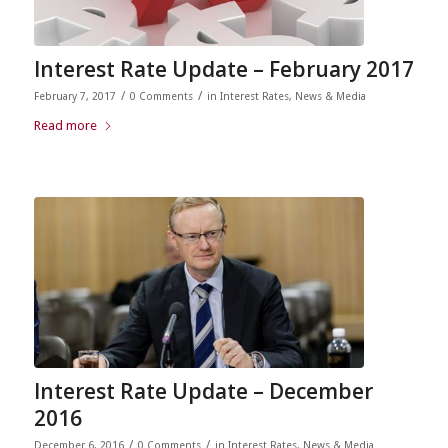
Interest Rate Update – February 2017
/
/
February 7, 2017
0 Comments
in
Interest Rates
,
News & Media
Read more
Interest Rate Update – December
2016
/
/
December 6, 2016
0 Comments
in
Interest Rates
,
News & Media