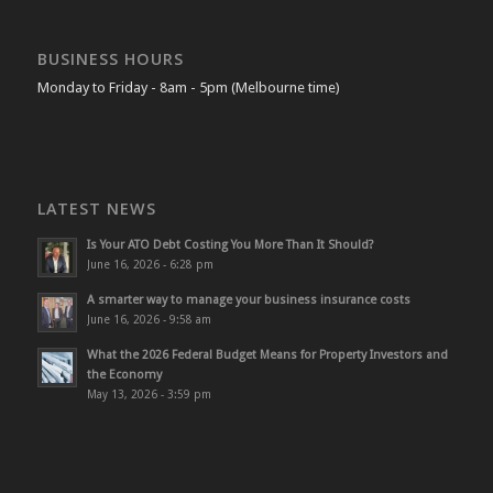
BUSINESS HOURS
Monday to Friday - 8am - 5pm (Melbourne time)
LATEST NEWS
Is Your ATO Debt Costing You More Than It Should?
June 16, 2026 - 6:28 pm
A smarter way to manage your business insurance costs
June 16, 2026 - 9:58 am
What the 2026 Federal Budget Means for Property Investors and
the Economy
May 13, 2026 - 3:59 pm