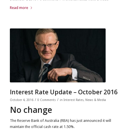
Read more
Interest Rate Update – October 2016
/
/
October 4, 2016
0 Comments
in
Interest Rates
,
News & Media
No change
The Reserve Bank of Australia (RBA) has just announced it will
maintain the official cash rate at 1.50%.