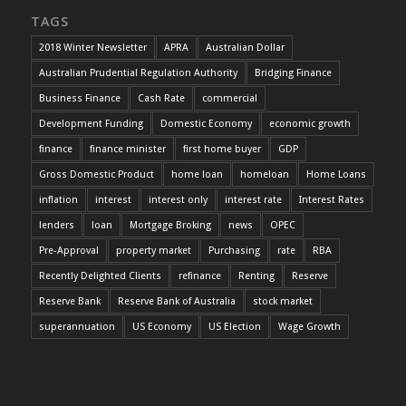
TAGS
2018 Winter Newsletter
APRA
Australian Dollar
Australian Prudential Regulation Authority
Bridging Finance
Business Finance
Cash Rate
commercial
Development Funding
Domestic Economy
economic growth
finance
finance minister
first home buyer
GDP
Gross Domestic Product
home loan
homeloan
Home Loans
inflation
interest
interest only
interest rate
Interest Rates
lenders
loan
Mortgage Broking
news
OPEC
Pre-Approval
property market
Purchasing
rate
RBA
Recently Delighted Clients
refinance
Renting
Reserve
Reserve Bank
Reserve Bank of Australia
stock market
superannuation
US Economy
US Election
Wage Growth