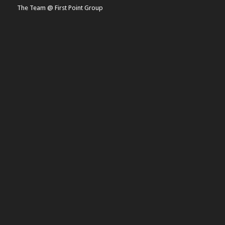
The Team @ First Point Group