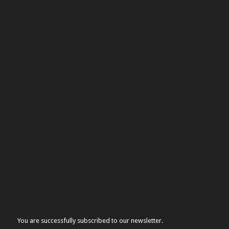
You are successfully subscribed to our newsletter.