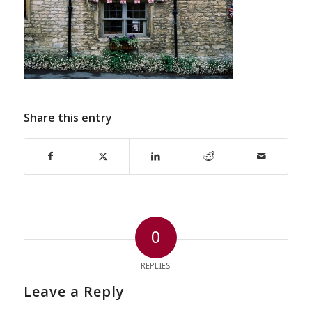
Share this entry
0
REPLIES
Leave a Reply