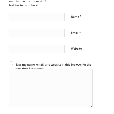
Want to join the discussion?
Feel free to contribute!
*
Name
*
Email
Website
Save my name, email, and website in this browser for the
next time I comment.