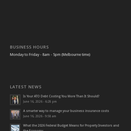
BUSINESS HOURS
Monday to Friday - 8am - 5pm (Melbourne time)
LATEST NEWS
Is Your ATO Debt Costing You More Than It Should?
June 16, 2026 - 6:28 pm
A smarter way to manage your business insurance costs
June 16, 2026 - 9:58 am
What the 2026 Federal Budget Means for Property Investors and
the Economy