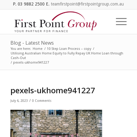
P. 03 9882 2500 E.
teamfirstpoint@firstpointgroup.com.au
Blog - Latest News
You are here:
Home
/
10 Step Loan Process – copy
/
Utilising Australian Home Equity to Fully Repay UK Home Loan through
Cash-Out
/
pexels-ukhome941227
pexels-ukhome941227
/
July 6, 2023
0 Comments