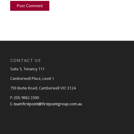
CONTACT US
Suite 5, Tenancy 111
Camberwell Place, Level 1
793 Burke Road, Camberwell VIC 3124
P. (03) 9882 2500
E.
teamfirstpoint@firstpointgroup.com.au