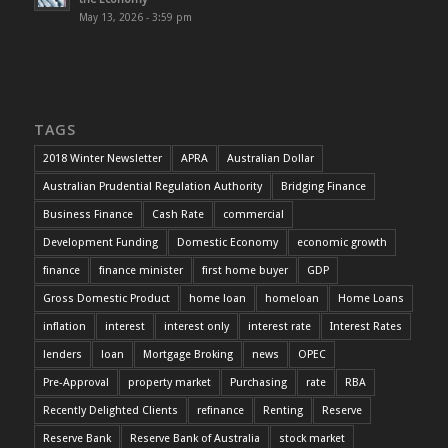
May 13, 2026 - 3:59 pm
TAGS
2018 Winter Newsletter
APRA
Australian Dollar
Australian Prudential Regulation Authority
Bridging Finance
Business Finance
Cash Rate
commercial
Development Funding
Domestic Economy
economic growth
finance
finance minister
first home buyer
GDP
Gross Domestic Product
home loan
homeloan
Home Loans
inflation
interest
interest only
interest rate
Interest Rates
lenders
loan
Mortgage Broking
news
OPEC
Pre-Approval
property market
Purchasing
rate
RBA
Recently Delighted Clients
refinance
Renting
Reserve
Reserve Bank
Reserve Bank of Australia
stock market