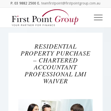
P. 03 9882 2500 E.
teamfirstpoint@firstpointgroup.com.au
RESIDENTIAL
PROPERTY PURCHASE
– CHARTERED
ACCOUNTANT
PROFESSIONAL LMI
WAIVER