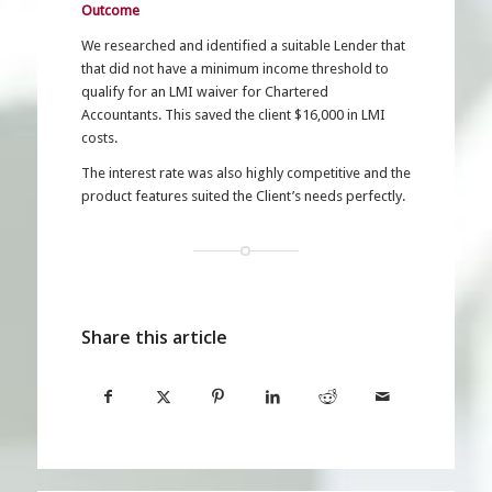
Outcome
We researched and identified a suitable Lender that
that did not have a minimum income threshold to
qualify for an LMI waiver for Chartered
Accountants. This saved the client $16,000 in LMI
costs.
The interest rate was also highly competitive and the
product features suited the Client’s needs perfectly.
Share this article