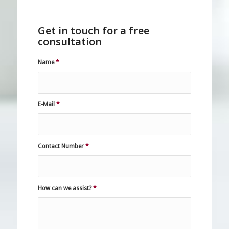
Get in touch for a free
consultation
Name
*
E-Mail
*
Contact Number
*
How can we assist?
*