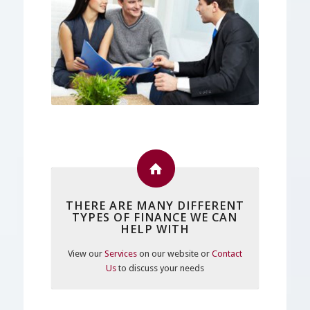
THERE ARE MANY DIFFERENT
TYPES OF FINANCE WE CAN
HELP WITH
View our
Services
on our website or
Contact
Us
to discuss your needs