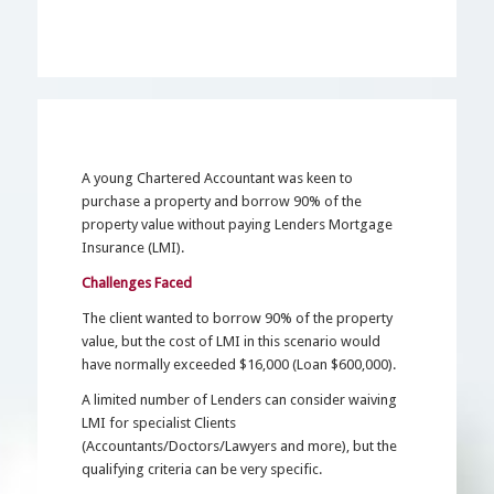
A young Chartered Accountant was keen to
purchase a property and borrow 90% of the
property value without paying Lenders Mortgage
Insurance (LMI).
Challenges Faced
The client wanted to borrow 90% of the property
value, but the cost of LMI in this scenario would
have normally exceeded $16,000 (Loan $600,000).
A limited number of Lenders can consider waiving
LMI for specialist Clients
(Accountants/Doctors/Lawyers and more), but the
qualifying criteria can be very specific.