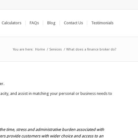
Calculators
FAQs
Blog
Contact Us
Testimonials
You are here:
Home
/
Services
/
What does a finance broker do?
er.
city, and assist in matching your personal or business needs to
the time, stress and administrative burden associated with
okers provide customers with wider choice and access to an