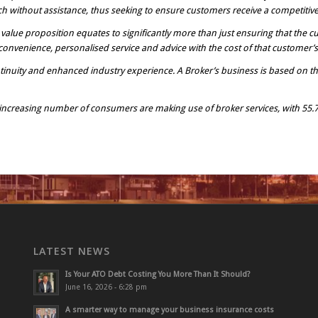
h without assistance, thus seeking to ensure customers receive a competitive i
r value proposition equates to significantly more than just ensuring that the cu
onvenience, personalised service and advice with the cost of that customer’s 
inuity and enhanced industry experience. A Broker’s business is based on th
n increasing number of consumers are making use of broker services, with 55.
LATEST NEWS
Is Your ATO Debt Costing You More Than It Should?
June 16, 2026 - 6:28 pm
A smarter way to manage your business insurance costs