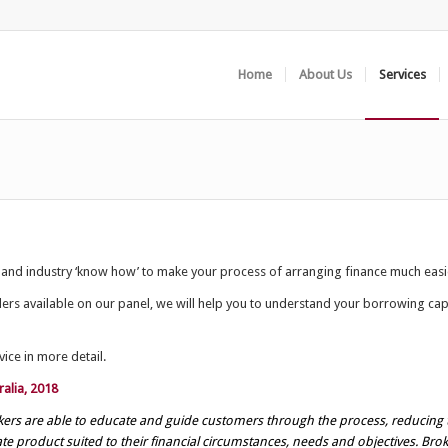
Home
About Us
Services
 and industry ‘know how’ to make your process of arranging finance much easi
s available on our panel, we will help you to understand your borrowing capa
ice in more detail.
alia, 2018
rokers are able to educate and guide customers through the process, reducing 
ate product suited to their financial circumstances, needs and objectives. Br