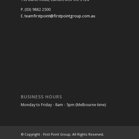
P. (03) 9882 2500
E.
teamfirstpoint@firstpointgroup.com.au
BUSINESS HOURS
Monday to Friday - 8am - 5pm (Melbourne time)
© Copyright - First Point Group. All Rights Reserved.