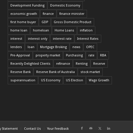
Development Funding
Domestic Economy
economic growth
finance
finance minister
first home buyer
GDP
Gross Domestic Product
home loan
homeloan
Home Loans
inflation
interest
interest only
interest rate
Interest Rates
lenders
loan
Mortgage Broking
news
OPEC
Pre-Approval
property market
Purchasing
rate
RBA
Recently Delighted Clients
refinance
Renting
Reserve
Reserve Bank
Reserve Bank of Australia
stock market
superannuation
US Economy
US Election
Wage Growth
cy Statement
Contact Us
Your Feedback