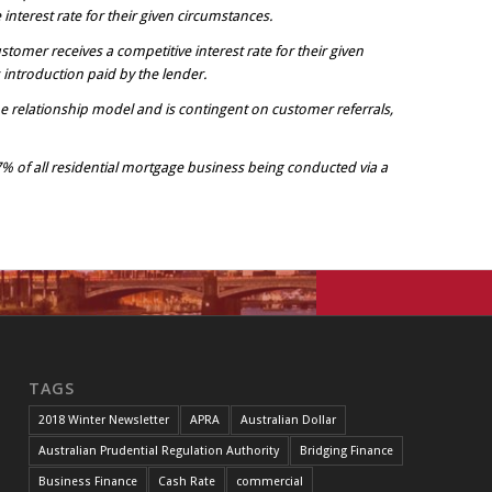
nterest rate for their given circumstances.
stomer receives a competitive interest rate for their given
introduction paid by the lender.
e relationship model and is contingent on customer referrals,
7% of all residential mortgage business being conducted via a
TAGS
2018 Winter Newsletter
APRA
Australian Dollar
Australian Prudential Regulation Authority
Bridging Finance
Business Finance
Cash Rate
commercial