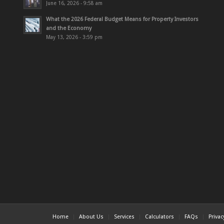
June 16, 2026 - 9:58 am
What the 2026 Federal Budget Means for Property Investors
and the Economy
May 13, 2026 - 3:59 pm
Home
About Us
Services
Calculators
FAQs
Priva