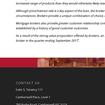
increased range of products than they would otherwise likely reac
Although price/interest rate is a key aspect of the loan, the broke
circumstances. Brokers provide a unique combination of choice, c
Mortgage brokers also provide greater customer relationship cont
established by a history of good customer outcomes.
As a result of the strong value proposition offered by brokers, a
broker in the quarter ending September 2017″.
CONTACT US
Suite 5, Tenancy 111
Camberwell Place, Level 1
793 Burke Road, Camberwell VIC 3124