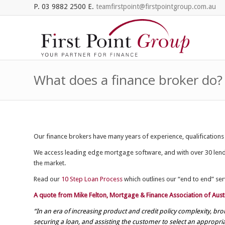
P. 03 9882 2500 E.
teamfirstpoint@firstpointgroup.com.au
What does a finance broker do?
Our finance brokers have many years of experience, qualifications
We access leading edge mortgage software, and with over 30 lender
the market.
Read our
10 Step Loan Process
which outlines our “end to end” serv
A quote from Mike Felton, Mortgage & Finance Association of Austr
“In an era of increasing product and credit policy complexity, b
securing a loan, and assisting the customer to select an appropri