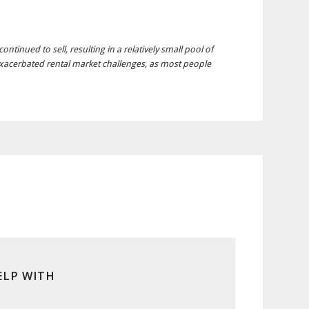
tinued to sell, resulting in a relatively small pool of
exacerbated rental market challenges, as most people
ELP WITH