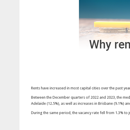
Rents have increased in most capital cities over the past ye
Between the December quarters of 2022 and 2023, the media
Adelaide (12.5%), as well as increases in Brisbane (9.1%) an
During the same period, the vacancy rate fell from 1.3% to ju