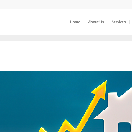
Home
About Us
Services