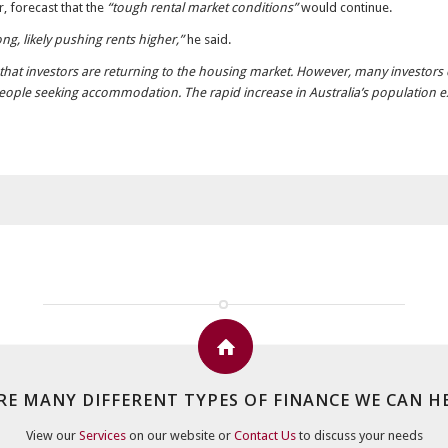
 forecast that the
“tough rental market conditions”
would continue.
g, likely pushing rents higher,”
he said.
that investors are returning to the housing market. However, many investors con
 people seeking accommodation. The rapid increase in Australia’s population 
RE MANY DIFFERENT TYPES OF FINANCE WE CAN H
View our
Services
on our website or
Contact Us
to discuss your needs