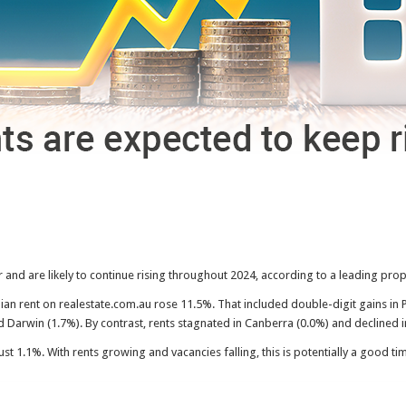
ar and are likely to continue rising throughout 2024, according to a leading pro
n rent on realestate.com.au rose 11.5%. That included double-digit gains in 
d Darwin (1.7%). By contrast, rents stagnated in Canberra (0.0%) and declined i
st 1.1%. With rents growing and vacancies falling, this is potentially a good ti