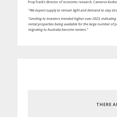
PropTrack’s director of economic research, Cameron Kusher,
“We expect supply to remain tight and demand to stay stron
“Lending to investors trended higher over 2023, indicating 
rental properties being available for the large number of
migrating to Australia become renters.”
THERE A