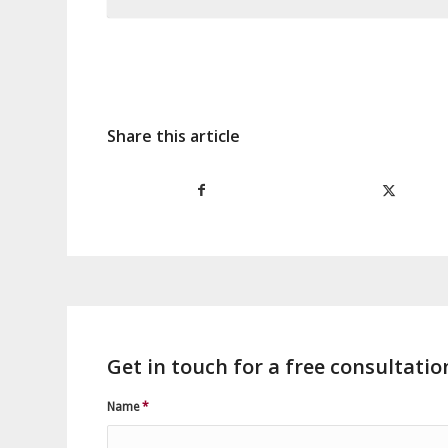
Share this article
Get in touch for a free consultatio
Name
*