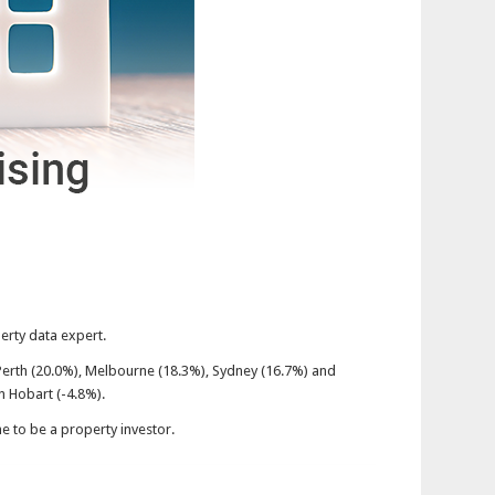
perty data expert.
Perth (20.0%), Melbourne (18.3%), Sydney (16.7%) and
n Hobart (-4.8%).
me to be a property investor.