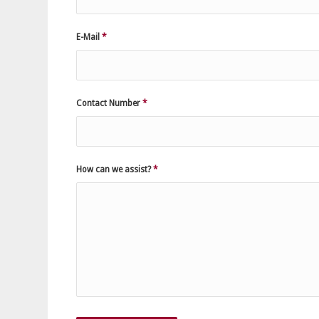
E-Mail
*
Contact Number
*
How can we assist?
*