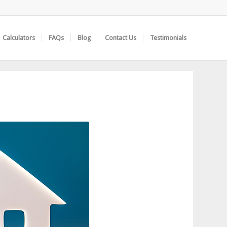
Calculators
FAQs
Blog
Contact Us
Testimonials