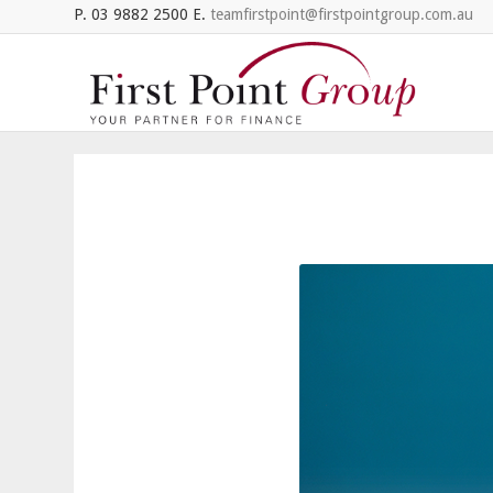
P. 03 9882 2500 E.
teamfirstpoint@firstpointgroup.com.au