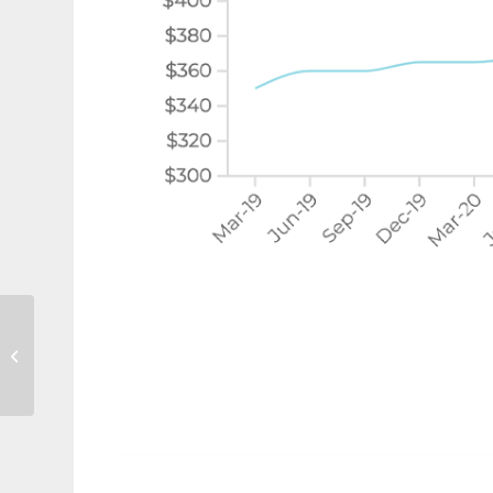
50% of borrowers may
not understand lender’s
mortgage insurance