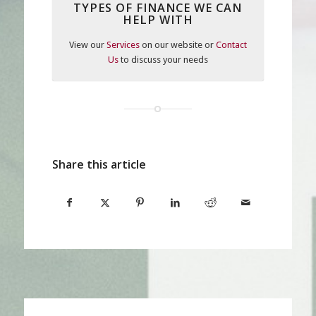
TYPES OF FINANCE WE CAN
HELP WITH
View our
Services
on our website or
Contact
Us
to discuss your needs
Share this article