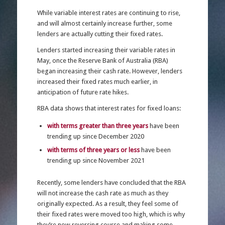
While variable interest rates are continuing to rise,
and will almost certainly increase further, some
lenders are actually cutting their fixed rates.
Lenders started increasing their variable rates in
May, once the Reserve Bank of Australia (RBA)
began increasing their cash rate. However, lenders
increased their fixed rates much earlier, in
anticipation of future rate hikes.
RBA data shows that interest rates for fixed loans:
with terms greater than three years
have been
trending up since December 2020
with terms of three years or less
have been
trending up since November 2021
Recently, some lenders have concluded that the RBA
will not increase the cash rate as much as they
originally expected. As a result, they feel some of
their fixed rates were moved too high, which is why
they’re now reversing course and making some