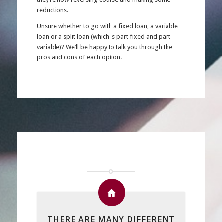
reductions.
Unsure whether to go with a fixed loan, a variable
loan or a split loan (which is part fixed and part
variable)? We’ll be happy to talk you through the
pros and cons of each option.
THERE ARE MANY DIFFERENT