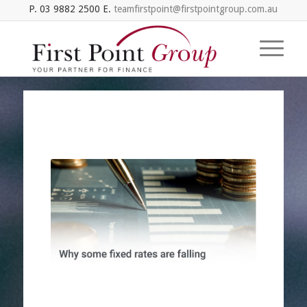
P. 03 9882 2500 E.
teamfirstpoint@firstpointgroup.com.au