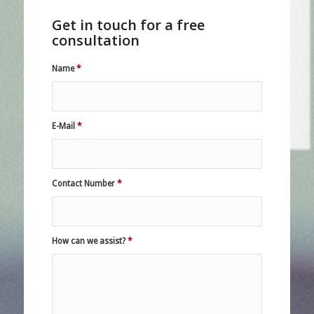
Get in touch for a free
consultation
Name
*
E-Mail
*
Contact Number
*
How can we assist?
*