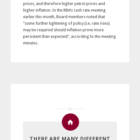
prices, and therefore higher petrol prices and
higher inflation. In the RBA’s cash rate meeting
earlier this month, Board members noted that
“some further tightening of policy [i.e. rate rises]
may be required should inflation prove more
persistent than expected”
, according to the meeting
minutes.
THERE ARE MANY DIFFERENT