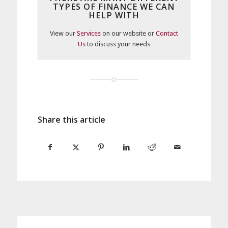
TYPES OF FINANCE WE CAN
HELP WITH
View our
Services
on our website or
Contact
Us
to discuss your needs
Share this article