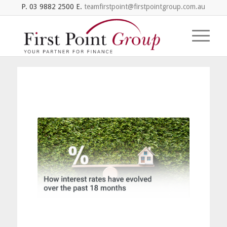
P. 03 9882 2500 E.
teamfirstpoint@firstpointgroup.com.au