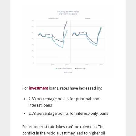
For
investment
loans, rates have increased by:
2.83 percentage points for principal-and-
interest loans
2.73 percentage points for interest-only loans
Future interest rate hikes can’t be ruled out. The
conflict in the Middle East may lead to higher oil