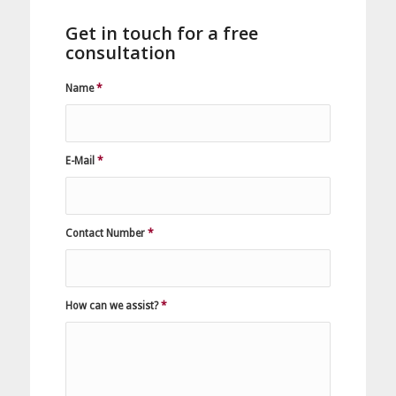
Get in touch for a free
consultation
Name
*
E-Mail
*
Contact Number
*
How can we assist?
*