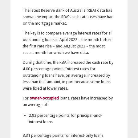
The latest Reserve Bank of Australia (RBA) data has
shown the impact the RBA’s cash rate rises have had
on the mortgage market.
The key is to compare average interest rates for all
outstanding loans in April 2022 – the month before
the first rate rise – and August 2023 – the most
recent month for which we have data.
During that time, the RBA increased the cash rate by
4.00 percentage points. Interest rates for
outstanding loans have, on average, increased by
less than that amount, in part because some loans
were fixed at lower rates.
For
owner-occupied
loans, rates have increased by
an average of:
2.82 percentage points for principal-and-
interest loans
3.31 percentage points for interest-only loans