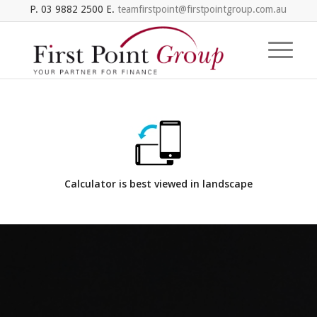
P. 03 9882 2500 E.
teamfirstpoint@firstpointgroup.com.au
Calculator is best viewed in landscape