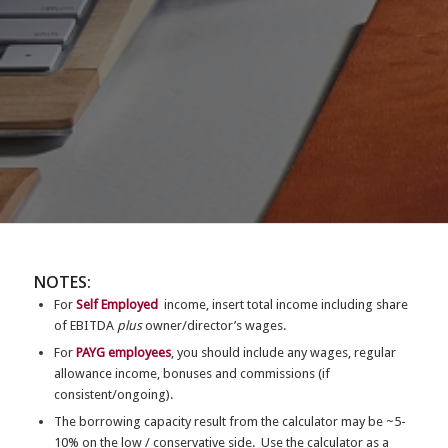
NOTES:
For
Self Employed
income, insert total income including share
of EBITDA
plus
owner/director’s wages.
For
PAYG employees
, you should include any wages, regular
allowance income, bonuses and commissions (if
consistent/ongoing).
The borrowing capacity result from the calculator may be ~5-
10% on the low / conservative side. Use the calculator as a