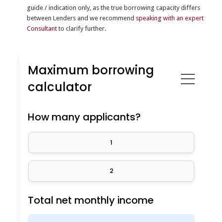
guide / indication only, as the true borrowing capacity differs
between Lenders and we recommend
speaking with an expert
Consultant
to clarify further.