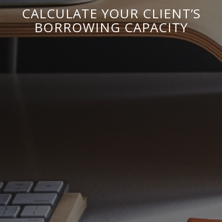
CALCULATE YOUR CLIENT’S
BORROWING CAPACITY