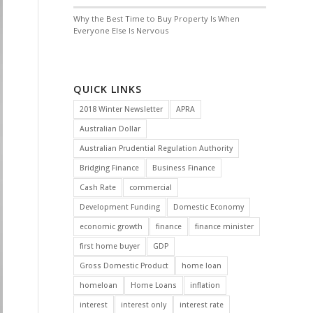
Why the Best Time to Buy Property Is When
Everyone Else Is Nervous
QUICK LINKS
2018 Winter Newsletter
APRA
Australian Dollar
Australian Prudential Regulation Authority
Bridging Finance
Business Finance
Cash Rate
commercial
Development Funding
Domestic Economy
economic growth
finance
finance minister
first home buyer
GDP
Gross Domestic Product
home loan
homeloan
Home Loans
inflation
interest
interest only
interest rate