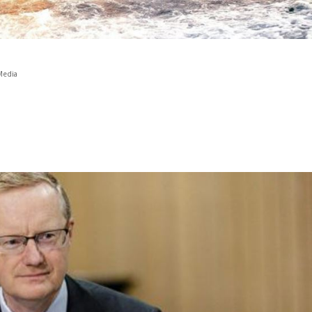
Media