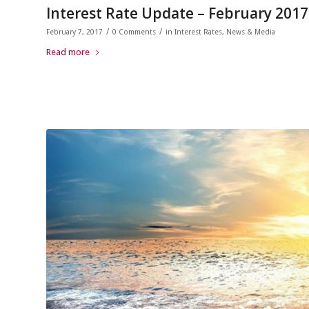
Interest Rate Update – February 2017
/
/
February 7, 2017
0 Comments
in
Interest Rates
,
News & Media
Read more