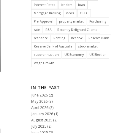
Interest Rates
lenders
loan
Mortgage Broking
news
OPEC
Pre-Approval
property market
Purchasing
rate
RBA
Recently Delighted Clients
refinance
Renting
Reserve
Reserve Bank
Reserve Bank of Australia
stock market
superannuation
US Economy
US Election
Wage Growth
IN THE PAST
June 2026
(2)
May 2026
(3)
April 2026
(3)
January 2026
(1)
August 2025
(2)
July 2025
(2)
June 2025
(2)