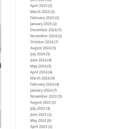
April 2025
(2)
March 2025
(2)
February 2025
(2)
January 2025
(2)
December 2024
(1)
November 2024
(2)
October 2024
(7)
August 2024
(5)
July 2024
(5)
June 2024
(4)
May 2024
(5)
April 2024
(4)
March 2024
(5)
February 2024
(4)
January 2024
(7)
November 2023
(5)
August 2023
(3)
July 2023
(4)
June 2023
(2)
May 2023
(6)
April 2023
(2)