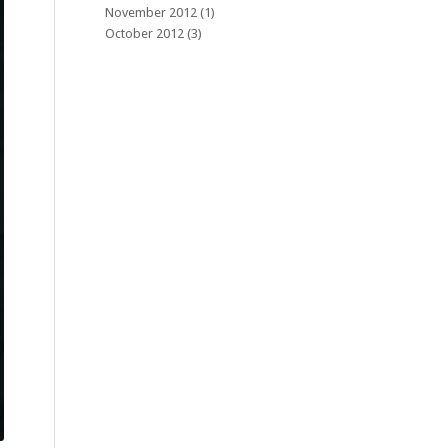
November 2012
(1)
October 2012
(3)