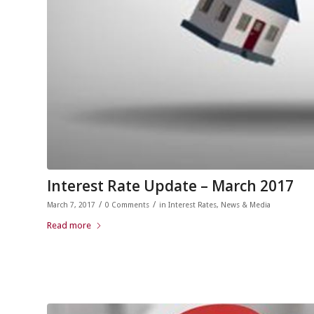
Interest Rate Update – March 2017
/
/
March 7, 2017
0 Comments
in
Interest Rates
,
News & Media
Read more