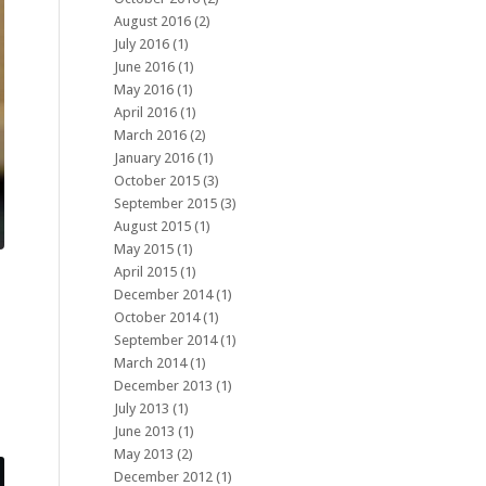
August 2016
(2)
July 2016
(1)
June 2016
(1)
May 2016
(1)
April 2016
(1)
March 2016
(2)
January 2016
(1)
October 2015
(3)
September 2015
(3)
August 2015
(1)
May 2015
(1)
April 2015
(1)
December 2014
(1)
October 2014
(1)
September 2014
(1)
March 2014
(1)
December 2013
(1)
July 2013
(1)
June 2013
(1)
May 2013
(2)
December 2012
(1)