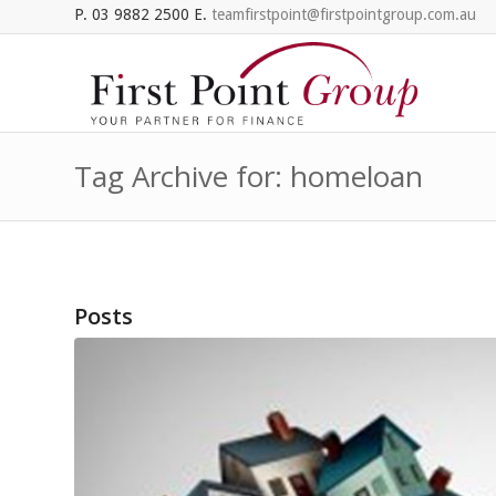
P. 03 9882 2500 E.
teamfirstpoint@firstpointgroup.com.au
Tag Archive for: homeloan
Posts