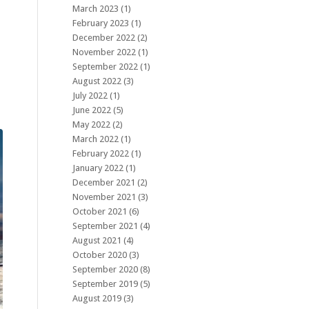
March 2023
(1)
February 2023
(1)
December 2022
(2)
November 2022
(1)
September 2022
(1)
August 2022
(3)
July 2022
(1)
June 2022
(5)
May 2022
(2)
March 2022
(1)
February 2022
(1)
January 2022
(1)
December 2021
(2)
November 2021
(3)
October 2021
(6)
September 2021
(4)
August 2021
(4)
October 2020
(3)
September 2020
(8)
September 2019
(5)
August 2019
(3)