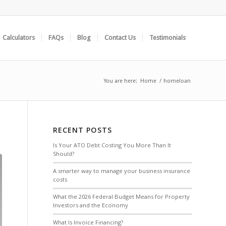
Calculators
FAQs
Blog
Contact Us
Testimonials
You are here:
Home
/
homeloan
RECENT POSTS
Is Your ATO Debt Costing You More Than It
Should?
A smarter way to manage your business insurance
costs
What the 2026 Federal Budget Means for Property
Investors and the Economy
What Is Invoice Financing?