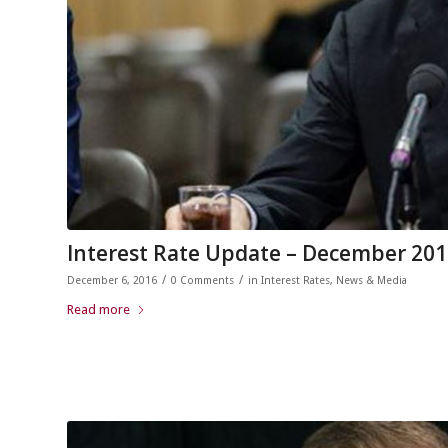
Interest Rate Update – December 20
/
/
December 6, 2016
0 Comments
in
Interest Rates
,
News & Media
Read more