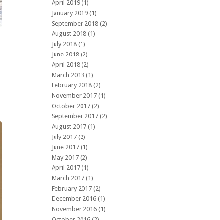
April 2019
(1)
January 2019
(1)
September 2018
(2)
August 2018
(1)
July 2018
(1)
June 2018
(2)
April 2018
(2)
March 2018
(1)
February 2018
(2)
November 2017
(1)
October 2017
(2)
September 2017
(2)
August 2017
(1)
July 2017
(2)
June 2017
(1)
May 2017
(2)
April 2017
(1)
March 2017
(1)
February 2017
(2)
December 2016
(1)
November 2016
(1)
October 2016
(2)