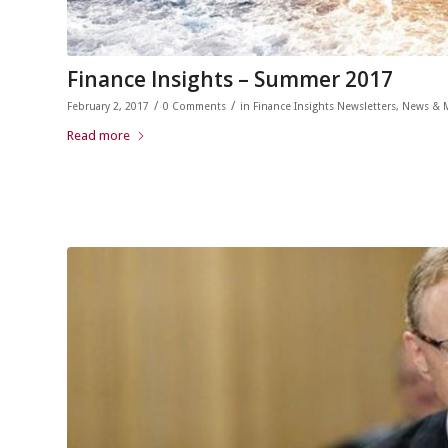
Finance Insights – Summer 2017
/
/
February 2, 2017
0 Comments
in
Finance Insights Newsletters
,
News & 
Read more