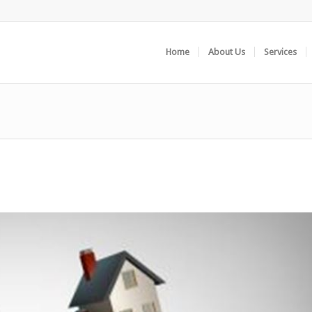
Home
About Us
Services