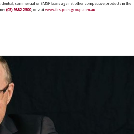
esidential, commercial or SMSF loans against other competitive products in the
one:
(03) 9882 2500
, or visit
www.firstpointgroup.com.au