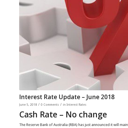
Interest Rate Update – June 2018
/
/
June 5, 2018
0 Comments
in
Interest Rates
Cash Rate – No change
The Reserve Bank of Australia (RBA) has just announced it will maint