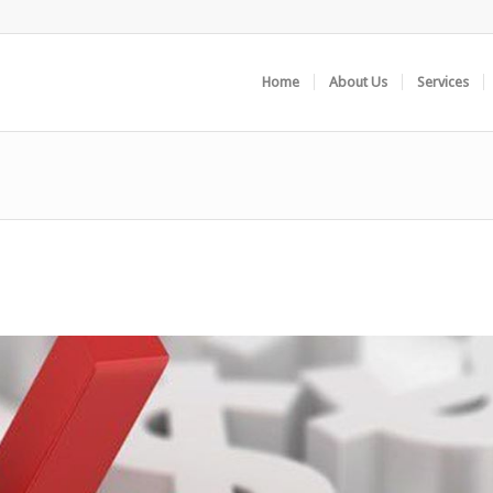
Home
About Us
Services