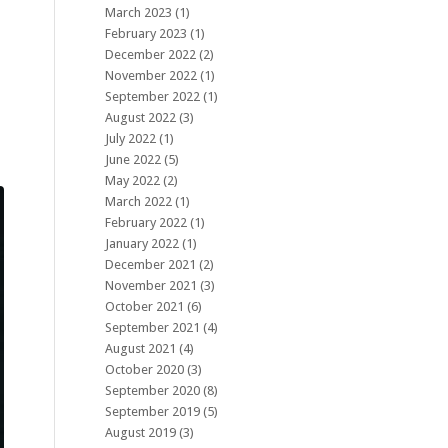
March 2023
(1)
February 2023
(1)
December 2022
(2)
November 2022
(1)
September 2022
(1)
August 2022
(3)
July 2022
(1)
June 2022
(5)
May 2022
(2)
March 2022
(1)
February 2022
(1)
January 2022
(1)
December 2021
(2)
November 2021
(3)
October 2021
(6)
September 2021
(4)
August 2021
(4)
October 2020
(3)
September 2020
(8)
September 2019
(5)
August 2019
(3)