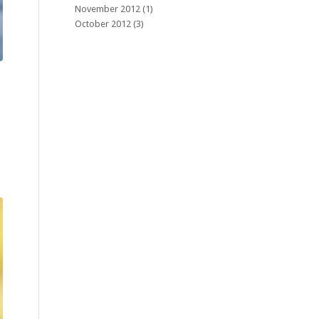
November 2012
(1)
October 2012
(3)