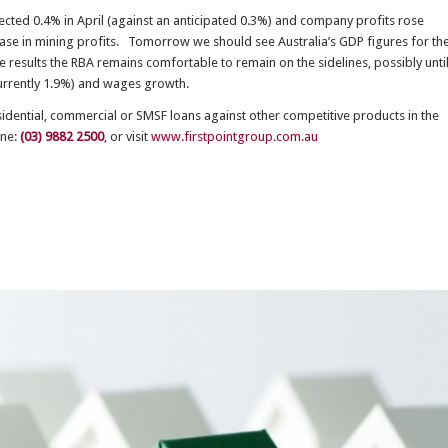
pected 0.4% in April (against an anticipated 0.3%) and company profits rose
rease in mining profits. Tomorrow we should see Australia’s GDP figures for th
 results the RBA remains comfortable to remain on the sidelines, possibly unti
(currently 1.9%) and wages growth.
esidential, commercial or SMSF loans against other competitive products in the
one:
(03) 9882 2500
, or visit
www.firstpointgroup.com.au