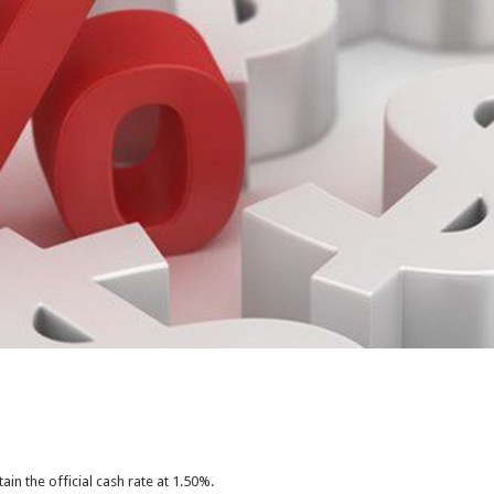
ain the official cash rate at 1.50%.