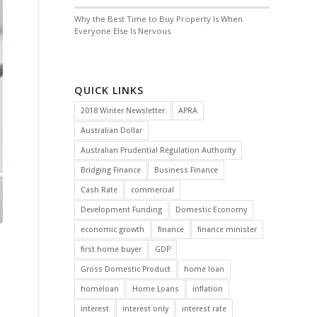
Why the Best Time to Buy Property Is When
Everyone Else Is Nervous
QUICK LINKS
2018 Winter Newsletter
APRA
Australian Dollar
Australian Prudential Regulation Authority
Bridging Finance
Business Finance
Cash Rate
commercial
Development Funding
Domestic Economy
economic growth
finance
finance minister
first home buyer
GDP
Gross Domestic Product
home loan
homeloan
Home Loans
inflation
interest
interest only
interest rate