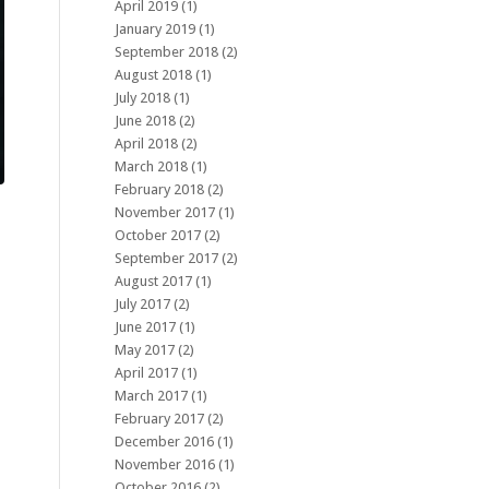
April 2019
(1)
January 2019
(1)
September 2018
(2)
August 2018
(1)
July 2018
(1)
June 2018
(2)
April 2018
(2)
March 2018
(1)
February 2018
(2)
November 2017
(1)
October 2017
(2)
September 2017
(2)
August 2017
(1)
July 2017
(2)
June 2017
(1)
May 2017
(2)
April 2017
(1)
March 2017
(1)
February 2017
(2)
December 2016
(1)
November 2016
(1)
October 2016
(2)