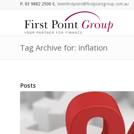
P. 03 9882 2500 E.
teamfirstpoint@firstpointgroup.com.au
Tag Archive for: inflation
Posts