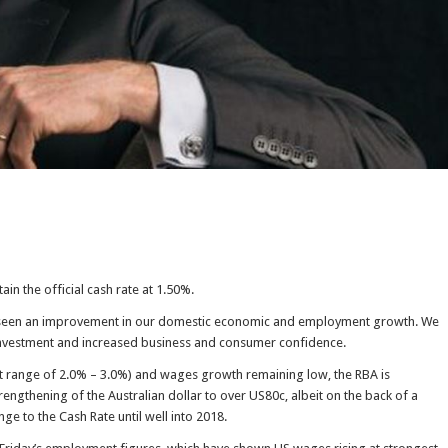
ain the official cash rate at 1.50%.
s seen an improvement in our domestic economic and employment growth. We
investment and increased business and consumer confidence.
get range of 2.0% – 3.0%) and wages growth remaining low, the RBA is
rengthening of the Australian dollar to over US80c, albeit on the back of a
e to the Cash Rate until well into 2018.