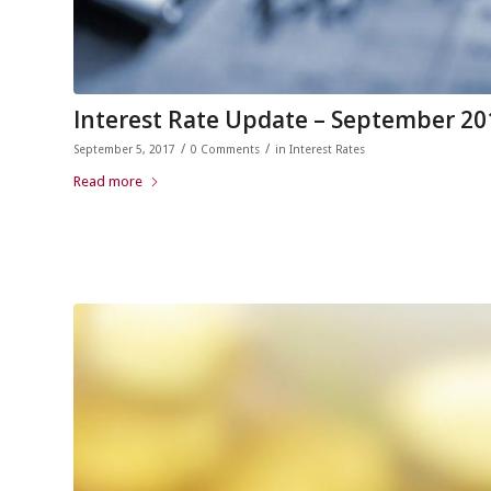
Interest Rate Update – September 20
/
/
September 5, 2017
0 Comments
in
Interest Rates
Read more