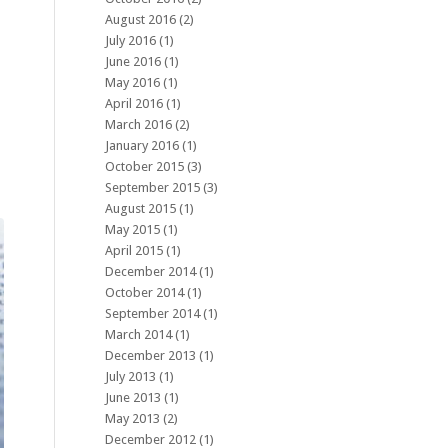
August 2016
(2)
July 2016
(1)
June 2016
(1)
May 2016
(1)
April 2016
(1)
March 2016
(2)
January 2016
(1)
October 2015
(3)
September 2015
(3)
August 2015
(1)
May 2015
(1)
April 2015
(1)
December 2014
(1)
October 2014
(1)
September 2014
(1)
March 2014
(1)
December 2013
(1)
July 2013
(1)
June 2013
(1)
May 2013
(2)
December 2012
(1)