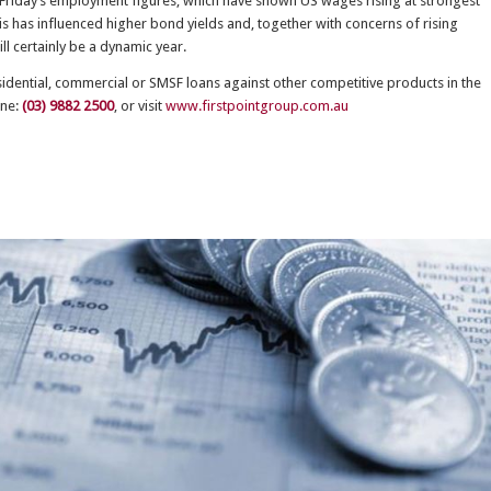
d Friday’s employment figures, which have shown US wages rising at strongest
is has influenced higher bond yields and, together with concerns of rising
ill certainly be a dynamic year.
esidential, commercial or SMSF loans against other competitive products in the
one:
(03) 9882 2500
, or visit
www.firstpointgroup.com.au