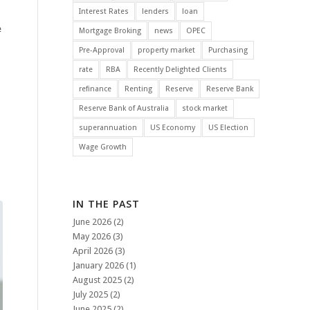
Interest Rates
lenders
loan
e
Mortgage Broking
news
OPEC
l
Pre-Approval
property market
Purchasing
rate
RBA
Recently Delighted Clients
refinance
Renting
Reserve
Reserve Bank
Reserve Bank of Australia
stock market
superannuation
US Economy
US Election
Wage Growth
IN THE PAST
June 2026
(2)
May 2026
(3)
April 2026
(3)
January 2026
(1)
August 2025
(2)
July 2025
(2)
June 2025
(2)