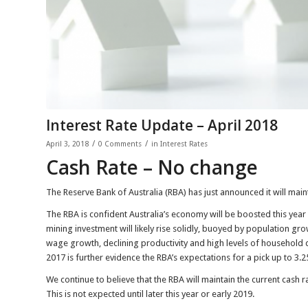
Interest Rate Update – April 2018
/
/
April 3, 2018
0 Comments
in
Interest Rates
Cash Rate – No change
The Reserve Bank of Australia (RBA) has just announced it will maint
The RBA is confident Australia’s economy will be boosted this yea
mining investment will likely rise solidly, buoyed by population gr
wage growth, declining productivity and high levels of household 
2017 is further evidence the RBA’s expectations for a pick up to 3.2
We continue to believe that the RBA will maintain the current cash
This is not expected until later this year or early 2019.