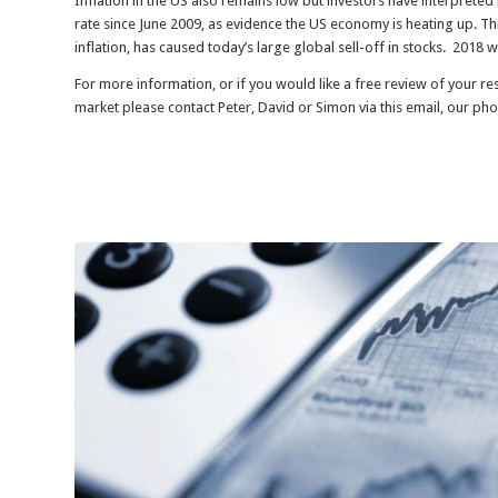
Inflation in the US also remains low but investors have interprete
rate since June 2009, as evidence the US economy is heating up. Th
inflation, has caused today’s large global sell-off in stocks. 2018 w
For more information, or if you would like a free review of your r
market please contact Peter, David or Simon via this email, our ph