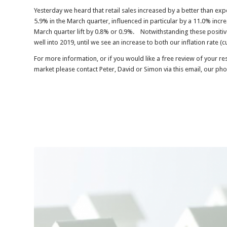
Yesterday we heard that retail sales increased by a better than ex
5.9% in the March quarter, influenced in particular by a 11.0% inc
March quarter lift by 0.8% or 0.9%. Notwithstanding these positive
well into 2019, until we see an increase to both our inflation rate 
For more information, or if you would like a free review of your r
market please contact Peter, David or Simon via this email, our ph