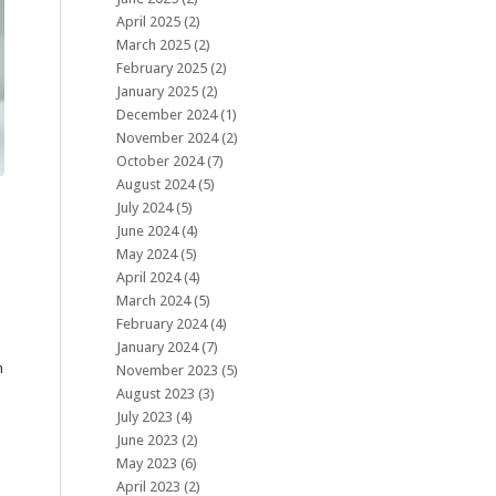
April 2025
(2)
March 2025
(2)
February 2025
(2)
January 2025
(2)
December 2024
(1)
November 2024
(2)
October 2024
(7)
August 2024
(5)
July 2024
(5)
June 2024
(4)
May 2024
(5)
April 2024
(4)
March 2024
(5)
February 2024
(4)
January 2024
(7)
h
November 2023
(5)
August 2023
(3)
July 2023
(4)
June 2023
(2)
May 2023
(6)
April 2023
(2)