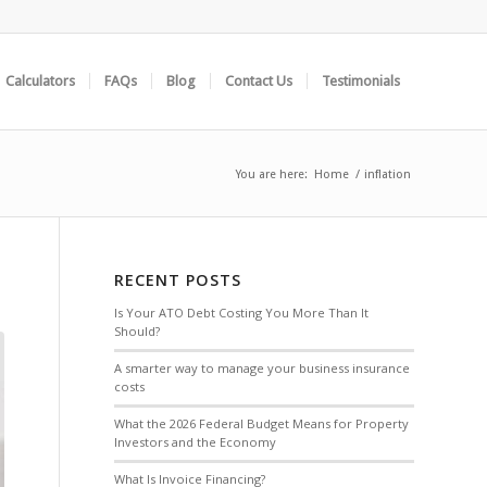
Calculators
FAQs
Blog
Contact Us
Testimonials
You are here:
Home
/
inflation
RECENT POSTS
Is Your ATO Debt Costing You More Than It
Should?
A smarter way to manage your business insurance
costs
What the 2026 Federal Budget Means for Property
Investors and the Economy
What Is Invoice Financing?