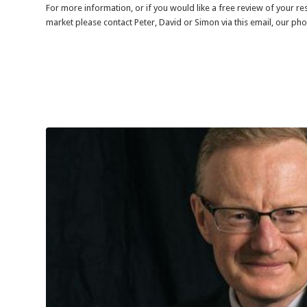
For more information, or if you would like a free review of your r
market please contact Peter, David or Simon via this email, our ph