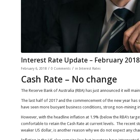
Interest Rate Update – February 2018
/
/
February 6, 2018
0 Comments
in
Interest Rates
Cash Rate – No change
The Reserve Bank of Australia (RBA) has just announced it will maint
The last half of 2017 and the commencement of the new year ha
have seen more buoyant business conditions, strong non-mining 
However, with the headline inflation at 1.9% (below the RBA’s tar
comfortable to retain the Cash Rate at current levels. The recent st
weaker US dollar, is another reason why we do not expect any chang