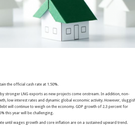
ain the official cash rate at 1.50%.
r by stronger LNG exports as new projects come onstream. In addition, non-
owth, low interest rates and dynamic global economic activity. However, sluggis
debt will continue to weigh on the economy. GDP growth of 2.3 percent for
5% this year will be challenging.
 rate until wages growth and core inflation are on a sustained upward trend.