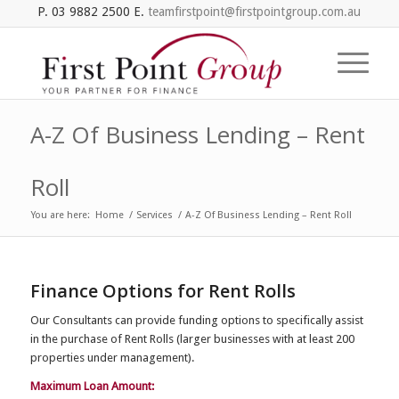
P. 03 9882 2500 E.
teamfirstpoint@firstpointgroup.com.au
A-Z Of Business Lending – Rent
Roll
You are here:
Home
/
Services
/
A-Z Of Business Lending – Rent Roll
Finance Options for Rent Rolls
Our Consultants can
provide
funding options
to
specifically
assist
in the purchase of Rent Roll
s
(larger businesses with at least 200
properties under
management
).
Maximum Loan Amount: