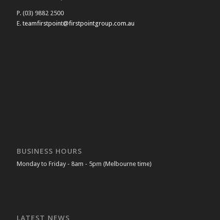
P. (03) 9882 2500
E.
teamfirstpoint@firstpointgroup.com.au
BUSINESS HOURS
Monday to Friday - 8am - 5pm (Melbourne time)
LATEST NEWS