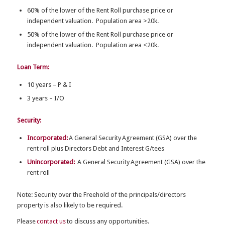
60% of the lower of the Rent Roll purchase price or
independent valuation. Population area >20k.
50% of the lower of the Rent Roll purchase price or
independent valuation. Population area <20k.
Loan Term:
10 years – P & I
3 years – I/O
Security:
Incorporated:
A G
eneral Security Agreement (GSA) over the
rent roll plus Directors Debt and Interest G/tees
Unincorporated:
A G
eneral Security Agreement (GSA) over the
rent roll
Note: Security over the Freehold of the principals/directors
property is also likely to be required.
Please
contact us
to discuss any opportunities.