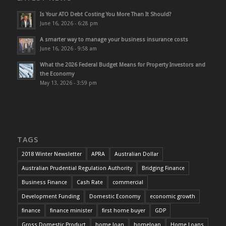
Is Your ATO Debt Costing You More Than It Should?
June 16, 2026 - 6:28 pm
A smarter way to manage your business insurance costs
June 16, 2026 - 9:58 am
What the 2026 Federal Budget Means for Property Investors and
the Economy
May 13, 2026 - 3:59 pm
TAGS
2018 Winter Newsletter
APRA
Australian Dollar
Australian Prudential Regulation Authority
Bridging Finance
Business Finance
Cash Rate
commercial
Development Funding
Domestic Economy
economic growth
finance
finance minister
first home buyer
GDP
Gross Domestic Product
home loan
homeloan
Home Loans