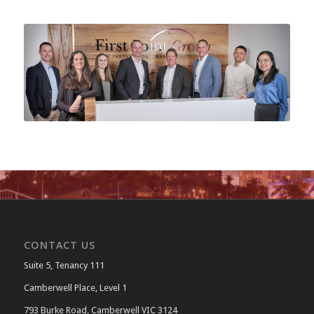
CONTACT US
Suite 5, Tenancy 111
Camberwell Place, Level 1
793 Burke Road, Camberwell VIC 3124