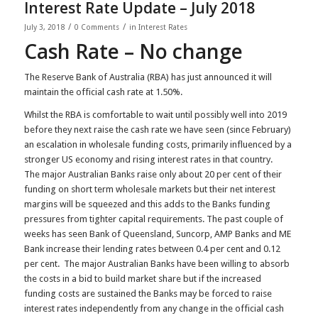
Interest Rate Update – July 2018
/
/
July 3, 2018
0 Comments
in
Interest Rates
Cash Rate – No change
The Reserve Bank of Australia (RBA) has just announced it will
maintain the official cash rate at 1.50%.
Whilst the RBA is comfortable to wait until possibly well into 2019
before they next raise the cash rate we have seen (since February)
an escalation in wholesale funding costs, primarily influenced by a
stronger US economy and rising interest rates in that country.
The major Australian Banks raise only about 20 per cent of their
funding on short term wholesale markets but their net interest
margins will be squeezed and this adds to the Banks funding
pressures from tighter capital requirements. The past couple of
weeks has seen Bank of Queensland, Suncorp, AMP Banks and ME
Bank increase their lending rates between 0.4 per cent and 0.12
per cent. The major Australian Banks have been willing to absorb
the costs in a bid to build market share but if the increased
funding costs are sustained the Banks may be forced to raise
interest rates independently from any change in the official cash