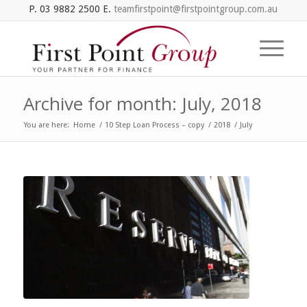
P. 03 9882 2500 E.
teamfirstpoint@firstpointgroup.com.au
Archive for month: July, 2018
You are here:
Home
/
10 Step Loan Process – copy
/
2018
/
July