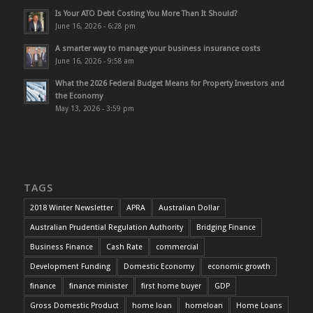
Is Your ATO Debt Costing You More Than It Should?
June 16, 2026 - 6:28 pm
A smarter way to manage your business insurance costs
June 16, 2026 - 9:58 am
What the 2026 Federal Budget Means for Property Investors and
the Economy
May 13, 2026 - 3:59 pm
TAGS
2018 Winter Newsletter
APRA
Australian Dollar
Australian Prudential Regulation Authority
Bridging Finance
Business Finance
Cash Rate
commercial
Development Funding
Domestic Economy
economic growth
finance
finance minister
first home buyer
GDP
Gross Domestic Product
home loan
homeloan
Home Loans