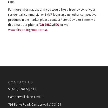
rate.
For more information, or if you would like a free review of your
residential, commercial or SMSF loans against other competitive
products in the market please contact Peter, David or Simon via
this email, our phone:
(03) 9882 2500
, or visit
www.firstpointgroup.com.au
CONTACT US
Suite 5, Tenancy 111
Camberwell Place, Level 1
793 Burke Road, Camberwell VIC 3124