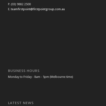
P. (03) 9882 2500
E.
teamfirstpoint@firstpointgroup.com.au
BUSINESS HOURS
Monday to Friday - 8am - 5pm (Melbourne time)
LATEST NEWS