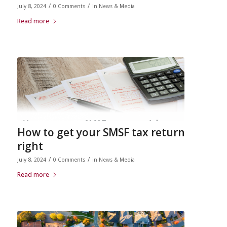
/
/
July 8, 2024
0 Comments
in
News & Media
Read more
How to get your SMSF tax return
right
/
/
July 8, 2024
0 Comments
in
News & Media
Read more