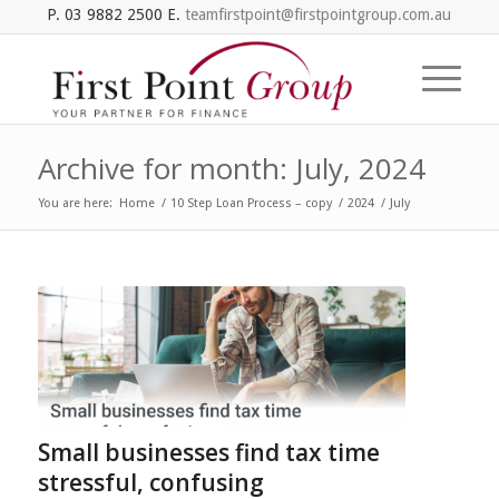
P. 03 9882 2500 E.
teamfirstpoint@firstpointgroup.com.au
Archive for month: July, 2024
You are here:
Home
/
10 Step Loan Process – copy
/
2024
/
July
Small businesses find tax time
stressful, confusing