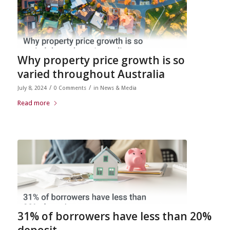
Why property price growth is so
varied throughout Australia
/
/
July 8, 2024
0 Comments
in
News & Media
Read more
31% of borrowers have less than 20%
deposit