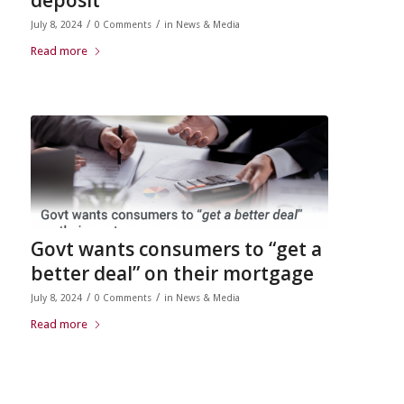
/
/
July 8, 2024
0 Comments
in
News & Media
Read more
Govt wants consumers to “get a
better deal” on their mortgage
/
/
July 8, 2024
0 Comments
in
News & Media
Read more