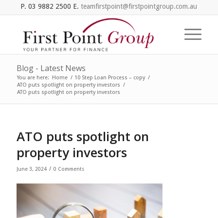
P. 03 9882 2500 E.
teamfirstpoint@firstpointgroup.com.au
Blog - Latest News
You are here:
Home
/
10 Step Loan Process – copy
/
ATO puts spotlight on property investors
/
ATO puts spotlight on property investors
ATO puts spotlight on
property investors
/
June 3, 2024
0 Comments