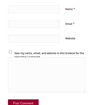
*
Name
*
Email
Website
Save my name, email, and website in this browser for the
next time I comment.