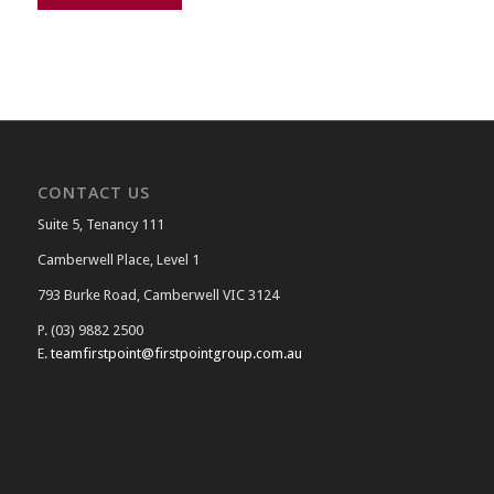
CONTACT US
Suite 5, Tenancy 111
Camberwell Place, Level 1
793 Burke Road, Camberwell VIC 3124
P. (03) 9882 2500
E.
teamfirstpoint@firstpointgroup.com.au