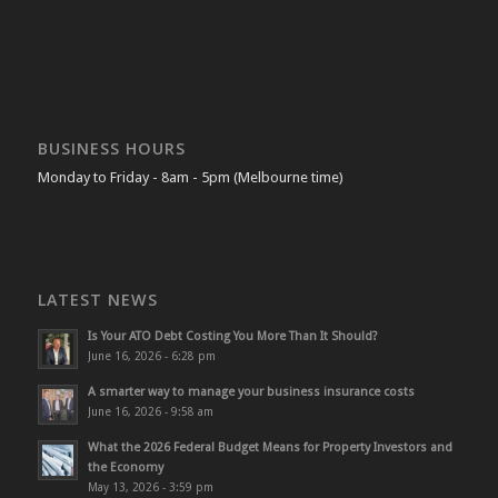
BUSINESS HOURS
Monday to Friday - 8am - 5pm (Melbourne time)
LATEST NEWS
Is Your ATO Debt Costing You More Than It Should?
June 16, 2026 - 6:28 pm
A smarter way to manage your business insurance costs
June 16, 2026 - 9:58 am
What the 2026 Federal Budget Means for Property Investors and
the Economy
May 13, 2026 - 3:59 pm