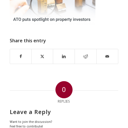
Share this entry
0
REPLIES
Leave a Reply
Want to join the discussion?
Feel free to contribute!