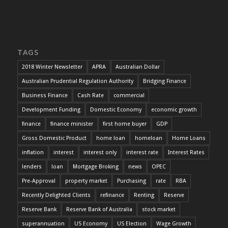
TAGS
2018 Winter Newsletter
APRA
Australian Dollar
Australian Prudential Regulation Authority
Bridging Finance
Business Finance
Cash Rate
commercial
Development Funding
Domestic Economy
economic growth
finance
finance minister
first home buyer
GDP
Gross Domestic Product
home loan
homeloan
Home Loans
inflation
interest
interest only
interest rate
Interest Rates
lenders
loan
Mortgage Broking
news
OPEC
Pre-Approval
property market
Purchasing
rate
RBA
Recently Delighted Clients
refinance
Renting
Reserve
Reserve Bank
Reserve Bank of Australia
stock market
superannuation
US Economy
US Election
Wage Growth