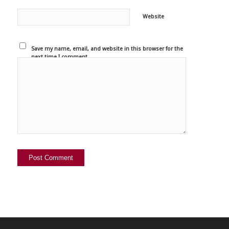
Website
Save my name, email, and website in this browser for the
next time I comment.