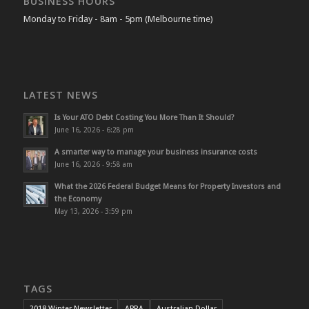
BUSINESS HOURS
Monday to Friday - 8am - 5pm (Melbourne time)
LATEST NEWS
Is Your ATO Debt Costing You More Than It Should?
June 16, 2026 - 6:28 pm
A smarter way to manage your business insurance costs
June 16, 2026 - 9:58 am
What the 2026 Federal Budget Means for Property Investors and
the Economy
May 13, 2026 - 3:59 pm
TAGS
2018 Winter Newsletter
APRA
Australian Dollar