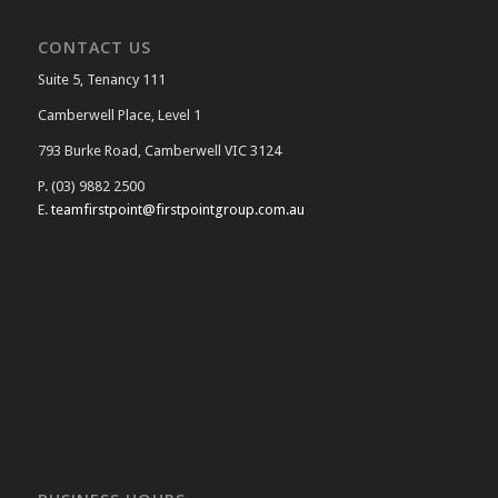
CONTACT US
Suite 5, Tenancy 111
Camberwell Place, Level 1
793 Burke Road, Camberwell VIC 3124
P. (03) 9882 2500
E.
teamfirstpoint@firstpointgroup.com.au