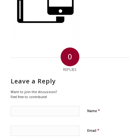
0
REPLIES
Leave a Reply
Want to join the discussion?
Feel free to contribute!
*
Name
*
Email