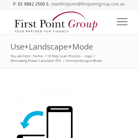
P. 03 9882 2500 E.
teamfirstpoint@firstpointgroup.com.au
Use+Landscape+Mode
You are here:
Home
/
10 Step Loan Process – copy
/
Borrowing Power Calculator FPG
/
Use+Landscape+Mode