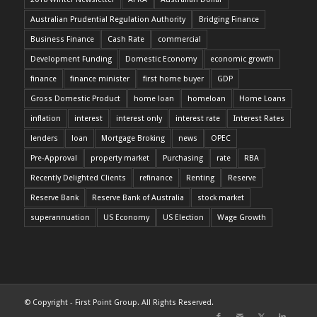
Australian Prudential Regulation Authority
Bridging Finance
Business Finance
Cash Rate
commercial
Development Funding
Domestic Economy
economic growth
finance
finance minister
first home buyer
GDP
Gross Domestic Product
home loan
homeloan
Home Loans
inflation
interest
interest only
interest rate
Interest Rates
lenders
loan
Mortgage Broking
news
OPEC
Pre-Approval
property market
Purchasing
rate
RBA
Recently Delighted Clients
refinance
Renting
Reserve
Reserve Bank
Reserve Bank of Australia
stock market
superannuation
US Economy
US Election
Wage Growth
© Copyright - First Point Group. All Rights Reserved.