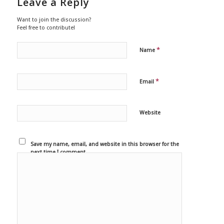
Leave a Reply
Want to join the discussion?
Feel free to contribute!
*
Name
*
Email
Website
Save my name, email, and website in this browser for the
next time I comment.