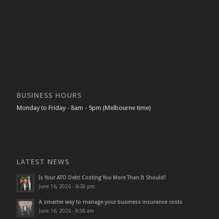
BUSINESS HOURS
Monday to Friday - 8am - 5pm (Melbourne time)
LATEST NEWS
Is Your ATO Debt Costing You More Than It Should?
June 16, 2026 - 6:28 pm
A smarter way to manage your business insurance costs
June 16, 2026 - 9:58 am