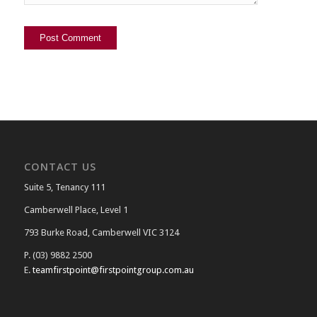
CONTACT US
Suite 5, Tenancy 111
Camberwell Place, Level 1
793 Burke Road, Camberwell VIC 3124
P. (03) 9882 2500
E.
teamfirstpoint@firstpointgroup.com.au