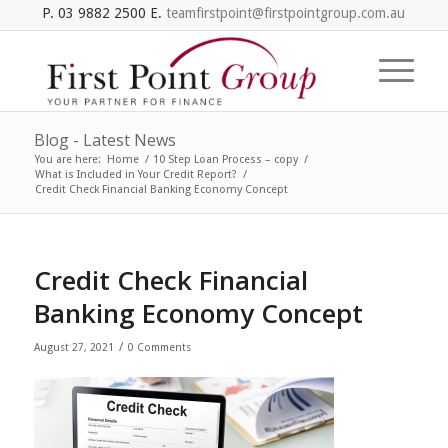
P. 03 9882 2500 E.
teamfirstpoint@firstpointgroup.com.au
Blog - Latest News
You are here:
Home
/
10 Step Loan Process – copy
/
What is Included in Your Credit Report?
/
Credit Check Financial Banking Economy Concept
Credit Check Financial
Banking Economy Concept
/
August 27, 2021
0 Comments