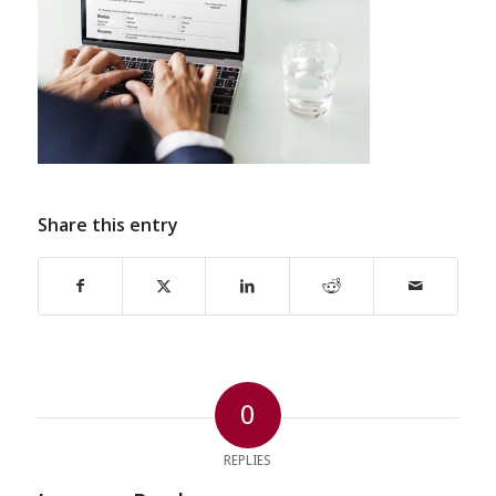
Share this entry
0
REPLIES