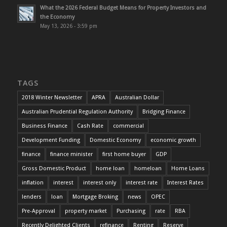
What the 2026 Federal Budget Means for Property Investors and
the Economy
May 13, 2026 - 3:59 pm
TAGS
2018 Winter Newsletter
APRA
Australian Dollar
Australian Prudential Regulation Authority
Bridging Finance
Business Finance
Cash Rate
commercial
Development Funding
Domestic Economy
economic growth
finance
finance minister
first home buyer
GDP
Gross Domestic Product
home loan
homeloan
Home Loans
inflation
interest
interest only
interest rate
Interest Rates
lenders
loan
Mortgage Broking
news
OPEC
Pre-Approval
property market
Purchasing
rate
RBA
Recently Delighted Clients
refinance
Renting
Reserve