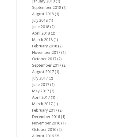
January 2019
(1)
September 2018
(2)
August 2018
(1)
July 2018
(1)
June 2018
(2)
April 2018
(2)
March 2018
(1)
February 2018
(2)
November 2017
(1)
October 2017
(2)
September 2017
(2)
August 2017
(1)
July 2017
(2)
June 2017
(1)
May 2017
(2)
April 2017
(1)
March 2017
(1)
February 2017
(2)
December 2016
(1)
November 2016
(1)
October 2016
(2)
August 2016
(2)