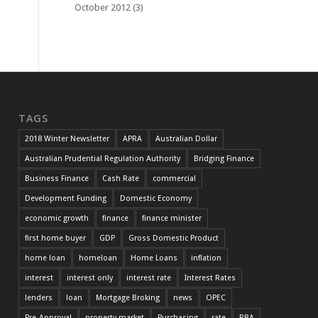
October 2012
(3)
TAGS
2018 Winter Newsletter
APRA
Australian Dollar
Australian Prudential Regulation Authority
Bridging Finance
Business Finance
Cash Rate
commercial
Development Funding
Domestic Economy
economic growth
finance
finance minister
first home buyer
GDP
Gross Domestic Product
home loan
homeloan
Home Loans
inflation
interest
interest only
interest rate
Interest Rates
lenders
loan
Mortgage Broking
news
OPEC
Pre-Approval
property market
Purchasing
rate
RBA