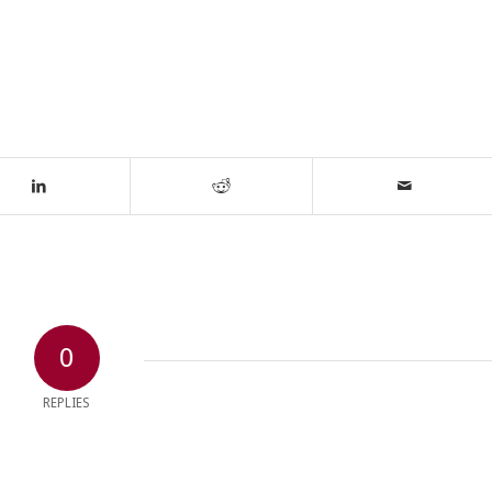
0
REPLIES