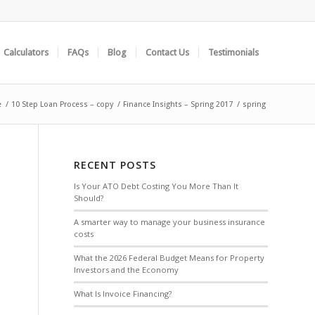
Calculators
FAQs
Blog
Contact Us
Testimonials
e
/
10 Step Loan Process – copy
/
Finance Insights – Spring 2017
/
spring
RECENT POSTS
Is Your ATO Debt Costing You More Than It
Should?
A smarter way to manage your business insurance
costs
What the 2026 Federal Budget Means for Property
Investors and the Economy
What Is Invoice Financing?