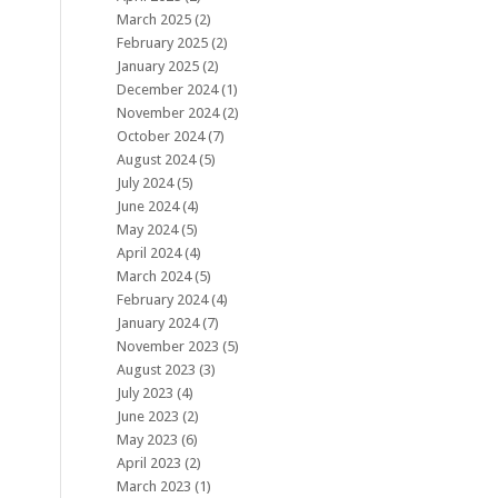
March 2025
(2)
February 2025
(2)
January 2025
(2)
December 2024
(1)
November 2024
(2)
October 2024
(7)
August 2024
(5)
July 2024
(5)
June 2024
(4)
May 2024
(5)
April 2024
(4)
March 2024
(5)
February 2024
(4)
January 2024
(7)
November 2023
(5)
August 2023
(3)
July 2023
(4)
June 2023
(2)
May 2023
(6)
April 2023
(2)
March 2023
(1)