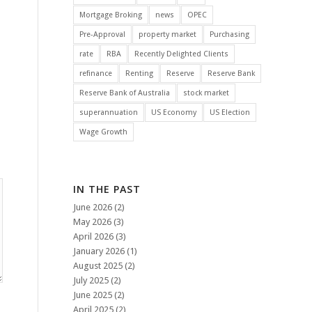
Mortgage Broking
news
OPEC
Pre-Approval
property market
Purchasing
rate
RBA
Recently Delighted Clients
refinance
Renting
Reserve
Reserve Bank
Reserve Bank of Australia
stock market
superannuation
US Economy
US Election
Wage Growth
IN THE PAST
June 2026
(2)
May 2026
(3)
April 2026
(3)
January 2026
(1)
August 2025
(2)
July 2025
(2)
June 2025
(2)
April 2025
(2)