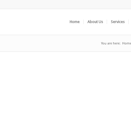
Home
About Us
Services
You are here:
Hom