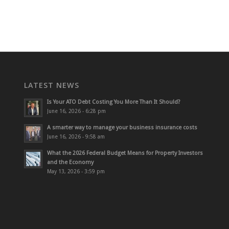
LATEST NEWS
Is Your ATO Debt Costing You More Than It Should?
June 16, 2026 - 6:28 pm
A smarter way to manage your business insurance costs
June 16, 2026 - 9:58 am
What the 2026 Federal Budget Means for Property Investors
and the Economy
May 13, 2026 - 3:59 pm