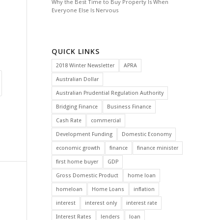
Why the Best Time to Buy Property Is When
Everyone Else Is Nervous
QUICK LINKS
2018 Winter Newsletter
APRA
Australian Dollar
Australian Prudential Regulation Authority
Bridging Finance
Business Finance
Cash Rate
commercial
Development Funding
Domestic Economy
economic growth
finance
finance minister
first home buyer
GDP
Gross Domestic Product
home loan
homeloan
Home Loans
inflation
interest
interest only
interest rate
Interest Rates
lenders
loan