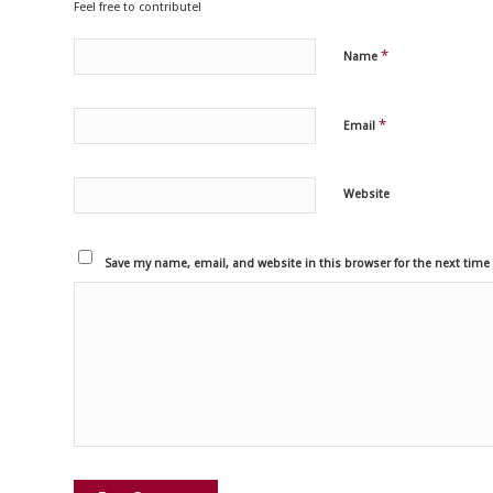
Feel free to contribute!
*
Name
*
Email
Website
Save my name, email, and website in this browser for the next tim