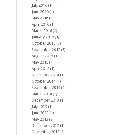
July 2016
(1)
June 2016
(1)
May 2016
(1)
April 2016
(1)
March 2016
(2)
January 2016
(1)
October 2015
(3)
September 2015
(3)
August 2015
(1)
May 2015
(1)
April 2015
(1)
December 2014
(1)
October 2014
(1)
September 2014
(1)
March 2014
(1)
December 2013
(1)
July 2013
(1)
June 2013
(1)
May 2013
(2)
December 2012
(1)
November 2012
(1)