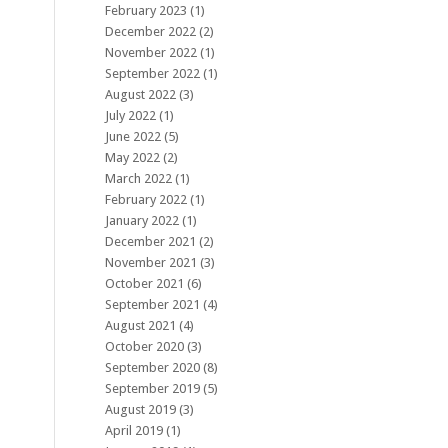
February 2023
(1)
December 2022
(2)
November 2022
(1)
September 2022
(1)
August 2022
(3)
July 2022
(1)
June 2022
(5)
May 2022
(2)
March 2022
(1)
February 2022
(1)
January 2022
(1)
December 2021
(2)
November 2021
(3)
October 2021
(6)
September 2021
(4)
August 2021
(4)
October 2020
(3)
September 2020
(8)
September 2019
(5)
August 2019
(3)
April 2019
(1)