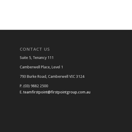
CONTACT US
Suite 5, Tenancy 111
Camberwell Place, Level 1
793 Burke Road, Camberwell VIC 3124
P. (03) 9882 2500
E.
teamfirstpoint@firstpointgroup.com.au