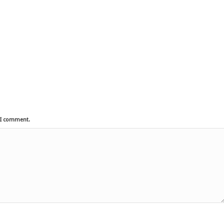
e I comment.