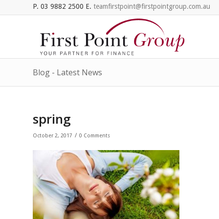
P. 03 9882 2500 E.
teamfirstpoint@firstpointgroup.com.au
Blog - Latest News
spring
/
October 2, 2017
0 Comments