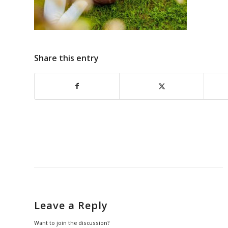
Share this entry
Leave a Reply
Want to join the discussion?