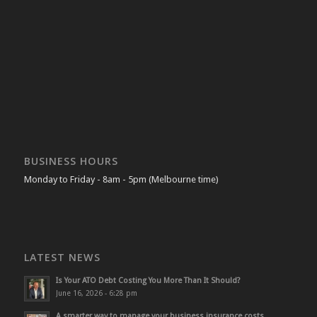
BUSINESS HOURS
Monday to Friday - 8am - 5pm (Melbourne time)
LATEST NEWS
Is Your ATO Debt Costing You More Than It Should?
June 16, 2026 - 6:28 pm
A smarter way to manage your business insurance costs