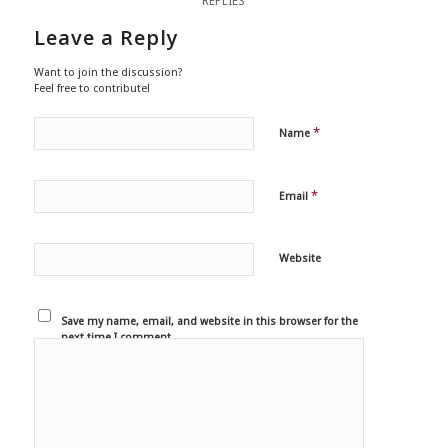
REPLIES
Leave a Reply
Want to join the discussion?
Feel free to contribute!
*
Name
*
Email
Website
Save my name, email, and website in this browser for the
next time I comment.