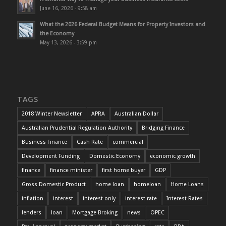
June 16, 2026 - 9:58 am
What the 2026 Federal Budget Means for Property Investors and
the Economy
May 13, 2026 - 3:59 pm
TAGS
2018 Winter Newsletter
APRA
Australian Dollar
Australian Prudential Regulation Authority
Bridging Finance
Business Finance
Cash Rate
commercial
Development Funding
Domestic Economy
economic growth
finance
finance minister
first home buyer
GDP
Gross Domestic Product
home loan
homeloan
Home Loans
inflation
interest
interest only
interest rate
Interest Rates
lenders
loan
Mortgage Broking
news
OPEC