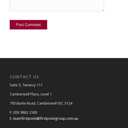
CONTACT US
Suite 5, Tenancy 111
Camberwell Place, Level 1
793 Burke Road, Camberwell VIC 3124
P. (03) 9882 2500
E.
teamfirstpoint@firstpointgroup.com.au