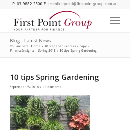
P. 03 9882 2500 E.
teamfirstpoint@firstpointgroup.com.au
Blog - Latest News
You are here:
Home
/
10 Step Loan Process – copy
/
Finance Insights – Spring 2018
/
10 tips Spring Gardening
10 tips Spring Gardening
/
September 25, 2018
0 Comments