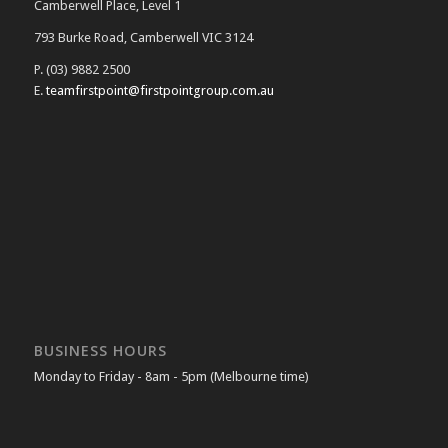
Camberwell Place, Level 1
793 Burke Road, Camberwell VIC 3124
P. (03) 9882 2500
E.
teamfirstpoint@firstpointgroup.com.au
BUSINESS HOURS
Monday to Friday - 8am - 5pm (Melbourne time)