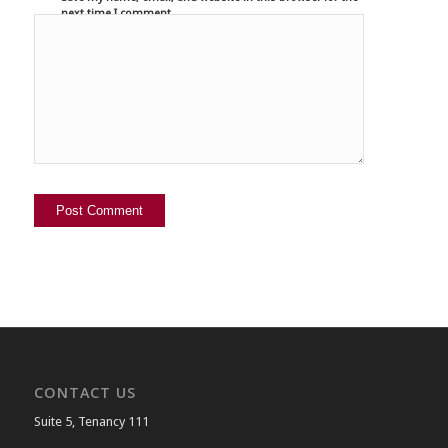
next time I comment.
CONTACT US
Suite 5, Tenancy 111