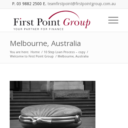
P. 03 9882 2500 E.
teamfirstpoint@firstpointgroup.com.au
Melbourne, Australia
You are here:
Home
/
10 Step Loan Process – copy
/
Welcome to First Point Group
/
Melbourne, Australia