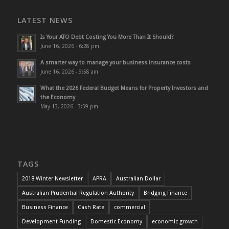
LATEST NEWS
Is Your ATO Debt Costing You More Than It Should?
June 16, 2026 - 6:28 pm
A smarter way to manage your business insurance costs
June 16, 2026 - 9:58 am
What the 2026 Federal Budget Means for Property Investors and
the Economy
May 13, 2026 - 3:59 pm
TAGS
2018 Winter Newsletter
APRA
Australian Dollar
Australian Prudential Regulation Authority
Bridging Finance
Business Finance
Cash Rate
commercial
Development Funding
Domestic Economy
economic growth