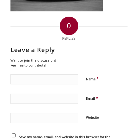
0
REPLIES
Leave a Reply
Want to join the discussion?
Feel free to contribute!
*
Name
*
Email
Website
Save my name, email, and website in this browser for the