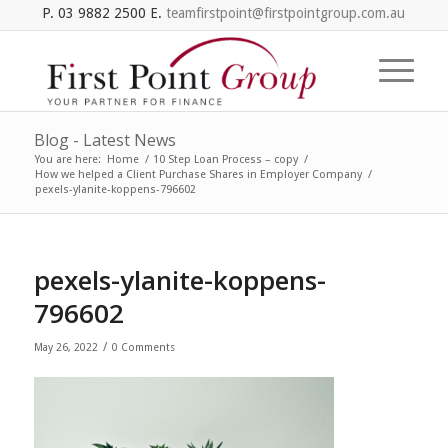
P. 03 9882 2500 E.
teamfirstpoint@firstpointgroup.com.au
Blog - Latest News
You are here:
Home
/
10 Step Loan Process – copy
/
How we helped a Client Purchase Shares in Employer Company
/
pexels-ylanite-koppens-796602
pexels-ylanite-koppens-
796602
/
May 26, 2022
0 Comments