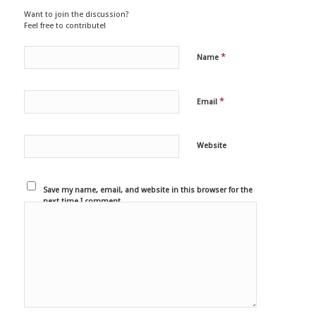
Want to join the discussion?
Feel free to contribute!
*
Name
*
Email
Website
Save my name, email, and website in this browser for the
next time I comment.