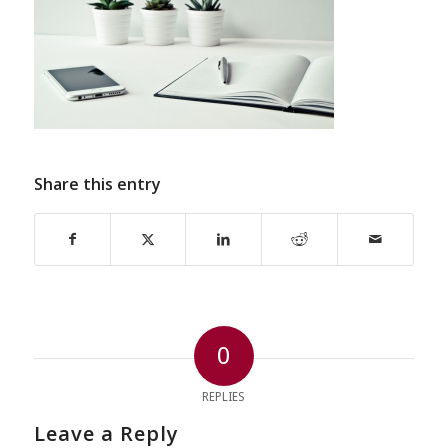
Share this entry
0
REPLIES
Leave a Reply