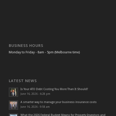
BUSINESS HOURS
Monday to Friday - 8am - 5pm (Melbourne time)
LATEST NEWS
Is Your ATO Debt Costing You More Than It Should?
June 16, 2026 - 6:28 pm
A smarter way to manage your business insurance costs
June 16, 2026 - 9:58 am
What the 2026 Federal Budget Means for Property Investors and