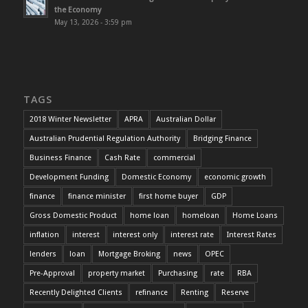
the Economy
May 13, 2026 - 3:59 pm
TAGS
2018 Winter Newsletter
APRA
Australian Dollar
Australian Prudential Regulation Authority
Bridging Finance
Business Finance
Cash Rate
commercial
Development Funding
Domestic Economy
economic growth
finance
finance minister
first home buyer
GDP
Gross Domestic Product
home loan
homeloan
Home Loans
inflation
interest
interest only
interest rate
Interest Rates
lenders
loan
Mortgage Broking
news
OPEC
Pre-Approval
property market
Purchasing
rate
RBA
Recently Delighted Clients
refinance
Renting
Reserve