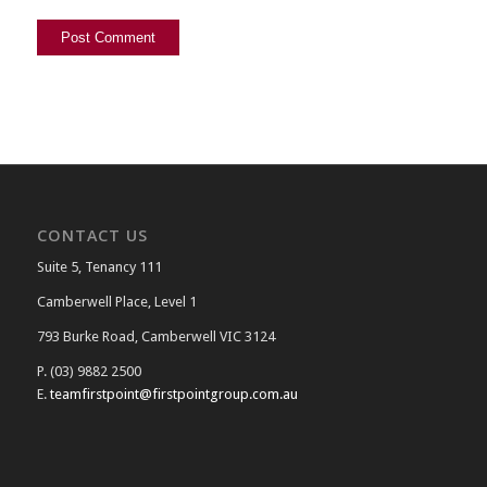
CONTACT US
Suite 5, Tenancy 111
Camberwell Place, Level 1
793 Burke Road, Camberwell VIC 3124
P. (03) 9882 2500
E.
teamfirstpoint@firstpointgroup.com.au