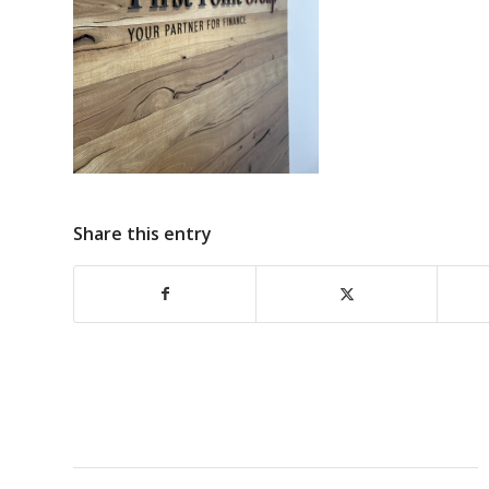
Share this entry