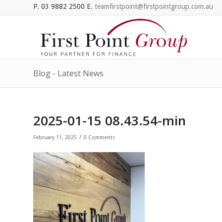
P. 03 9882 2500 E.
teamfirstpoint@firstpointgroup.com.au
Blog - Latest News
2025-01-15 08.43.54-min
/
February 11, 2025
0 Comments