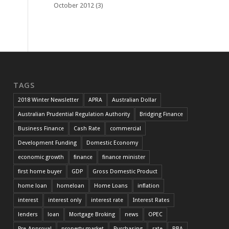
October 2012
(3)
TAGS
2018 Winter Newsletter
APRA
Australian Dollar
Australian Prudential Regulation Authority
Bridging Finance
Business Finance
Cash Rate
commercial
Development Funding
Domestic Economy
economic growth
finance
finance minister
first home buyer
GDP
Gross Domestic Product
home loan
homeloan
Home Loans
inflation
interest
interest only
interest rate
Interest Rates
lenders
loan
Mortgage Broking
news
OPEC
Pre-Approval
property market
Purchasing
rate
RBA