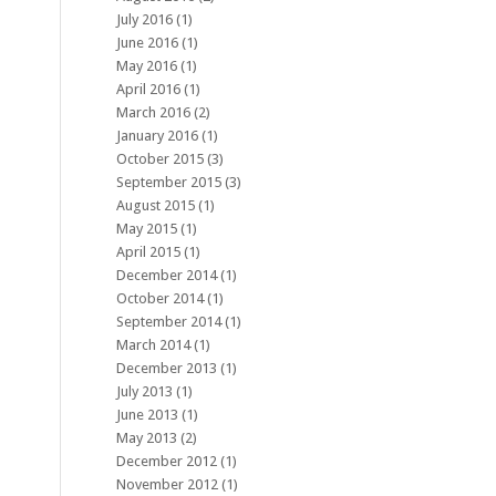
July 2016
(1)
June 2016
(1)
May 2016
(1)
April 2016
(1)
March 2016
(2)
January 2016
(1)
October 2015
(3)
September 2015
(3)
August 2015
(1)
May 2015
(1)
April 2015
(1)
December 2014
(1)
October 2014
(1)
September 2014
(1)
March 2014
(1)
December 2013
(1)
July 2013
(1)
June 2013
(1)
May 2013
(2)
December 2012
(1)
November 2012
(1)