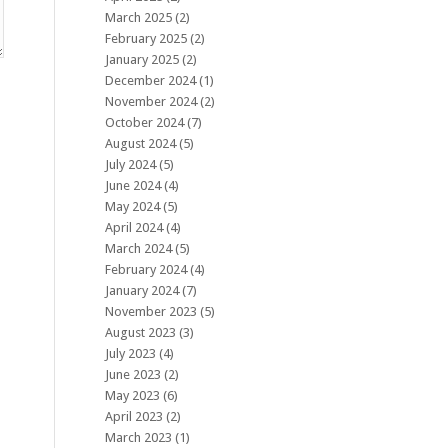
March 2025
(2)
February 2025
(2)
January 2025
(2)
December 2024
(1)
November 2024
(2)
October 2024
(7)
August 2024
(5)
July 2024
(5)
June 2024
(4)
May 2024
(5)
April 2024
(4)
March 2024
(5)
February 2024
(4)
January 2024
(7)
November 2023
(5)
August 2023
(3)
July 2023
(4)
June 2023
(2)
May 2023
(6)
April 2023
(2)
March 2023
(1)