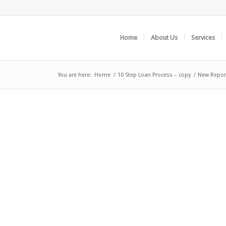
Home
About Us
Services
You are here:
Home
/
10 Step Loan Process – copy
/
New Report