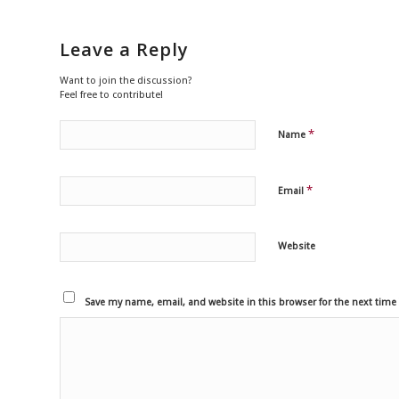
Leave a Reply
Want to join the discussion?
Feel free to contribute!
*
Name
*
Email
Website
Save my name, email, and website in this browser for the next tim