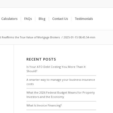
Calculators
FAQs
Blog
Contact Us
Testimonials
 Reaffirms the True Value of Mortgage Brokers
/
2025-01-15 08.43.54-min
RECENT POSTS
Is Your ATO Debt Costing You More Than It
Should?
A smarter way to manage your business insurance
costs
What the 2026 Federal Budget Means for Property
Investors and the Economy
What Is Invoice Financing?