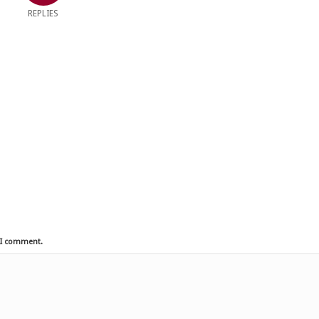
REPLIES
e I comment.