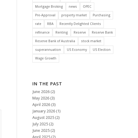
Mortgage Broking
news
OPEC
Pre-Approval
property market
Purchasing
rate
RBA
Recently Delighted Clients
refinance
Renting
Reserve
Reserve Bank
Reserve Bank of Australia
stock market
superannuation
US Economy
US Election
Wage Growth
IN THE PAST
June 2026
(2)
May 2026
(3)
April 2026
(3)
January 2026
(1)
August 2025
(2)
July 2025
(2)
June 2025
(2)
April 2025
(2)