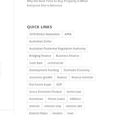
Why the Best Time to Buy Property Is When
Everyone Else Is Nervous
QUICK LINKS
2018 Winter Newsletter
APRA
Australian Dollar
Australian Prudential Regulation Authority
Bridging Finance
Business Finance
Cash Rate
commercial
Development Funding
Domestic Economy
economic growth
finance
finance minister
first home buyer
GDP
Gross Domestic Product
home loan
homeloan
Home Loans
inflation
interest
interest only
interest rate
Interest Rates
lenders
loan