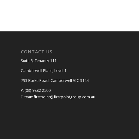
CONTACT US
Suite 5, Tenancy 111
Camberwell Place, Level 1
793 Burke Road, Camberwell VIC 3124
P. (03) 9882 2500
E.
teamfirstpoint@firstpointgroup.com.au