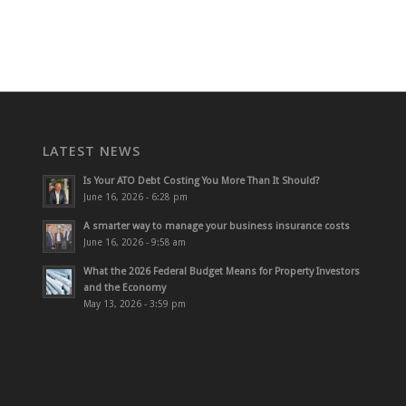
LATEST NEWS
Is Your ATO Debt Costing You More Than It Should?
June 16, 2026 - 6:28 pm
A smarter way to manage your business insurance costs
June 16, 2026 - 9:58 am
What the 2026 Federal Budget Means for Property Investors
and the Economy
May 13, 2026 - 3:59 pm