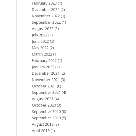
February 2023
(1)
December 2022
(2)
November 2022
(1)
September 2022
(1)
August 2022
(3)
July 2022
(1)
June 2022
(5)
May 2022
(2)
March 2022
(1)
February 2022
(1)
January 2022
(1)
December 2021
(2)
November 2021
(3)
October 2021
(6)
September 2021
(4)
August 2021
(4)
October 2020
(3)
September 2020
(8)
September 2019
(5)
August 2019
(3)
April 2019
(1)