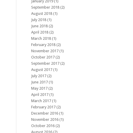
January 2019
(1)
September 2018
(2)
August 2018
(1)
July 2018
(1)
June 2018
(2)
April 2018
(2)
March 2018
(1)
February 2018
(2)
November 2017
(1)
October 2017
(2)
September 2017
(2)
August 2017
(1)
July 2017
(2)
June 2017
(1)
May 2017
(2)
April 2017
(1)
March 2017
(1)
February 2017
(2)
December 2016
(1)
November 2016
(1)
October 2016
(2)
August 2016
(2)