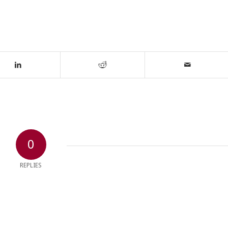
0
REPLIES