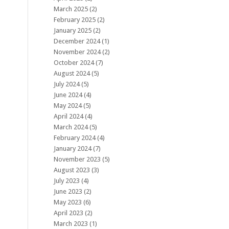
March 2025
(2)
February 2025
(2)
January 2025
(2)
December 2024
(1)
November 2024
(2)
October 2024
(7)
August 2024
(5)
July 2024
(5)
June 2024
(4)
May 2024
(5)
April 2024
(4)
March 2024
(5)
February 2024
(4)
January 2024
(7)
November 2023
(5)
August 2023
(3)
July 2023
(4)
June 2023
(2)
May 2023
(6)
April 2023
(2)
March 2023
(1)