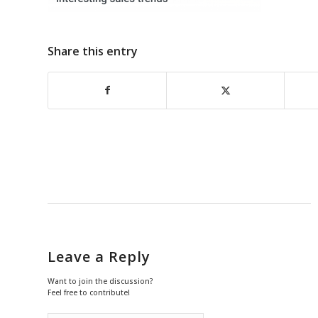
Share this entry
Leave a Reply
Want to join the discussion?
Feel free to contribute!