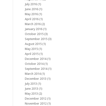
July 2016
(1)
June 2016
(1)
May 2016
(1)
April 2016
(1)
March 2016
(2)
January 2016
(1)
October 2015
(3)
September 2015
(3)
August 2015
(1)
May 2015
(1)
April 2015
(1)
December 2014
(1)
October 2014
(1)
September 2014
(1)
March 2014
(1)
December 2013
(1)
July 2013
(1)
June 2013
(1)
May 2013
(2)
December 2012
(1)
November 2012
(1)