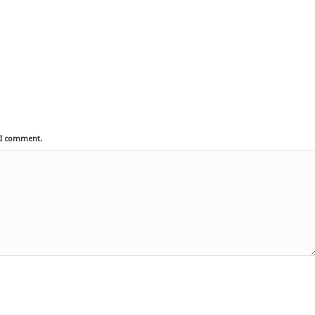
e I comment.