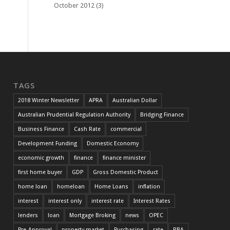
October 2012
(3)
TAGS
2018 Winter Newsletter
APRA
Australian Dollar
Australian Prudential Regulation Authority
Bridging Finance
Business Finance
Cash Rate
commercial
Development Funding
Domestic Economy
economic growth
finance
finance minister
first home buyer
GDP
Gross Domestic Product
home loan
homeloan
Home Loans
inflation
interest
interest only
interest rate
Interest Rates
lenders
loan
Mortgage Broking
news
OPEC
Pre-Approval
property market
Purchasing
rate
RBA