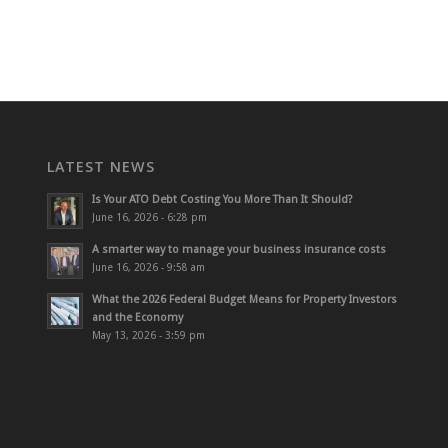
LATEST NEWS
Is Your ATO Debt Costing You More Than It Should?
June 16, 2026 - 6:28 pm
A smarter way to manage your business insurance costs
June 16, 2026 - 9:58 am
What the 2026 Federal Budget Means for Property Investors
and the Economy
May 13, 2026 - 3:59 pm