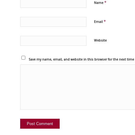
*
Name
*
Email
Website
Save my name, email, and website in this browser for the next tim