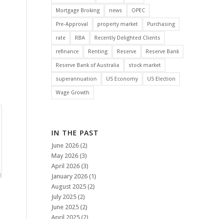
Mortgage Broking
news
OPEC
Pre-Approval
property market
Purchasing
rate
RBA
Recently Delighted Clients
refinance
Renting
Reserve
Reserve Bank
Reserve Bank of Australia
stock market
superannuation
US Economy
US Election
Wage Growth
IN THE PAST
June 2026
(2)
May 2026
(3)
April 2026
(3)
January 2026
(1)
August 2025
(2)
July 2025
(2)
June 2025
(2)
April 2025
(2)