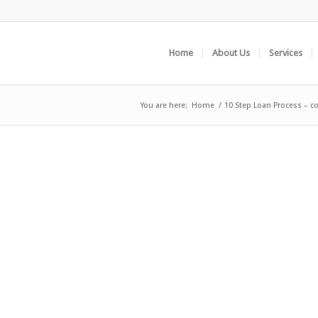
Home
About Us
Services
You are here:
Home
/
10 Step Loan Process – c