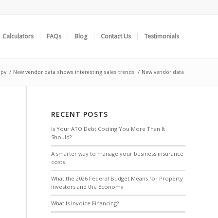
Calculators
FAQs
Blog
Contact Us
Testimonials
opy
/
New vendor data shows interesting sales trends
/
New vendor data
RECENT POSTS
Is Your ATO Debt Costing You More Than It
Should?
A smarter way to manage your business insurance
costs
What the 2026 Federal Budget Means for Property
Investors and the Economy
What Is Invoice Financing?