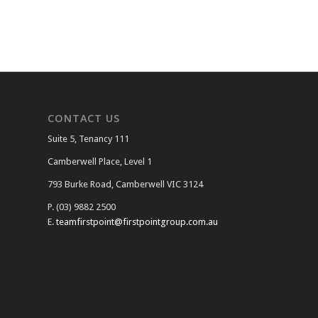
CONTACT US
Suite 5, Tenancy 111
Camberwell Place, Level 1
793 Burke Road, Camberwell VIC 3124
P. (03) 9882 2500
E.
teamfirstpoint@firstpointgroup.com.au