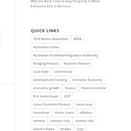
Why the Best Time to Buy Property Is When
Everyone Else Is Nervous
QUICK LINKS
2018 Winter Newsletter
APRA
Australian Dollar
Australian Prudential Regulation Authority
Bridging Finance
Business Finance
Cash Rate
commercial
Development Funding
Domestic Economy
economic growth
finance
finance minister
first home buyer
GDP
Gross Domestic Product
home loan
homeloan
Home Loans
inflation
interest
interest only
interest rate
Interest Rates
lenders
loan