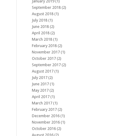
January 2019
(1)
September 2018
(2)
August 2018
(1)
July 2018
(1)
June 2018
(2)
April 2018
(2)
March 2018
(1)
February 2018
(2)
November 2017
(1)
October 2017
(2)
September 2017
(2)
August 2017
(1)
July 2017
(2)
June 2017
(1)
May 2017
(2)
April 2017
(1)
March 2017
(1)
February 2017
(2)
December 2016
(1)
November 2016
(1)
October 2016
(2)
August 2016
(2)