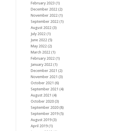
February 2023
(1)
December 2022
(2)
November 2022
(1)
September 2022
(1)
August 2022
(3)
July 2022
(1)
June 2022
(5)
May 2022
(2)
March 2022
(1)
February 2022
(1)
January 2022
(1)
December 2021
(2)
November 2021
(3)
October 2021
(6)
September 2021
(4)
August 2021
(4)
October 2020
(3)
September 2020
(8)
September 2019
(5)
August 2019
(3)
April 2019
(1)