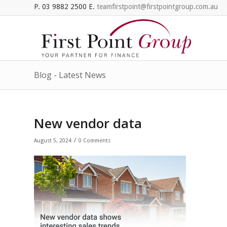
P. 03 9882 2500 E.
teamfirstpoint@firstpointgroup.com.au
Blog - Latest News
New vendor data
/
August 5, 2024
0 Comments