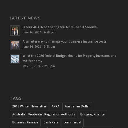
LATEST NEWS
Is Your ATO Debt Costing You More Than It Should?
June 16, 2026 - 6:28 pm
A smarter way to manage your business insurance costs
June 16, 2026 - 9:58 am
What the 2026 Federal Budget Means for Property Investors and
the Economy
May 13, 2026 - 3:59 pm
TAGS
2018 Winter Newsletter
APRA
Australian Dollar
Australian Prudential Regulation Authority
Bridging Finance
Business Finance
Cash Rate
commercial