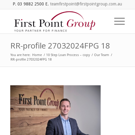
P. 03 9882 2500 E.
teamfirstpoint@firstpointgroup.com.au
RR-profile 27032024FPG 18
You are here:
Home
/
10 Step Loan Process – copy
/
Our Team
/
RR-profile 27032024FPG 18