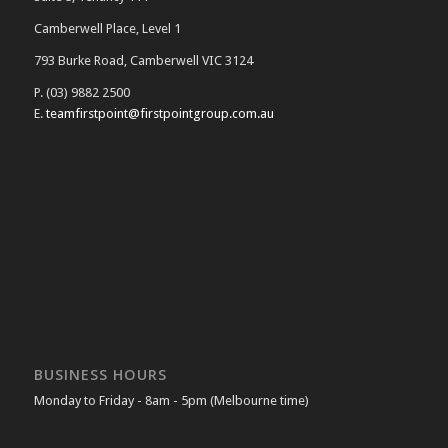
Camberwell Place, Level 1
793 Burke Road, Camberwell VIC 3124
P. (03) 9882 2500
E.
teamfirstpoint@firstpointgroup.com.au
BUSINESS HOURS
Monday to Friday - 8am - 5pm (Melbourne time)