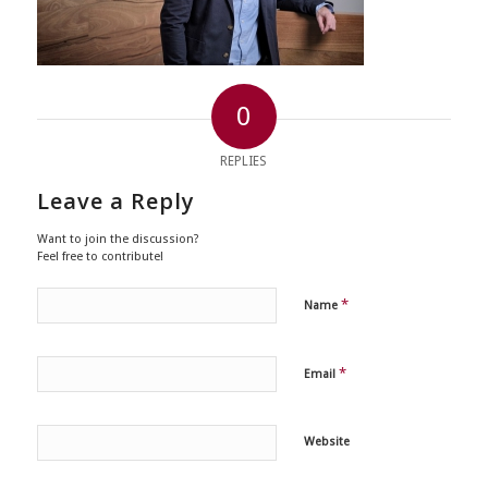
0
REPLIES
Leave a Reply
Want to join the discussion?
Feel free to contribute!
*
Name
*
Email
Website