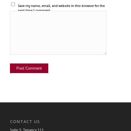
Save my name, email, and website in this browser for the
next time I comment.
CONTACT US
Suite 5, Tenancy 111