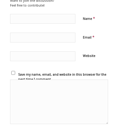
Want to join the discussion?
Feel free to contribute!
*
Name
*
Email
Website
Save my name, email, and website in this browser for the
next time I comment.