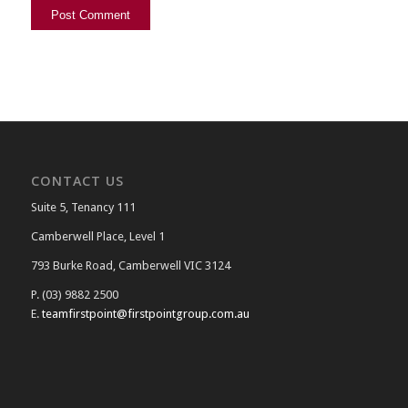
CONTACT US
Suite 5, Tenancy 111
Camberwell Place, Level 1
793 Burke Road, Camberwell VIC 3124
P. (03) 9882 2500
E.
teamfirstpoint@firstpointgroup.com.au