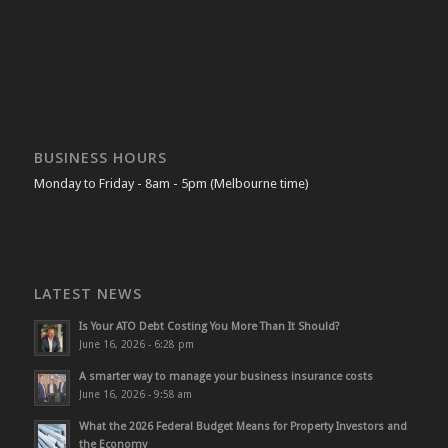
BUSINESS HOURS
Monday to Friday - 8am - 5pm (Melbourne time)
LATEST NEWS
Is Your ATO Debt Costing You More Than It Should?
June 16, 2026 - 6:28 pm
A smarter way to manage your business insurance costs
June 16, 2026 - 9:58 am
What the 2026 Federal Budget Means for Property Investors and
the Economy