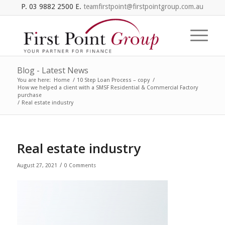
P. 03 9882 2500 E.
teamfirstpoint@firstpointgroup.com.au
Blog - Latest News
You are here:
Home
/
10 Step Loan Process – copy
/
How we helped a client with a SMSF Residential & Commercial Factory
purchase
/
Real estate industry
Real estate industry
/
August 27, 2021
0 Comments