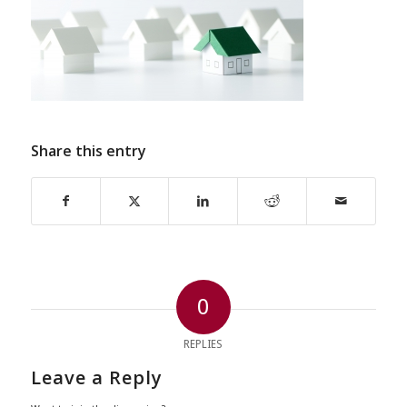
Share this entry
0
REPLIES
Leave a Reply