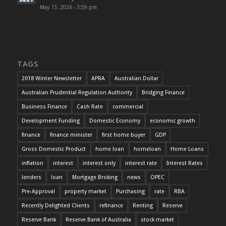
May 13, 2026 - 3:59 pm
TAGS
2018 Winter Newsletter
APRA
Australian Dollar
Australian Prudential Regulation Authority
Bridging Finance
Business Finance
Cash Rate
commercial
Development Funding
Domestic Economy
economic growth
finance
finance minister
first home buyer
GDP
Gross Domestic Product
home loan
homeloan
Home Loans
inflation
interest
interest only
interest rate
Interest Rates
lenders
loan
Mortgage Broking
news
OPEC
Pre-Approval
property market
Purchasing
rate
RBA
Recently Delighted Clients
refinance
Renting
Reserve
Reserve Bank
Reserve Bank of Australia
stock market