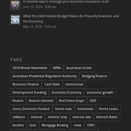
A smarter way to manage your business insurance costs
June 16, 2026 - 9:58 am
What the 2026 Federal Budget Means for Property Investors and
the Economy
May 13, 2026 - 3:59 pm
TAGS
2018 Winter Newsletter
APRA
Australian Dollar
Australian Prudential Regulation Authority
Bridging Finance
Business Finance
Cash Rate
commercial
Development Funding
Domestic Economy
economic growth
finance
finance minister
first home buyer
GDP
Gross Domestic Product
home loan
homeloan
Home Loans
inflation
interest
interest only
interest rate
Interest Rates
lenders
loan
Mortgage Broking
news
OPEC