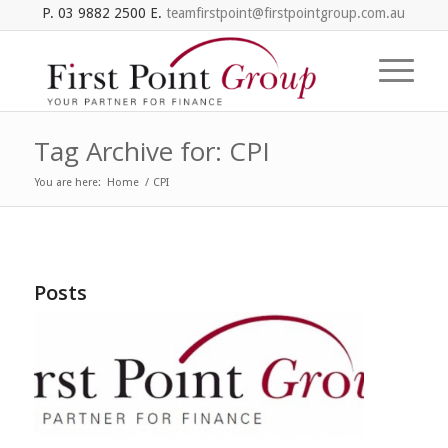
P. 03 9882 2500 E.
teamfirstpoint@firstpointgroup.com.au
Tag Archive for: CPI
You are here:
Home
/
CPI
Posts