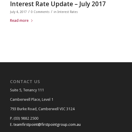
Interest Rate Update – July 2017
/
/
July 4, 2017
0 Comments
in
Interest Rates
Read more
CONTACT US
Suite 5, Tenancy 111
Camberwell Place, Level 1
793 Burke Road, Camberwell VIC 3124
P. (03) 9882 2500
E.
teamfirstpoint@firstpointgroup.com.au