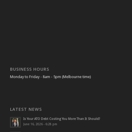
BUSINESS HOURS
Monday to Friday - 8am - 5pm (Melbourne time)
LATEST NEWS
Is Your ATO Debt Costing You More Than It Should?
June 16, 2026 - 6:28 pm