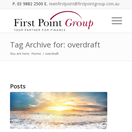
P. 03 9882 2500 E.
teamfirstpoint@firstpointgroup.com.au
Tag Archive for: overdraft
You are here:
Home
/
overdraft
Posts