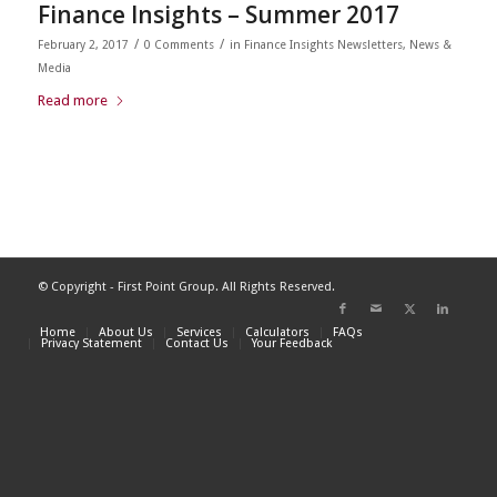
Finance Insights – Summer 2017
/
/
February 2, 2017
0 Comments
in
Finance Insights Newsletters
,
News &
Media
Read more
© Copyright - First Point Group. All Rights Reserved.
Home
About Us
Services
Calculators
FAQs
Privacy Statement
Contact Us
Your Feedback