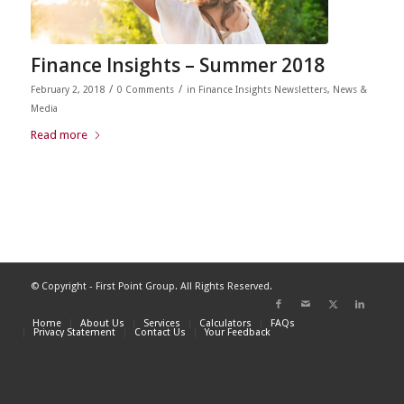
Finance Insights – Summer 2018
/
/
February 2, 2018
0 Comments
in
Finance Insights Newsletters
,
News &
Media
Read more
© Copyright - First Point Group. All Rights Reserved.
Home
About Us
Services
Calculators
FAQs
Privacy Statement
Contact Us
Your Feedback