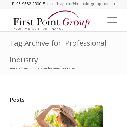
P. 03 9882 2500 E.
teamfirstpoint@firstpointgroup.com.au
Tag Archive for: Professional
Industry
You are here:
Home
/
Professional Industry
Posts