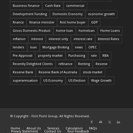
Business Finance
Cash Rate
commercial
Development Funding
Domestic Economy
economic growth
finance
finance minister
first home buyer
GDP
Gross Domestic Product
home loan
homeloan
Home Loans
inflation
interest
interest only
interest rate
Interest Rates
lenders
loan
Mortgage Broking
news
OPEC
Pre-Approval
property market
Purchasing
rate
RBA
Recently Delighted Clients
refinance
Renting
Reserve
Reserve Bank
Reserve Bank of Australia
stock market
superannuation
US Economy
US Election
Wage Growth
© Copyright - First Point Group. All Rights Reserved.
Home
About Us
Services
Calculators
FAQs
Privacy Statement
Contact Us
Your Feedback