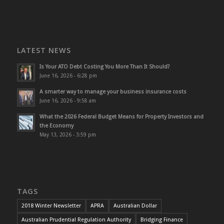
LATEST NEWS
Is Your ATO Debt Costing You More Than It Should?
June 16, 2026 - 6:28 pm
A smarter way to manage your business insurance costs
June 16, 2026 - 9:58 am
What the 2026 Federal Budget Means for Property Investors and
the Economy
May 13, 2026 - 3:59 pm
TAGS
2018 Winter Newsletter
APRA
Australian Dollar
Australian Prudential Regulation Authority
Bridging Finance