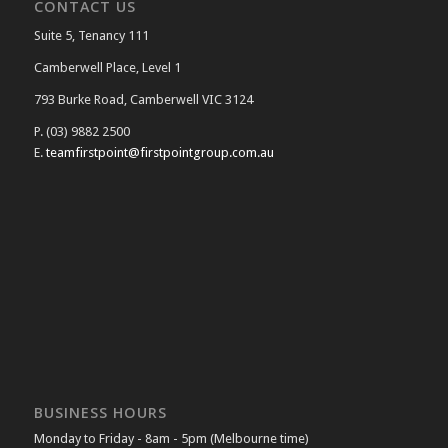
CONTACT US
Suite 5, Tenancy 111
Camberwell Place, Level 1
793 Burke Road, Camberwell VIC 3124
P. (03) 9882 2500
E.
teamfirstpoint@firstpointgroup.com.au
BUSINESS HOURS
Monday to Friday - 8am - 5pm (Melbourne time)