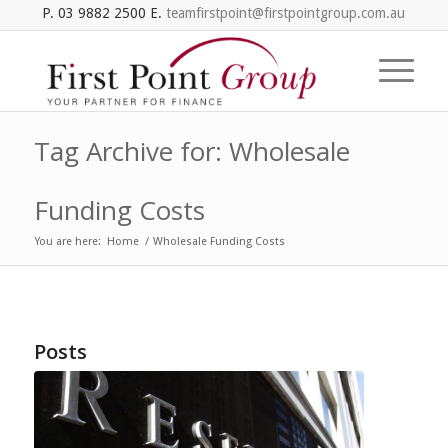
P. 03 9882 2500 E.
teamfirstpoint@firstpointgroup.com.au
Tag Archive for: Wholesale
Funding Costs
You are here:
Home
/
Wholesale Funding Costs
Posts