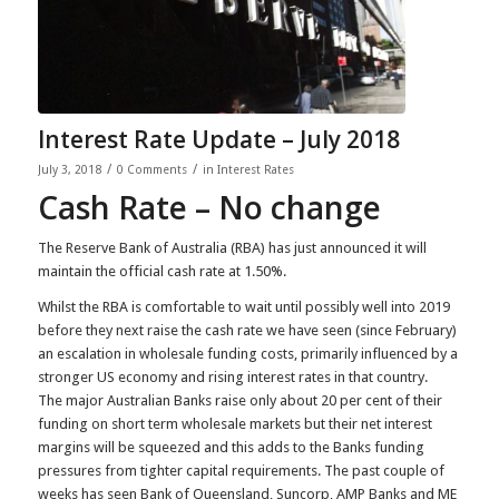
Interest Rate Update – July 2018
/
/
July 3, 2018
0 Comments
in
Interest Rates
Cash Rate – No change
The Reserve Bank of Australia (RBA) has just announced it will
maintain the official cash rate at 1.50%.
Whilst the RBA is comfortable to wait until possibly well into 2019
before they next raise the cash rate we have seen (since February)
an escalation in wholesale funding costs, primarily influenced by a
stronger US economy and rising interest rates in that country.
The major Australian Banks raise only about 20 per cent of their
funding on short term wholesale markets but their net interest
margins will be squeezed and this adds to the Banks funding
pressures from tighter capital requirements. The past couple of
weeks has seen Bank of Queensland, Suncorp, AMP Banks and ME