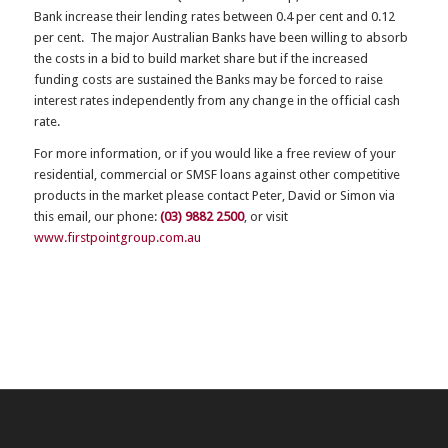
Bank increase their lending rates between 0.4 per cent and 0.12
per cent. The major Australian Banks have been willing to absorb
the costs in a bid to build market share but if the increased
funding costs are sustained the Banks may be forced to raise
interest rates independently from any change in the official cash
rate.
For more information, or if you would like a free review of your
residential, commercial or SMSF loans against other competitive
products in the market please contact Peter, David or Simon via
this email, our phone:
(03) 9882 2500
, or visit
www.firstpointgroup.com.au