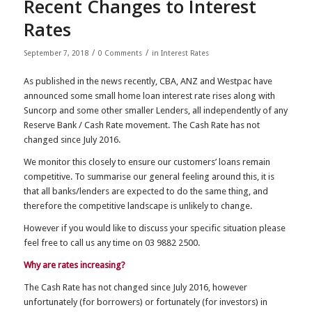
Recent Changes to Interest
Rates
/
/
September 7, 2018
0 Comments
in
Interest Rates
As published in the news recently, CBA, ANZ and Westpac have
announced some small home loan interest rate rises along with
Suncorp and some other smaller Lenders, all independently of any
Reserve Bank / Cash Rate movement. The Cash Rate has not
changed since July 2016.
We monitor this closely to ensure our customers’ loans remain
competitive. To summarise our general feeling around this, it is
that all banks/lenders are expected to do the same thing, and
therefore the competitive landscape is unlikely to change.
However if you would like to discuss your specific situation please
feel free to call us any time on 03 9882 2500.
Why are rates increasing?
The Cash Rate has not changed since July 2016, however
unfortunately (for borrowers) or fortunately (for investors) in