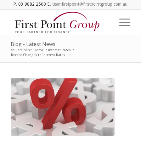
P. 03 9882 2500 E.
teamfirstpoint@firstpointgroup.com.au
Blog - Latest News
You are here:
Home
/
Interest Rates
/
Recent Changes to Interest Rates