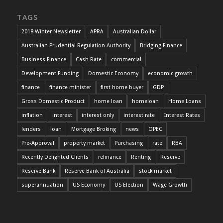
TAGS
2018 Winter Newsletter
APRA
Australian Dollar
Australian Prudential Regulation Authority
Bridging Finance
Business Finance
Cash Rate
commercial
Development Funding
Domestic Economy
economic growth
finance
finance minister
first home buyer
GDP
Gross Domestic Product
home loan
homeloan
Home Loans
inflation
interest
interest only
interest rate
Interest Rates
lenders
loan
Mortgage Broking
news
OPEC
Pre-Approval
property market
Purchasing
rate
RBA
Recently Delighted Clients
refinance
Renting
Reserve
Reserve Bank
Reserve Bank of Australia
stock market
superannuation
US Economy
US Election
Wage Growth