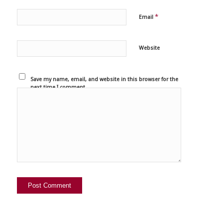
*
Email
Website
Save my name, email, and website in this browser for the
next time I comment.