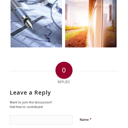
0
REPLIES
Leave a Reply
Want to join the discussion?
Feel free to contribute!
*
Name