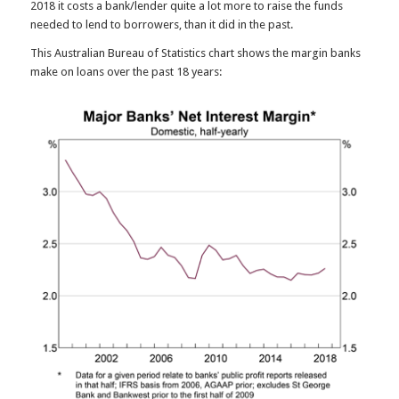
2018 it costs a bank/lender quite a lot more to raise the funds
needed to lend to borrowers, than it did in the past.
This Australian Bureau of Statistics chart shows the margin banks
make on loans over the past 18 years: