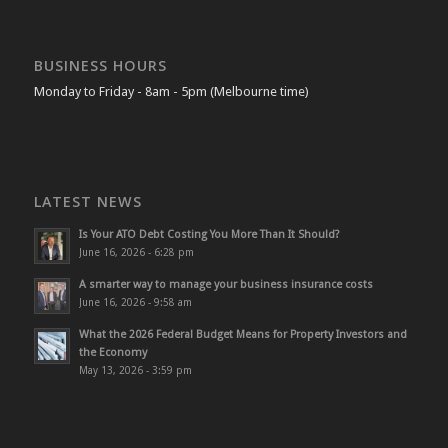
BUSINESS HOURS
Monday to Friday - 8am - 5pm (Melbourne time)
LATEST NEWS
Is Your ATO Debt Costing You More Than It Should?
June 16, 2026 - 6:28 pm
A smarter way to manage your business insurance costs
June 16, 2026 - 9:58 am
What the 2026 Federal Budget Means for Property Investors and
the Economy
May 13, 2026 - 3:59 pm