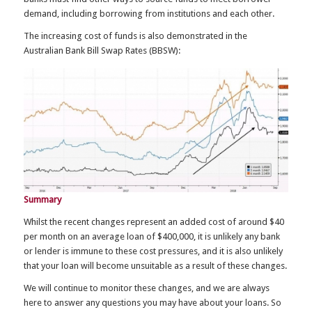
demand, including borrowing from institutions and each other.
The increasing cost of funds is also demonstrated in the
Australian Bank Bill Swap Rates (BBSW):
Summary
Whilst the recent changes represent an added cost of around $40
per month on an average loan of $400,000, it is unlikely any bank
or lender is immune to these cost pressures, and it is also unlikely
that your loan will become unsuitable as a result of these changes.
We will continue to monitor these changes, and we are always
here to answer any questions you may have about your loans. So