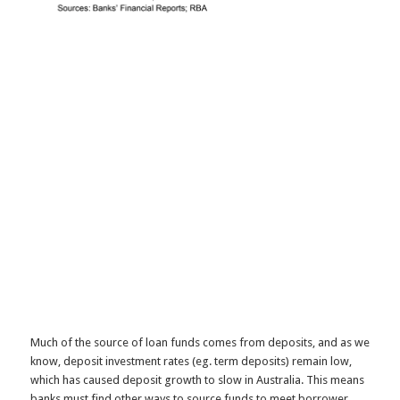
Much of the source of loan funds comes from deposits, and as we
know, deposit investment rates (eg. term deposits) remain low,
which has caused deposit growth to slow in Australia. This means
banks must find other ways to source funds to meet borrower