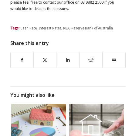
please feel free to contact our office on 03 9882 2500 if you
would like to discuss these issues.
Tags:
Cash Rate
,
Interest Rates
,
RBA
,
Reserve Bank of Australia
Share this entry
You might also like