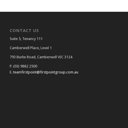
CONTACT US
Suite 5, Tenancy 111
Camberwell Place, Level 1
793 Burke Road, Camberwell VIC 3124
P. (03) 9882 2500
E.
teamfirstpoint@firstpointgroup.com.au