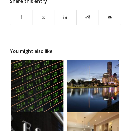
Share this entry
You might also like