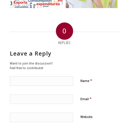
0
REPLIES
Leave a Reply
Want to join the discussion?
Feel free to contribute!
*
Name
*
Email
Website