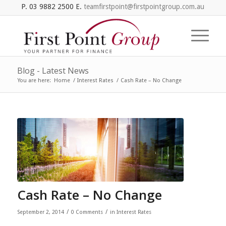
P. 03 9882 2500 E.
teamfirstpoint@firstpointgroup.com.au
Blog - Latest News
You are here:
Home
/
Interest Rates
/
Cash Rate – No Change
Cash Rate – No Change
/
/
September 2, 2014
0 Comments
in
Interest Rates