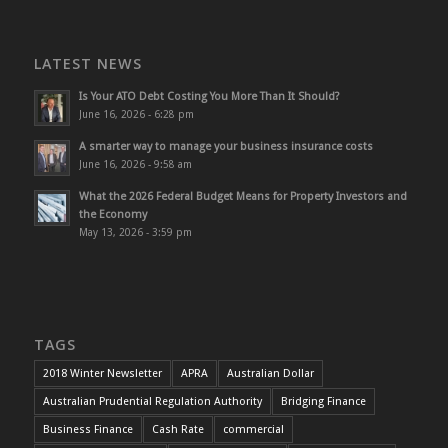
LATEST NEWS
Is Your ATO Debt Costing You More Than It Should?
June 16, 2026 - 6:28 pm
A smarter way to manage your business insurance costs
June 16, 2026 - 9:58 am
What the 2026 Federal Budget Means for Property Investors and
the Economy
May 13, 2026 - 3:59 pm
TAGS
2018 Winter Newsletter
APRA
Australian Dollar
Australian Prudential Regulation Authority
Bridging Finance
Business Finance
Cash Rate
commercial