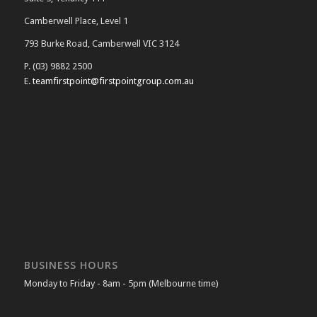
Camberwell Place, Level 1
793 Burke Road, Camberwell VIC 3124
P. (03) 9882 2500
E.
teamfirstpoint@firstpointgroup.com.au
BUSINESS HOURS
Monday to Friday - 8am - 5pm (Melbourne time)