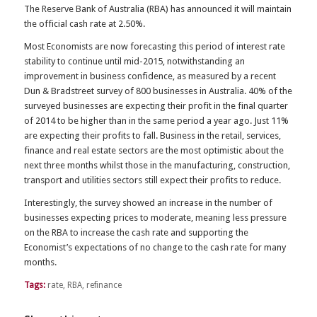
The Reserve Bank of Australia (RBA) has announced it will maintain
the official cash rate at 2.50%.
Most Economists are now forecasting this period of interest rate
stability to continue until mid-2015, notwithstanding an
improvement in business confidence, as measured by a recent
Dun & Bradstreet survey of 800 businesses in Australia. 40% of the
surveyed businesses are expecting their profit in the final quarter
of 2014 to be higher than in the same period a year ago. Just 11%
are expecting their profits to fall. Business in the retail, services,
finance and real estate sectors are the most optimistic about the
next three months whilst those in the manufacturing, construction,
transport and utilities sectors still expect their profits to reduce.
Interestingly, the survey showed an increase in the number of
businesses expecting prices to moderate, meaning less pressure
on the RBA to increase the cash rate and supporting the
Economist’s expectations of no change to the cash rate for many
months.
Tags:
rate
,
RBA
,
refinance