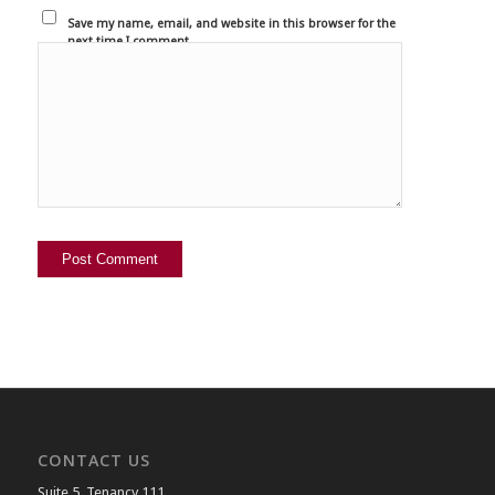
Save my name, email, and website in this browser for the
next time I comment.
CONTACT US
Suite 5, Tenancy 111