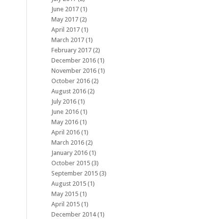
June 2017
(1)
May 2017
(2)
April 2017
(1)
March 2017
(1)
February 2017
(2)
December 2016
(1)
November 2016
(1)
October 2016
(2)
August 2016
(2)
July 2016
(1)
June 2016
(1)
May 2016
(1)
April 2016
(1)
March 2016
(2)
January 2016
(1)
October 2015
(3)
September 2015
(3)
August 2015
(1)
May 2015
(1)
April 2015
(1)
December 2014
(1)