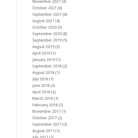
November 2021
(3)
October 2021
(6)
September 2021
(4)
August 2021
(4)
October 2020
(3)
September 2020
(8)
September 2019
(5)
August 2019
(3)
April 2019
(1)
January 2019
(1)
September 2018
(2)
August 2018
(1)
July 2018
(1)
June 2018
(2)
April 2018
(2)
March 2018
(1)
February 2018
(2)
November 2017
(1)
October 2017
(2)
September 2017
(2)
August 2017
(1)
July 2017
(2)