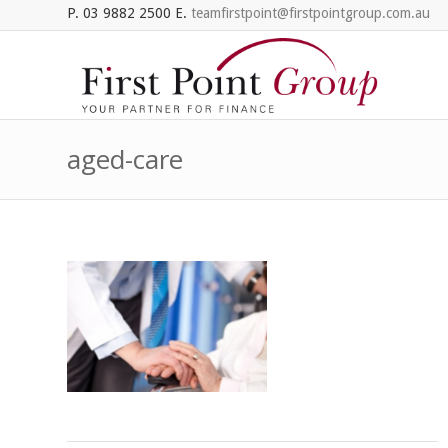
P. 03 9882 2500 E.
teamfirstpoint@firstpointgroup.com.au
aged-care