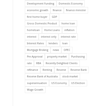
Development Funding
Domestic Economy
economic growth
finance
finance minister
first home buyer
GDP
Gross Domestic Product
home loan
homeloan
Home Loans
inflation
interest
interest only
interest rate
Interest Rates
lenders
loan
Mortgage Broking
news
OPEC
Pre-Approval
property market
Purchasing
rate
RBA
Recently Delighted Clients
refinance
Renting
Reserve
Reserve Bank
Reserve Bank of Australia
stock market
superannuation
US Economy
US Election
Wage Growth