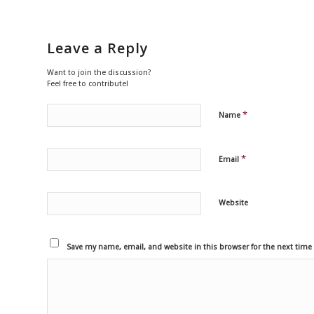
Leave a Reply
Want to join the discussion?
Feel free to contribute!
*
Name
*
Email
Website
Save my name, email, and website in this browser for the next tim