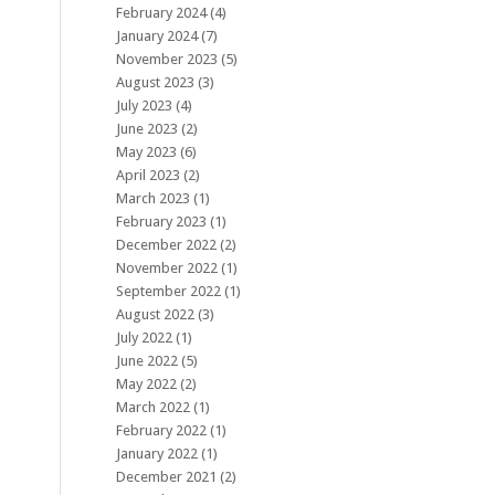
February 2024
(4)
January 2024
(7)
November 2023
(5)
August 2023
(3)
July 2023
(4)
June 2023
(2)
May 2023
(6)
April 2023
(2)
March 2023
(1)
February 2023
(1)
December 2022
(2)
November 2022
(1)
September 2022
(1)
August 2022
(3)
July 2022
(1)
June 2022
(5)
May 2022
(2)
March 2022
(1)
February 2022
(1)
January 2022
(1)
December 2021
(2)