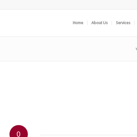
Home
About Us
Services
0