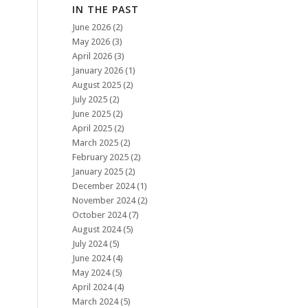
IN THE PAST
June 2026
(2)
May 2026
(3)
April 2026
(3)
January 2026
(1)
August 2025
(2)
July 2025
(2)
June 2025
(2)
April 2025
(2)
March 2025
(2)
February 2025
(2)
January 2025
(2)
December 2024
(1)
November 2024
(2)
October 2024
(7)
August 2024
(5)
July 2024
(5)
June 2024
(4)
May 2024
(5)
April 2024
(4)
March 2024
(5)