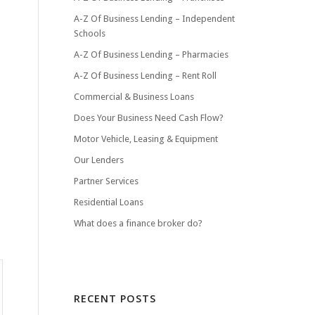
A-Z Of Business Lending – Independent
Schools
A-Z Of Business Lending – Pharmacies
A-Z Of Business Lending – Rent Roll
Commercial & Business Loans
Does Your Business Need Cash Flow?
Motor Vehicle, Leasing & Equipment
Our Lenders
Partner Services
Residential Loans
What does a finance broker do?
RECENT POSTS