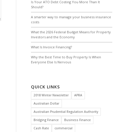
Is Your ATO Debt Costing You More Than It
Should?
A smarter way to manage your business insurance
costs
What the 2026 Federal Budget Means for Property
Investors and the Economy
What Is Invoice Financing?
Why the Best Time to Buy Property Is When
Everyone Else Is Nervous
QUICK LINKS
2018 Winter Newsletter
APRA
Australian Dollar
Australian Prudential Regulation Authority
Bridging Finance
Business Finance
Cash Rate
commercial