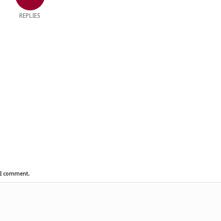
REPLIES
e I comment.