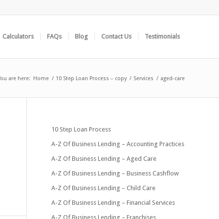
Calculators
FAQs
Blog
Contact Us
Testimonials
You are here:
Home
/
10 Step Loan Process – copy
/
Services
/
aged-care
10 Step Loan Process
A-Z Of Business Lending – Accounting Practices
A-Z Of Business Lending – Aged Care
A-Z Of Business Lending – Business Cashflow
A-Z Of Business Lending – Child Care
A-Z Of Business Lending – Financial Services
A-Z Of Business Lending – Franchises